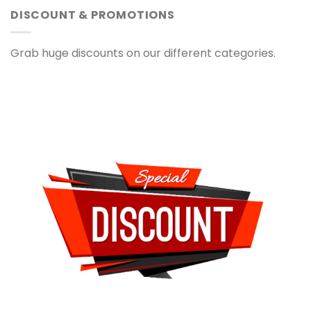
DISCOUNT & PROMOTIONS
Grab huge discounts on our different categories.