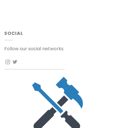
SOCIAL
Follow our social networks.