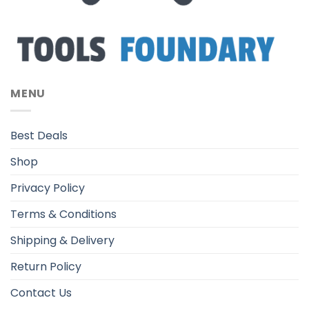
MENU
Best Deals
Shop
Privacy Policy
Terms & Conditions
Shipping & Delivery
Return Policy
Contact Us