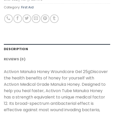
Category:
First Aid
DESCRIPTION
REVIEWS (0)
Activon Manuka Honey Woundcare Gel 25gDiscover
the health benefits of honey for yourself with
Activon Medical Grade Manuka Honey. Designed to
help you heal faster, Activon Tube Manuka Honey
has a strength equivalent to unique medical factor
12. Its broad-spectrum antibacterial effect is
effective against most wound invading bacteria,