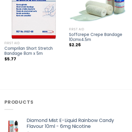
FIRST AID
Soffcrepe Crepe Bandage
10cmx4.5m
FIRST AID
$
2.26
Comprilan Short Stretch
Bandage 8cm x 5m
$
5.77
PRODUCTS
Diamond Mist E-Liquid Rainbow Candy
Flavour 10ml - 6mg Nicotine