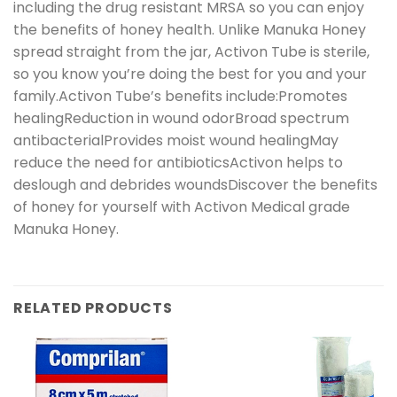
including the drug resistant MRSA so you can enjoy
the benefits of honey health. Unlike Manuka Honey
spread straight from the jar, Activon Tube is sterile,
so you know you’re doing the best for you and your
family.Activon Tube’s benefits include:Promotes
healingReduction in wound odorBroad spectrum
antibacterialProvides moist wound healingMay
reduce the need for antibioticsActivon helps to
deslough and debrides woundsDiscover the benefits
of honey for yourself with Activon Medical grade
Manuka Honey.
RELATED PRODUCTS