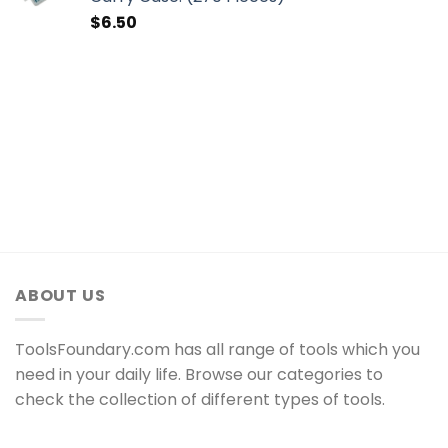
$
6.50
ABOUT US
ToolsFoundary.com has all range of tools which you
need in your daily life. Browse our categories to
check the collection of different types of tools.