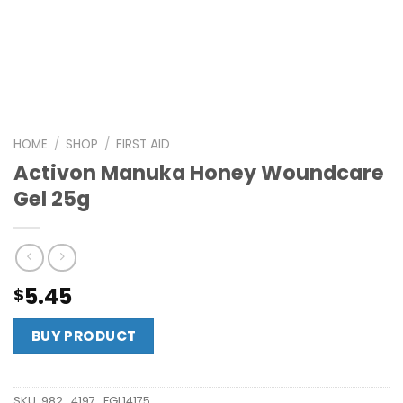
HOME
/
SHOP
/
FIRST AID
Activon Manuka Honey Woundcare
Gel 25g
5.45
$
BUY PRODUCT
SKU:
982_4197_FGL14175