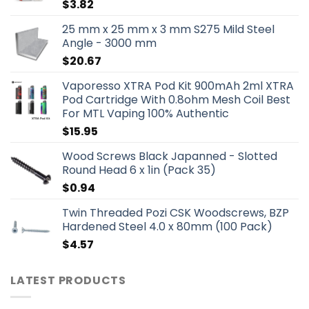
$
3.82
25 mm x 25 mm x 3 mm S275 Mild Steel
Angle - 3000 mm
$
20.67
Vaporesso XTRA Pod Kit 900mAh 2ml XTRA
Pod Cartridge With 0.8ohm Mesh Coil Best
For MTL Vaping 100% Authentic
$
15.95
Wood Screws Black Japanned - Slotted
Round Head 6 x 1in (Pack 35)
$
0.94
Twin Threaded Pozi CSK Woodscrews, BZP
Hardened Steel 4.0 x 80mm (100 Pack)
$
4.57
LATEST PRODUCTS