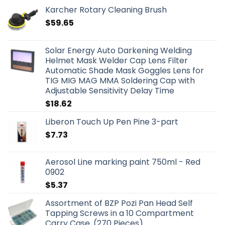
Karcher Rotary Cleaning Brush
$
59.65
Solar Energy Auto Darkening Welding
Helmet Mask Welder Cap Lens Filter
Automatic Shade Mask Goggles Lens for
TIG MIG MAG MMA Soldering Cap with
Adjustable Sensitivity Delay Time
$
18.62
Liberon Touch Up Pen Pine 3-part
$
7.73
Aerosol Line marking paint 750ml - Red
0902
$
5.37
Assortment of BZP Pozi Pan Head Self
Tapping Screws in a 10 Compartment
Carry Case. (270 Pieces)