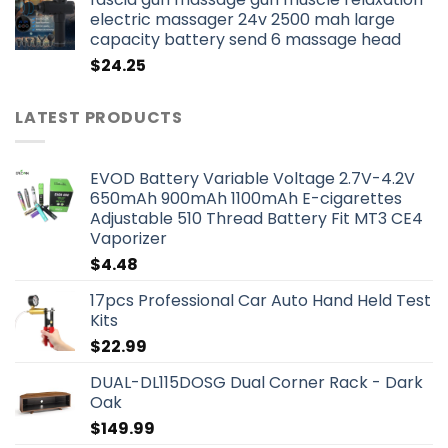
electric massager 24v 2500 mah large
capacity battery send 6 massage head
$
24.25
LATEST PRODUCTS
EVOD Battery Variable Voltage 2.7V-4.2V
650mAh 900mAh 1100mAh E-cigarettes
Adjustable 510 Thread Battery Fit MT3 CE4
Vaporizer
$
4.48
17pcs Professional Car Auto Hand Held Test
Kits
$
22.99
DUAL-DL115DOSG Dual Corner Rack - Dark
Oak
$
149.99