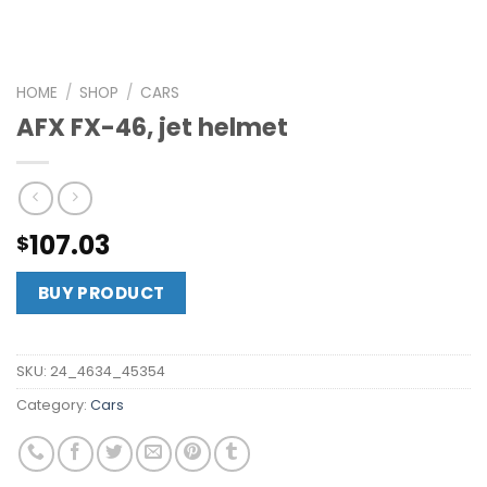
HOME
/
SHOP
/
CARS
AFX FX-46, jet helmet
107.03
$
BUY PRODUCT
SKU:
24_4634_45354
Category:
Cars