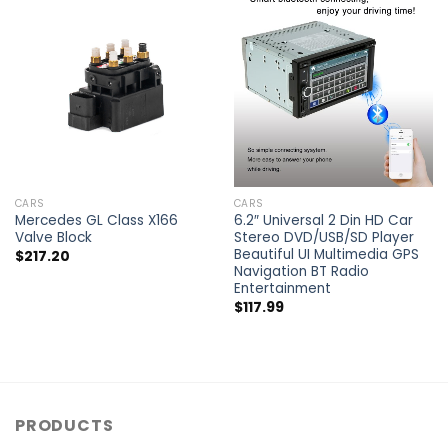
CARS
CARS
Mercedes GL Class X166
6.2″ Universal 2 Din HD Car
Valve Block
Stereo DVD/USB/SD Player
Beautiful UI Multimedia GPS
$
217.20
Navigation BT Radio
Entertainment
$
117.99
PRODUCTS