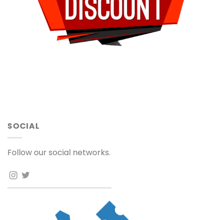
SOCIAL
Follow our social networks.