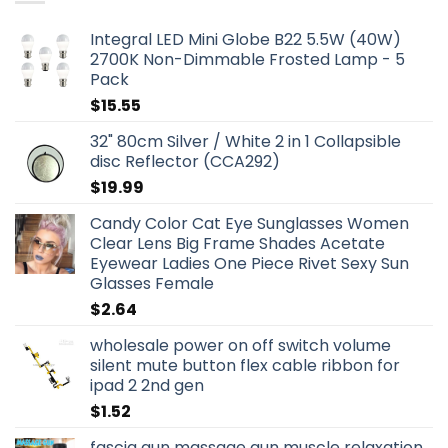
Integral LED Mini Globe B22 5.5W (40W)
2700K Non-Dimmable Frosted Lamp - 5
Pack
$
15.55
32" 80cm Silver / White 2 in 1 Collapsible
disc Reflector (CCA292)
$
19.99
Candy Color Cat Eye Sunglasses Women
Clear Lens Big Frame Shades Acetate
Eyewear Ladies One Piece Rivet Sexy Sun
Glasses Female
$
2.64
wholesale power on off switch volume
silent mute button flex cable ribbon for
ipad 2 2nd gen
$
1.52
fascia gun massage gun muscle relaxation