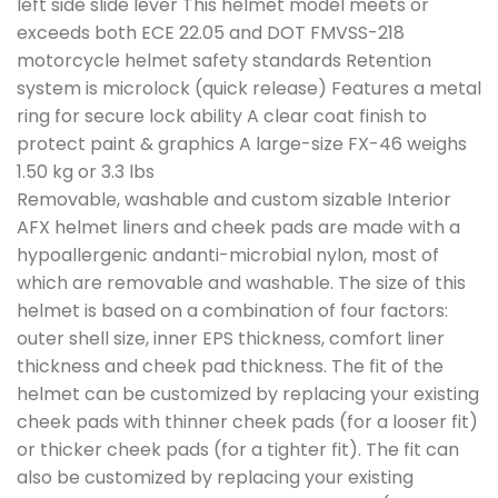
left side slide lever This helmet model meets or
exceeds both ECE 22.05 and DOT FMVSS-218
motorcycle helmet safety standards Retention
system is microlock (quick release) Features a metal
ring for secure lock ability A clear coat finish to
protect paint & graphics A large-size FX-46 weighs
1.50 kg or 3.3 lbs
Removable, washable and custom sizable Interior
AFX helmet liners and cheek pads are made with a
hypoallergenic andanti-microbial nylon, most of
which are removable and washable. The size of this
helmet is based on a combination of four factors:
outer shell size, inner EPS thickness, comfort liner
thickness and cheek pad thickness. The fit of the
helmet can be customized by replacing your existing
cheek pads with thinner cheek pads (for a looser fit)
or thicker cheek pads (for a tighter fit). The fit can
also be customized by replacing your existing