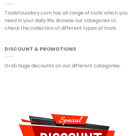
ToolsFoundary.com has all range of tools which you
need in your daily life. Browse our categories to
check the collection of different types of tools.
DISCOUNT & PROMOTIONS
Grab huge discounts on our different categories.