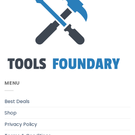
MENU
Best Deals
Shop
Privacy Policy