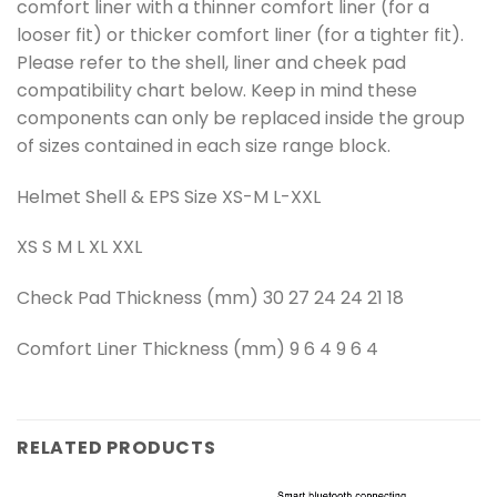
comfort liner with a thinner comfort liner (for a
looser fit) or thicker comfort liner (for a tighter fit).
Please refer to the shell, liner and cheek pad
compatibility chart below. Keep in mind these
components can only be replaced inside the group
of sizes contained in each size range block.
Helmet Shell & EPS Size XS-M L-XXL
XS S M L XL XXL
Check Pad Thickness (mm) 30 27 24 24 21 18
Comfort Liner Thickness (mm) 9 6 4 9 6 4
RELATED PRODUCTS