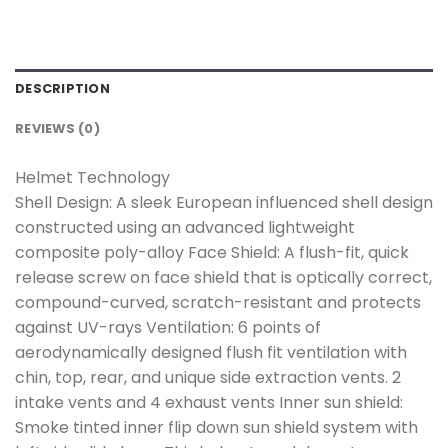
DESCRIPTION
REVIEWS (0)
Helmet Technology
Shell Design: A sleek European influenced shell design
constructed using an advanced lightweight
composite poly-alloy Face Shield: A flush-fit, quick
release screw on face shield that is optically correct,
compound-curved, scratch-resistant and protects
against UV-rays Ventilation: 6 points of
aerodynamically designed flush fit ventilation with
chin, top, rear, and unique side extraction vents. 2
intake vents and 4 exhaust vents Inner sun shield:
Smoke tinted inner flip down sun shield system with