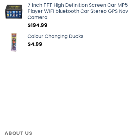
7 Inch TFT High Definition Screen Car MP5
Player WIFI bluetooth Car Stereo GPS Nav
Camera
$
194.99
Colour Changing Ducks
$
4.99
ABOUT US