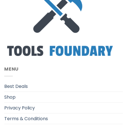
MENU
Best Deals
Shop
Privacy Policy
Terms & Conditions