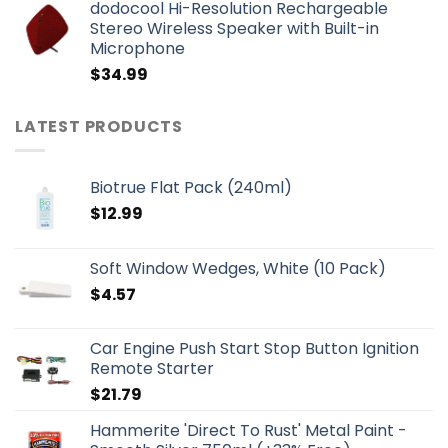
dodocool Hi-Resolution Rechargeable
Stereo Wireless Speaker with Built-in
Microphone
$
34.99
LATEST PRODUCTS
Biotrue Flat Pack (240ml)
$
12.99
Soft Window Wedges, White (10 Pack)
$
4.57
Car Engine Push Start Stop Button Ignition
Remote Starter
$
21.79
Hammerite 'Direct To Rust' Metal Paint -