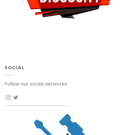
SOCIAL
Follow our social networks.