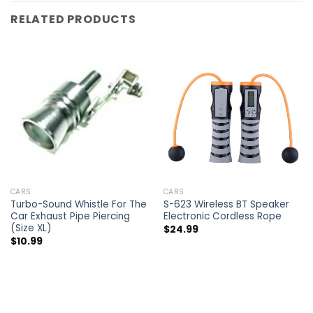
RELATED PRODUCTS
CARS
CARS
Turbo-Sound Whistle For The
S-623 Wireless BT Speaker
Car Exhaust Pipe Piercing
Electronic Cordless Rope
(Size XL)
$
24.99
$
10.99