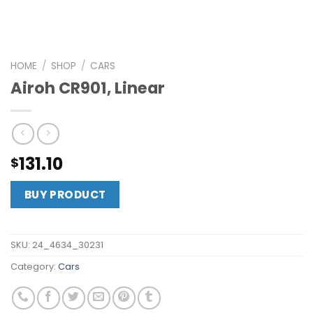
HOME
/
SHOP
/
CARS
Airoh CR901, Linear
131.10
$
BUY PRODUCT
SKU:
24_4634_30231
Category:
Cars