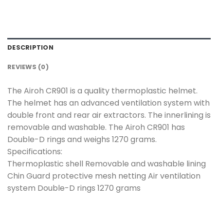
DESCRIPTION
REVIEWS (0)
The Airoh CR901 is a quality thermoplastic helmet.
The helmet has an advanced ventilation system with
double front and rear air extractors. The innerlining is
removable and washable. The Airoh CR901 has
Double-D rings and weighs 1270 grams.
Specifications:
Thermoplastic shell Removable and washable lining
Chin Guard protective mesh netting Air ventilation
system Double-D rings 1270 grams