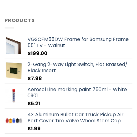
PRODUCTS
VGSCFM55DW Frame for Samsung Frame
55" TV - Walnut
$
199.00
2-Gang 2-Way Light Switch, Flat Brassed/
Black Insert
$
7.98
Aerosol Line marking paint 750ml - White
0901
$
5.21
4X Aluminum Bullet Car Truck Pickup Air
Port Cover Tire Valve Wheel Stem Cap
$
1.99