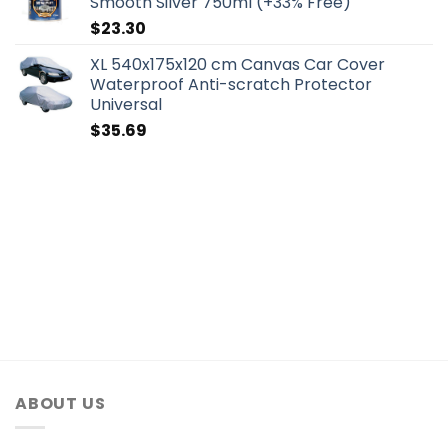
Smooth Silver 750ml (+33% Free)
$
23.30
XL 540x175x120 cm Canvas Car Cover
Waterproof Anti-scratch Protector
Universal
$
35.69
ABOUT US