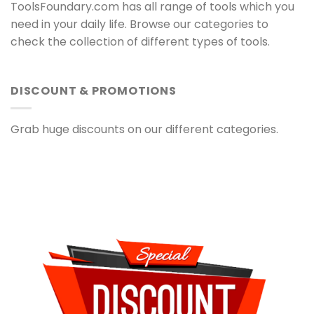
ToolsFoundary.com has all range of tools which you
need in your daily life. Browse our categories to
check the collection of different types of tools.
DISCOUNT & PROMOTIONS
Grab huge discounts on our different categories.