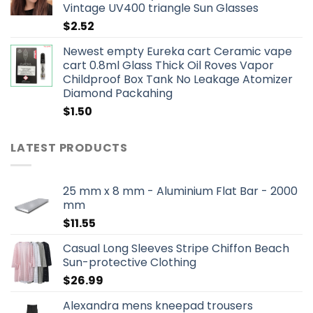
Vintage UV400 triangle Sun Glasses
$
2.52
Newest empty Eureka cart Ceramic vape
cart 0.8ml Glass Thick Oil Roves Vapor
Childproof Box Tank No Leakage Atomizer
Diamond Packahing
$
1.50
LATEST PRODUCTS
25 mm x 8 mm - Aluminium Flat Bar - 2000
mm
$
11.55
Casual Long Sleeves Stripe Chiffon Beach
Sun-protective Clothing
$
26.99
Alexandra mens kneepad trousers