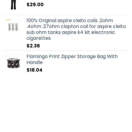
$
29.00
100% Original aspire cleito coils .2ohm
.4ohm .27ohm clapton coil for aspire cleito
sub ohm tanks aspire k4 kit electronic
cigarettes
$
2.36
Flamingo Print Zipper Storage Bag With
Handle
$
18.04