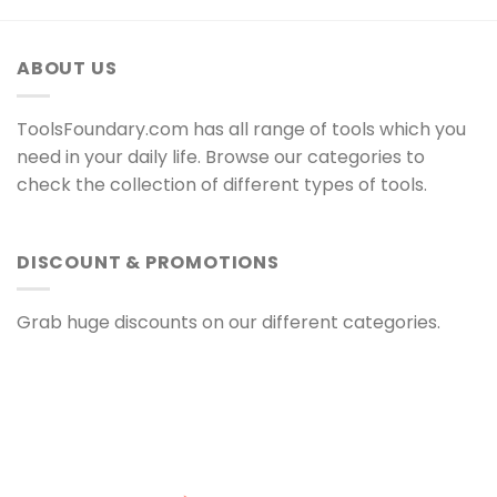
ABOUT US
ToolsFoundary.com has all range of tools which you
need in your daily life. Browse our categories to
check the collection of different types of tools.
DISCOUNT & PROMOTIONS
Grab huge discounts on our different categories.