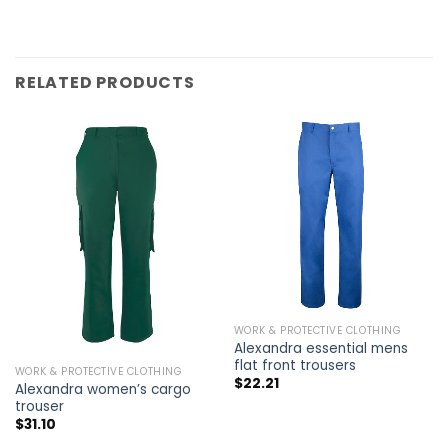
RELATED PRODUCTS
WORK & PROTECTIVE CLOTHING
Alexandra essential mens
flat front trousers
WORK & PROTECTIVE CLOTHING
$
22.21
Alexandra women’s cargo
trouser
$
31.10