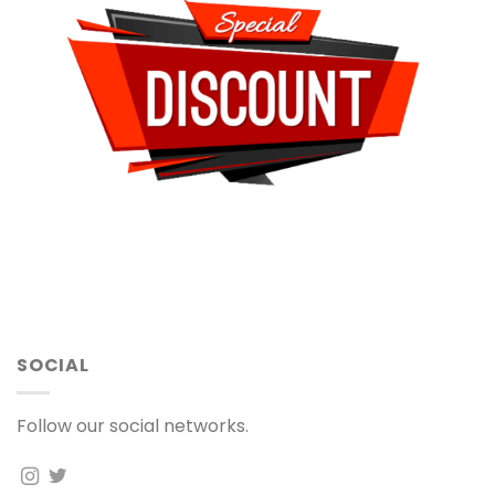
SOCIAL
Follow our social networks.