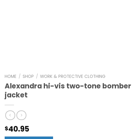
HOME
/
SHOP
/
WORK & PROTECTIVE CLOTHING
Alexandra hi-vis two-tone bomber
jacket
40.95
$