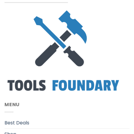
MENU
Best Deals