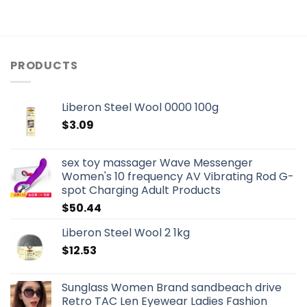
PRODUCTS
Liberon Steel Wool 0000 100g
$
3.09
sex toy massager Wave Messenger
Women's 10 frequency AV Vibrating Rod G-
spot Charging Adult Products
$
50.44
Liberon Steel Wool 2 1kg
$
12.53
Sunglass Women Brand sandbeach drive
Retro TAC Len Eyewear Ladies Fashion