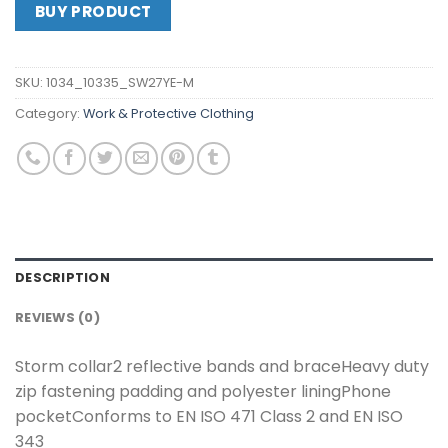
BUY PRODUCT
SKU:
1034_10335_SW27YE-M
Category:
Work & Protective Clothing
DESCRIPTION
REVIEWS (0)
Storm collar2 reflective bands and braceHeavy duty
zip fastening padding and polyester liningPhone
pocketConforms to EN ISO 471 Class 2 and EN ISO
343