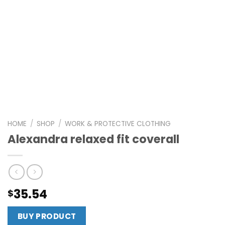
HOME
/
SHOP
/
WORK & PROTECTIVE CLOTHING
Alexandra relaxed fit coverall
35.54
$
BUY PRODUCT