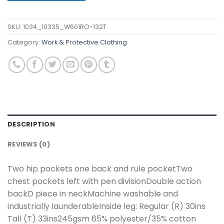
SKU:
1034_10335_W601RO-132T
Category:
Work & Protective Clothing
DESCRIPTION
REVIEWS (0)
Two hip pockets one back and rule pocketTwo
chest pockets left with pen divisionDouble action
backD piece in neckMachine washable and
industrially launderableInside leg: Regular (R) 30ins
Tall (T) 33ins245gsm 65% polyester/35% cotton