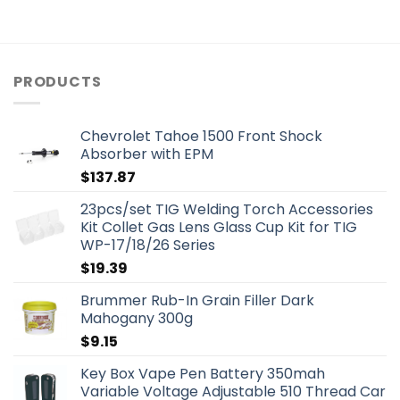
PRODUCTS
Chevrolet Tahoe 1500 Front Shock
Absorber with EPM
$
137.87
23pcs/set TIG Welding Torch Accessories
Kit Collet Gas Lens Glass Cup Kit for TIG
WP-17/18/26 Series
$
19.39
Brummer Rub-In Grain Filler Dark
Mahogany 300g
$
9.15
Key Box Vape Pen Battery 350mah
Variable Voltage Adjustable 510 Thread Car