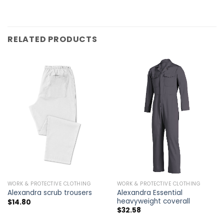
RELATED PRODUCTS
WORK & PROTECTIVE CLOTHING
WORK & PROTECTIVE CLOTHING
Alexandra Essential
Alexandra scrub trousers
heavyweight coverall
$
14.80
$
32.58