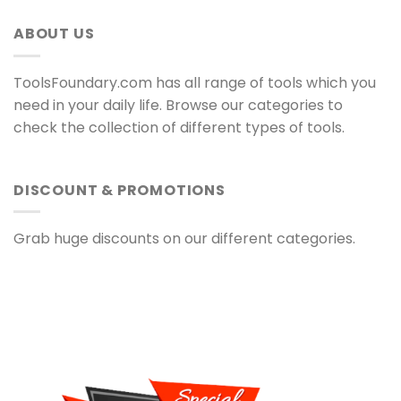
ABOUT US
ToolsFoundary.com has all range of tools which you
need in your daily life. Browse our categories to
check the collection of different types of tools.
DISCOUNT & PROMOTIONS
Grab huge discounts on our different categories.