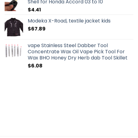
Shell for Honda Accord 03 to 10
$
4.41
Modeka X-Road, textile jacket kids
$
67.89
vape Stainless Steel Dabber Tool
Concentrate Wax Oil Vape Pick Tool For
Wax BHO Honey Dry Herb dab Tool Skillet
$
6.08