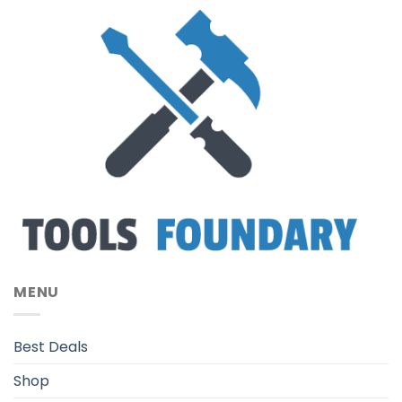
MENU
Best Deals
Shop