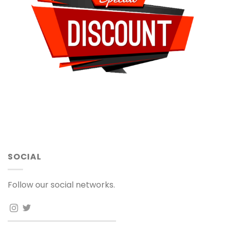
SOCIAL
Follow our social networks.