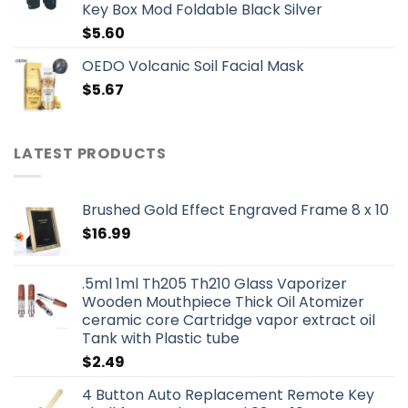
Key Box Mod Foldable Black Silver
$
5.60
OEDO Volcanic Soil Facial Mask
$
5.67
LATEST PRODUCTS
Brushed Gold Effect Engraved Frame 8 x 10
$
16.99
.5ml 1ml Th205 Th210 Glass Vaporizer
Wooden Mouthpiece Thick Oil Atomizer
ceramic core Cartridge vapor extract oil
Tank with Plastic tube
$
2.49
4 Button Auto Replacement Remote Key