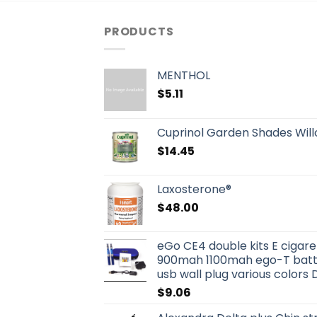
PRODUCTS
MENTHOL
$
5.11
Cuprinol Garden Shades Willo
$
14.45
Laxosterone®
$
48.00
eGo CE4 double kits E ciga
900mah 1100mah ego-T batter
usb wall plug various colors 
$
9.06