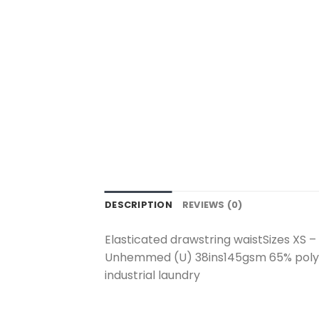
DESCRIPTION
REVIEWS (0)
Elasticated drawstring waistSizes XS – 4
Unhemmed (U) 38ins145gsm 65% polyes
industrial laundry