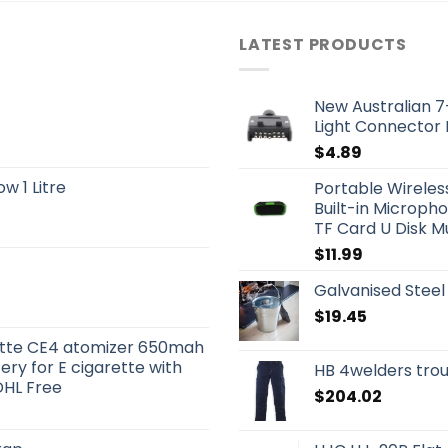
LATEST PRODUCTS
New Australian 7-
Light Connector
$
4.89
w 1 Litre
Portable Wireles
Built-in Microph
TF Card U Disk M
$
11.99
Galvanised Steel
$
19.45
rette CE4 atomizer 650mah
y for E cigarette with
HB 4welders tro
DHL Free
$
204.02