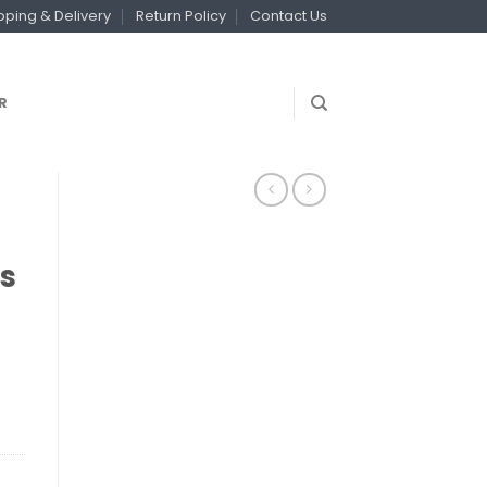
pping & Delivery
Return Policy
Contact Us
R
s