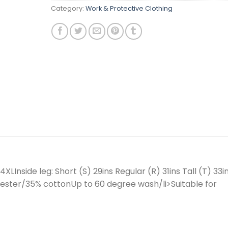
Category:
Work & Protective Clothing
XLInside leg: Short (S) 29ins Regular (R) 31ins Tall (T) 33i
ter/35% cottonUp to 60 degree wash/li>Suitable for