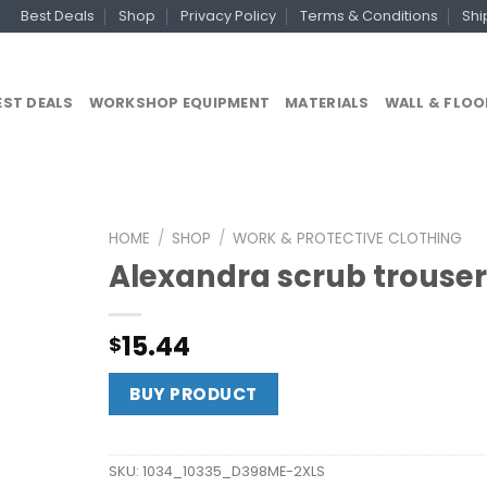
Best Deals
Shop
Privacy Policy
Terms & Conditions
Shi
EST DEALS
WORKSHOP EQUIPMENT
MATERIALS
WALL & FLOO
HOME
/
SHOP
/
WORK & PROTECTIVE CLOTHING
Alexandra scrub trouser
15.44
$
BUY PRODUCT
SKU:
1034_10335_D398ME-2XLS