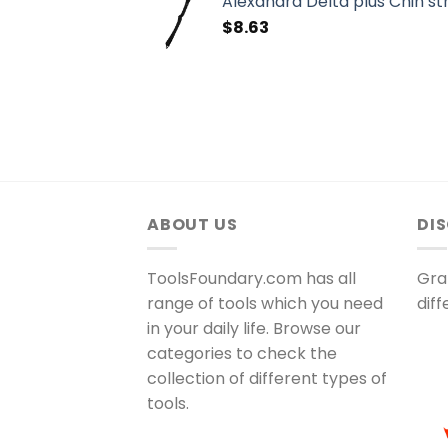
Alexandra Delta plus Chin st
$
8.63
ABOUT US
DI
ToolsFoundary.com has all
Gra
range of tools which you need
dif
in your daily life. Browse our
categories to check the
collection of different types of
tools.