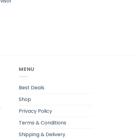
visor
MENU
.
Best Deals
Shop
Privacy Policy
Terms & Conditions
Shipping & Delivery