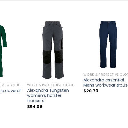
Alexandra essential
Mens workwear trous
WORK & PROTECTIVE CLOTHING
WORK & PROTECTIVE CLOTHING
Alexandra Tungsten
ic coverall
$
20.73
women’s holster
trousers
$
54.06