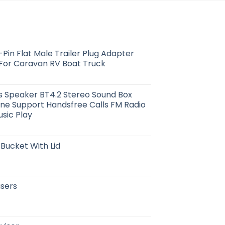
Pin Flat Male Trailer Plug Adapter
 For Caravan RV Boat Truck
s Speaker BT4.2 Stereo Sound Box
one Support Handsfree Calls FM Radio
usic Play
 Bucket With Lid
users