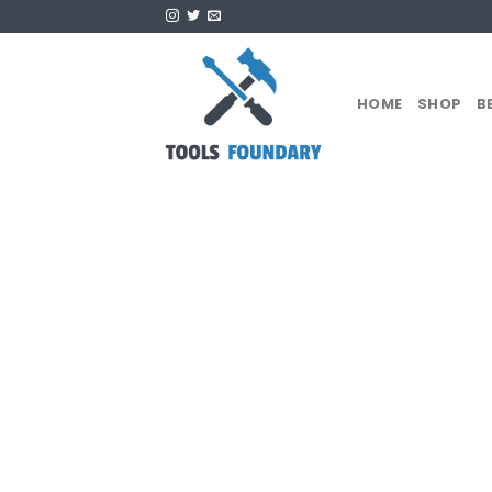
Skip
to
content
HOME
SHOP
B