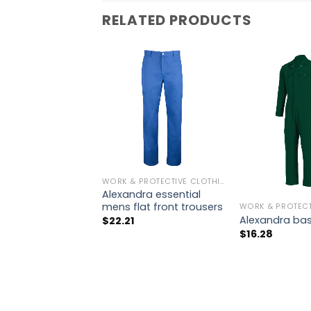
RELATED PRODUCTS
WORK & PROTECTIVE CLOTHING
Alexandra essential
mens flat front trousers
Alexandra bas
$
22.21
$
16.28