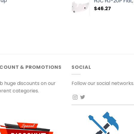
rap
HJC HJ-20P Flat, 
$
46.27
SCOUNT & PROMOTIONS
SOCIAL
b huge discounts on our
Follow our social networks
ferent categories.