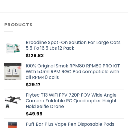
PRODUCTS
Broadline Spot-On Solution For Large Cats
5.5 To 16.5 Lbs 12 Pack
$
128.82
100% Original Smok RPM80 RPM80 PRO KIT
With 5.0ml RPM RGC Pod compatible with
all RPM40 coils
$
29.17
Flytec T13 WiFi FPV 720P FOV Wide Angle
Camera Foldable RC Quadcopter Height
Hold Selfie Drone
$
49.99
Puff Bar Plus Vape Pen Disposable Pods