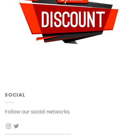
SOCIAL
Follow our social networks.