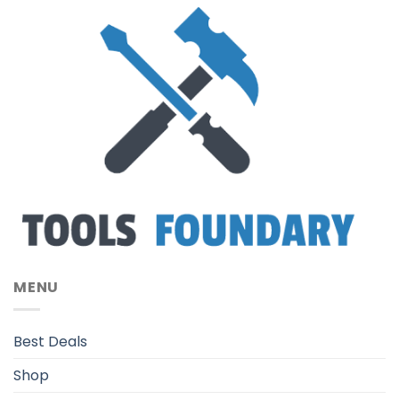
MENU
Best Deals
Shop