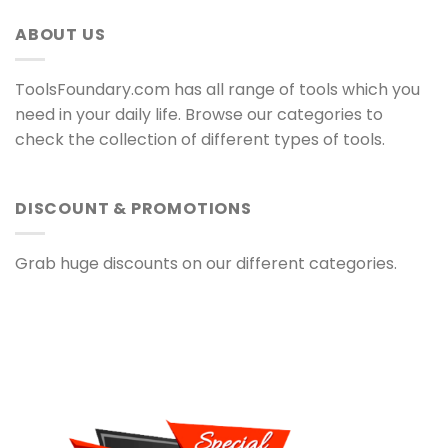
ABOUT US
ToolsFoundary.com has all range of tools which you
need in your daily life. Browse our categories to
check the collection of different types of tools.
DISCOUNT & PROMOTIONS
Grab huge discounts on our different categories.