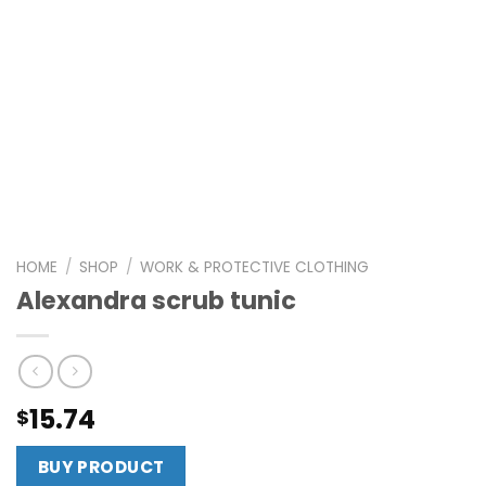
HOME
/
SHOP
/
WORK & PROTECTIVE CLOTHING
Alexandra scrub tunic
15.74
$
BUY PRODUCT