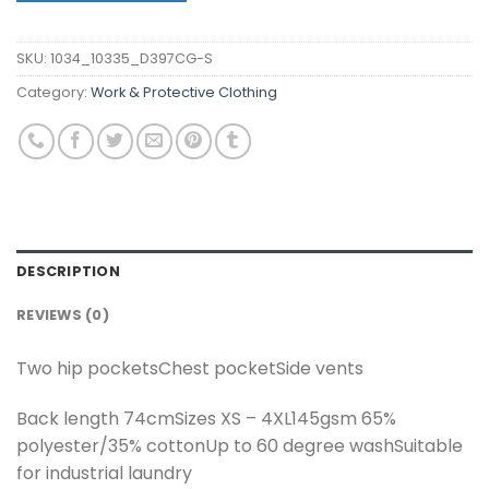
SKU:
1034_10335_D397CG-S
Category:
Work & Protective Clothing
DESCRIPTION
REVIEWS (0)
Two hip pocketsChest pocketSide vents
Back length 74cmSizes XS – 4XL145gsm 65%
polyester/35% cottonUp to 60 degree washSuitable
for industrial laundry