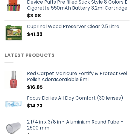
Device Puffs Pre filled Stick Style 8 Colors E
Cigarette 550mAh Battery 3.2ml Cartridge
$
3.08
Cuprinol Wood Preserver Clear 2.5 Litre
$
41.22
LATEST PRODUCTS
Red Carpet Manicure Fortify & Protect Gel
Polish Adoracoralable 9ml
$
16.85
Focus Dailies All Day Comfort (30 lenses)
$
14.73
2 1/4 in x 3/8 in - Aluminium Round Tube -
2500 mm