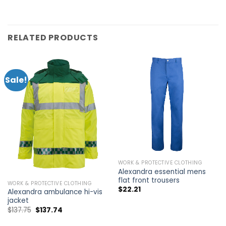
RELATED PRODUCTS
Sale!
WORK & PROTECTIVE CLOTHING
Alexandra essential mens
flat front trousers
WORK & PROTECTIVE CLOTHING
$
22.21
Alexandra ambulance hi-vis
jacket
$
137.75
$
137.74