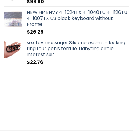
$
93.60
NEW HP ENVY 4-1024TX 4-1040TU 4-1126TU
4-1007TX US black keyboard without
Frame
$
26.29
sex toy massager Silicone essence locking
ring four penis ferrule Tianyang circle
interest suit
$
22.76