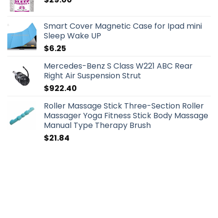
Smart Cover Magnetic Case for Ipad mini
Sleep Wake UP
$
6.25
Mercedes-Benz S Class W221 ABC Rear
Right Air Suspension Strut
$
922.40
Roller Massage Stick Three-Section Roller
Massager Yoga Fitness Stick Body Massage
Manual Type Therapy Brush
$
21.84