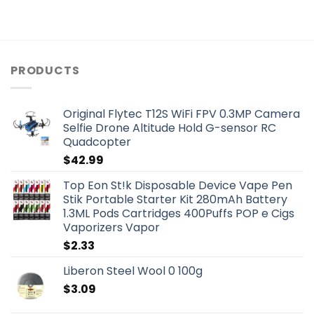
PRODUCTS
Original Flytec T12S WiFi FPV 0.3MP Camera
Selfie Drone Altitude Hold G-sensor RC
Quadcopter
$
42.99
Top Eon St!k Disposable Device Vape Pen
Stik Portable Starter Kit 280mAh Battery
1.3ML Pods Cartridges 400Puffs POP e Cigs
Vaporizers Vapor
$
2.33
Liberon Steel Wool 0 100g
$
3.09