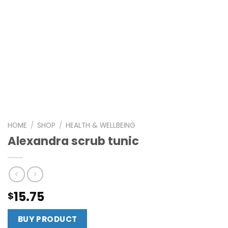
HOME
/
SHOP
/
HEALTH & WELLBEING
Alexandra scrub tunic
15.75
$
BUY PRODUCT