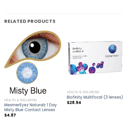
RELATED PRODUCTS
HEALTH & WELLBEING
Biofinity Multifocal (3 lenses)
HEALTH & WELLBEING
$
28.94
MesmerEyez Naturalz 1 Day
Misty Blue Contact Lenses
$
4.87