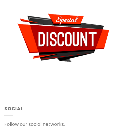
SOCIAL
Follow our social networks.