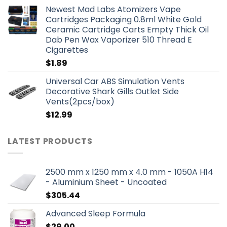
Newest Mad Labs Atomizers Vape
Cartridges Packaging 0.8ml White Gold
Ceramic Cartridge Carts Empty Thick Oil
Dab Pen Wax Vaporizer 510 Thread E
Cigarettes
$
1.89
Universal Car ABS Simulation Vents
Decorative Shark Gills Outlet Side
Vents(2pcs/box)
$
12.99
LATEST PRODUCTS
2500 mm x 1250 mm x 4.0 mm - 1050A H14
- Aluminium Sheet - Uncoated
$
305.44
Advanced Sleep Formula
$
29.00