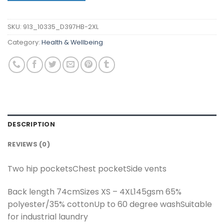
SKU:
913_10335_D397HB-2XL
Category:
Health & Wellbeing
DESCRIPTION
REVIEWS (0)
Two hip pocketsChest pocketSide vents
Back length 74cmSizes XS – 4XL145gsm 65%
polyester/35% cottonUp to 60 degree washSuitable
for industrial laundry