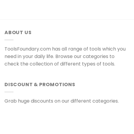
ABOUT US
ToolsFoundary.com has all range of tools which you
need in your daily life. Browse our categories to
check the collection of different types of tools.
DISCOUNT & PROMOTIONS
Grab huge discounts on our different categories.