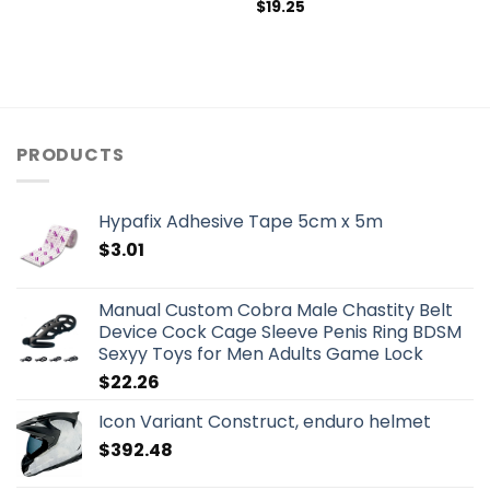
$
19.25
PRODUCTS
Hypafix Adhesive Tape 5cm x 5m
$
3.01
Manual Custom Cobra Male Chastity Belt
Device Cock Cage Sleeve Penis Ring BDSM
Sexyy Toys for Men Adults Game Lock
$
22.26
Icon Variant Construct, enduro helmet
$
392.48