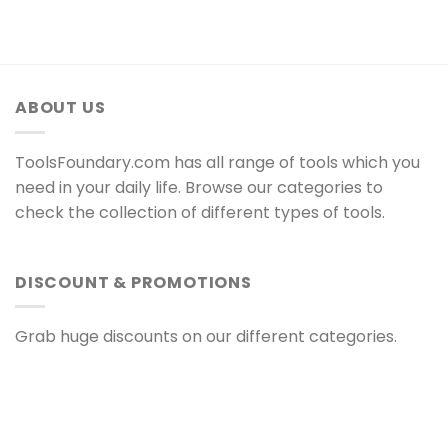
ABOUT US
ToolsFoundary.com has all range of tools which you
need in your daily life. Browse our categories to
check the collection of different types of tools.
DISCOUNT & PROMOTIONS
Grab huge discounts on our different categories.