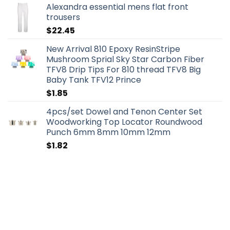
Alexandra essential mens flat front
trousers
$
22.45
New Arrival 810 Epoxy ResinStripe
Mushroom Sprial Sky Star Carbon Fiber
TFV8 Drip Tips For 810 thread TFV8 Big
Baby Tank TFV12 Prince
$
1.85
4pcs/set Dowel and Tenon Center Set
Woodworking Top Locator Roundwood
Punch 6mm 8mm 10mm 12mm
$
1.82