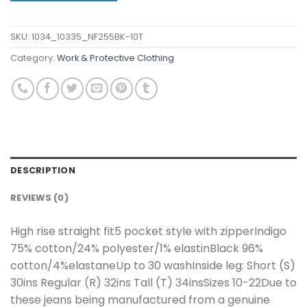
SKU:
1034_10335_NF255BK-10T
Category:
Work & Protective Clothing
DESCRIPTION
REVIEWS (0)
High rise straight fit5 pocket style with zipperIndigo
75% cotton/24% polyester/1% elastinBlack 96%
cotton/4%elastaneUp to 30 washInside leg: Short (S)
30ins Regular (R) 32ins Tall (T) 34insSizes 10-22Due to
these jeans being manufactured from a genuine