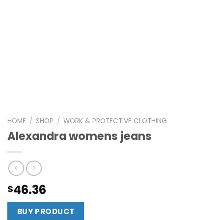
HOME
/
SHOP
/
WORK & PROTECTIVE CLOTHING
Alexandra womens jeans
46.36
$
BUY PRODUCT