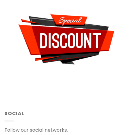
SOCIAL
Follow our social networks.