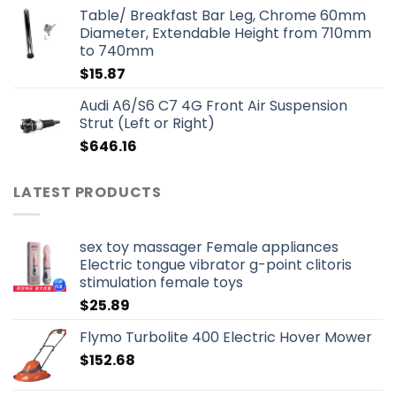
Table/ Breakfast Bar Leg, Chrome 60mm
Diameter, Extendable Height from 710mm
to 740mm
$
15.87
Audi A6/S6 C7 4G Front Air Suspension
Strut (Left or Right)
$
646.16
LATEST PRODUCTS
sex toy massager Female appliances
Electric tongue vibrator g-point clitoris
stimulation female toys
$
25.89
Flymo Turbolite 400 Electric Hover Mower
$
152.68