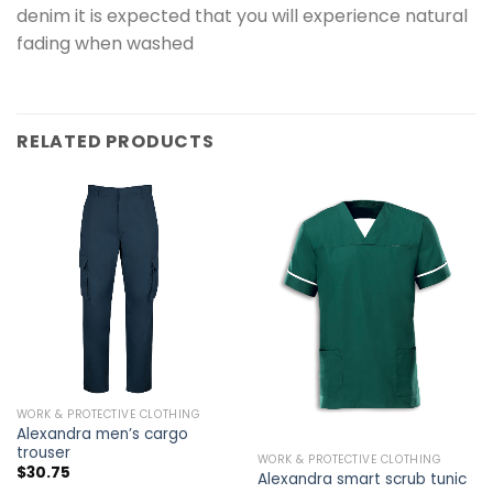
denim it is expected that you will experience natural
fading when washed
RELATED PRODUCTS
WORK & PROTECTIVE CLOTHING
Alexandra men’s cargo
trouser
WORK & PROTECTIVE CLOTHING
$
30.75
Alexandra smart scrub tunic