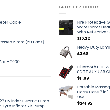
LATEST PRODUCTS
eter Cable
Fire Protective G
Waterproof Heat
With Reflective 
$
10.32
Brassed 19mm (50 Pack)
Heavy Duty Lami
$
3.68
 Bar - 2000
Bluetooth LCD Wi
SD TF AUX USB C
$
11.99
Portable Massag
Carry Case 2 in 
USA
22 Cylinder Electric Pump
$
241.92
 Tyre Inflator Air Pump