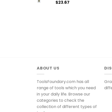
$
23.67
ABOUT US
DI
ToolsFoundary.com has all
Gra
range of tools which you need
dif
in your daily life. Browse our
categories to check the
collection of different types of