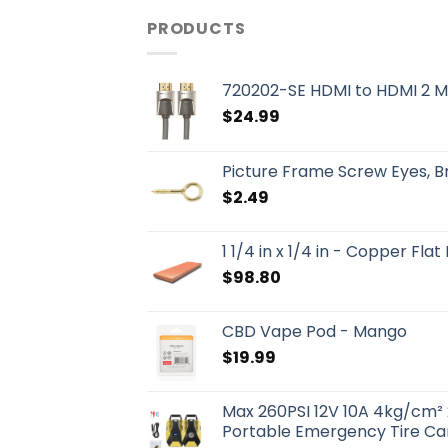
PRODUCTS
720202-SE HDMI to HDMI 2 M
$
24.99
Picture Frame Screw Eyes, 
$
2.49
1 1/4 in x 1/4 in - Copper Flat
$
98.80
CBD Vape Pod - Mango
$
19.99
Max 260PSI 12V 10A 4kg/cm² 
Portable Emergency Tire Car