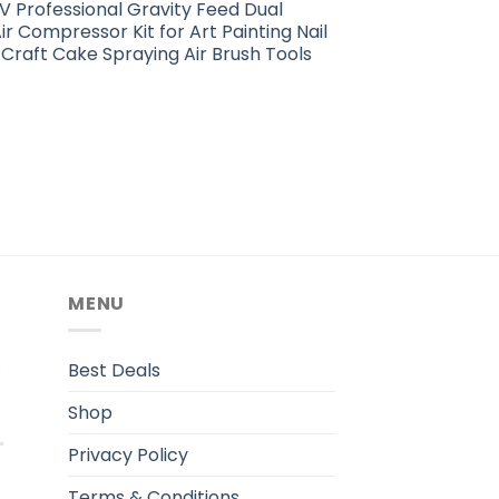
 Professional Gravity Feed Dual
ir Compressor Kit for Art Painting Nail
Craft Cake Spraying Air Brush Tools
MENU
.
Best Deals
Shop
Privacy Policy
Terms & Conditions