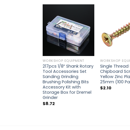
WORKSHOP EQUIPMENT
WORKSHOP EQUI
217pcs 1/8″ Shank Rotary
Single Thread 
Tool Accessories Set
Chipboard Sc
Sanding Grinding
Yellow Zinc Pla
Brushing Polishing Bits
25mm (100 Pa
Accessory Kit with
$
2.10
Storage Box for Dremel
Grinder
$
8.72