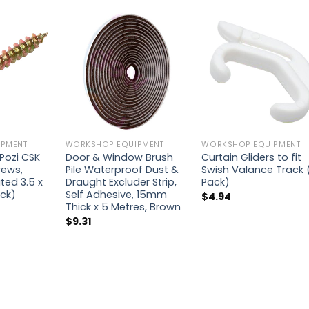
PMENT
WORKSHOP EQUIPMENT
WORKSHOP EQUIPMENT
Pozi CSK
Door & Window Brush
Curtain Gliders to fit
rews,
Pile Waterproof Dust &
Swish Valance Track 
ted 3.5 x
Draught Excluder Strip,
Pack)
ck)
Self Adhesive, 15mm
$
4.94
Thick x 5 Metres, Brown
$
9.31