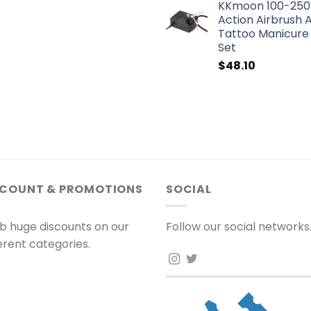
KKmoon 100-250V
Action Airbrush A
Tattoo Manicure 
Set
$
48.10
SCOUNT & PROMOTIONS
SOCIAL
b huge discounts on our
Follow our social networks
ferent categories.