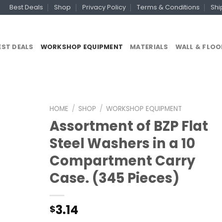
Best Deals
Shop
Privacy Policy
Terms & Conditions
Shi
EST DEALS
WORKSHOP EQUIPMENT
MATERIALS
WALL & FLOO
HOME
/
SHOP
/
WORKSHOP EQUIPMENT
Assortment of BZP Flat
Steel Washers in a 10
Compartment Carry
Case. (345 Pieces)
3.14
$