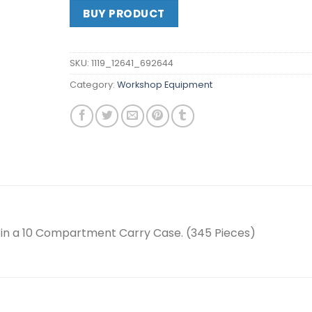
BUY PRODUCT
SKU:
1119_12641_692644
Category:
Workshop Equipment
 in a 10 Compartment Carry Case. (345 Pieces)