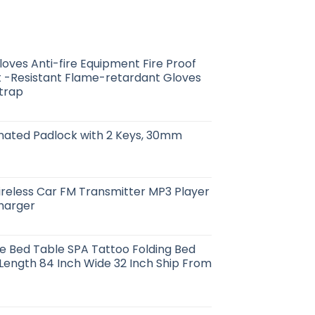
loves Anti-fire Equipment Fire Proof
 -Resistant Flame-retardant Gloves
Strap
nated Padlock with 2 Keys, 30mm
reless Car FM Transmitter MP3 Player
harger
e Bed Table SPA Tattoo Folding Bed
1 Length 84 Inch Wide 32 Inch Ship From