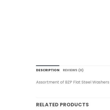
DESCRIPTION
REVIEWS (0)
Assortment of BZP Flat Steel Washers
RELATED PRODUCTS