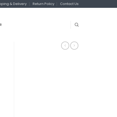
pping & Delivery
Return Policy
Contact Us
R