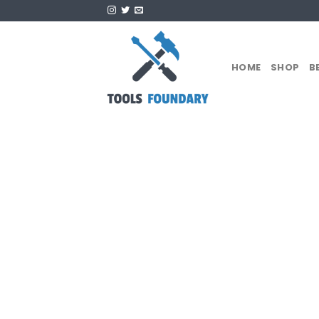
Skip
to
content
HOME
SHOP
B