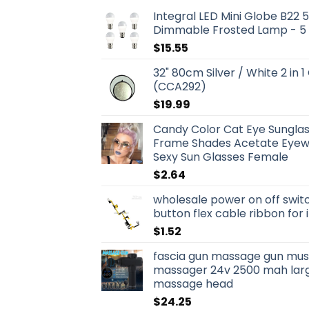
Integral LED Mini Globe B22
Dimmable Frosted Lamp - 5
$
15.55
32" 80cm Silver / White 2 in 1
(CCA292)
$
19.99
Candy Color Cat Eye Sungla
Frame Shades Acetate Eyewe
Sexy Sun Glasses Female
$
2.64
wholesale power on off swit
button flex cable ribbon for
$
1.52
fascia gun massage gun musc
massager 24v 2500 mah larg
massage head
$
24.25