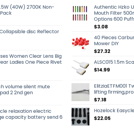
 5.5W (40W) 2700K Non-
Authentic Hzko U
 Pack
Mouth Filter 500
Options 600 Puf
$
3.08
 Collapsible disc Reflector
40 Pieces Carbur
Mower DIY
$
27.32
sses Women Clear Lens Big
ar Ladies One Piece Rivet
ALSC015 1.5m Sca
$
14.99
ElitziaETFM001 T
ch volume silent mute
lifting firming,p
 ipad 2 2nd gen
$
7.18
Hozelock Easycle
le relaxation electric
e capacity battery send 6
$
22.05