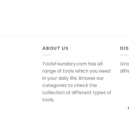
ABOUT US
DI
ToolsFoundary.com has all
Gra
range of tools which you need
dif
in your daily life. Browse our
categories to check the
collection of different types of
tools.