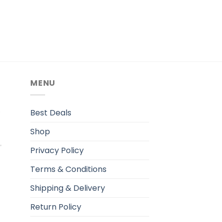
MENU
.
Best Deals
Shop
Privacy Policy
Terms & Conditions
Shipping & Delivery
Return Policy