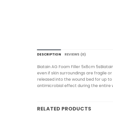
DESCRIPTION
REVIEWS (0)
Biatain AG Foam Filler 5x8cm 5sBiatain
even if skin surroundings are fragile or
released into the wound bed for up to 7
antimicrobial effect during the entire 
RELATED PRODUCTS