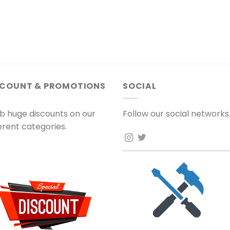
SCOUNT & PROMOTIONS
SOCIAL
b huge discounts on our
Follow our social networks
ferent categories.