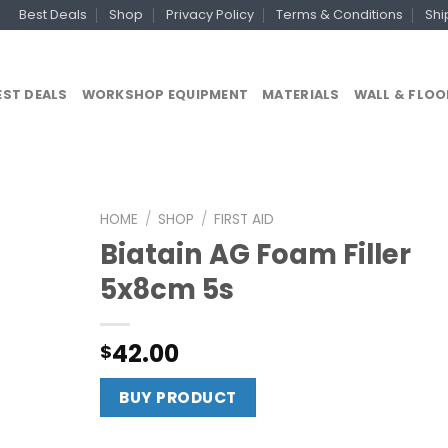
Best Deals
Shop
Privacy Policy
Terms & Conditions
Shi
EST DEALS
WORKSHOP EQUIPMENT
MATERIALS
WALL & FLOO
HOME
/
SHOP
/
FIRST AID
Biatain AG Foam Filler
5x8cm 5s
42.00
$
BUY PRODUCT