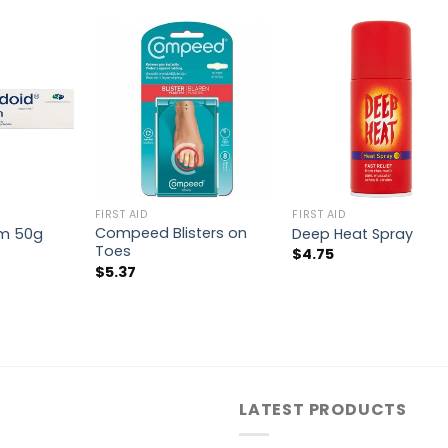
FIRST AID
FIRST AID
Compeed Blisters on
am 50g
Deep Heat Spray
Toes
$
4.75
$
5.37
LATEST PRODUCTS