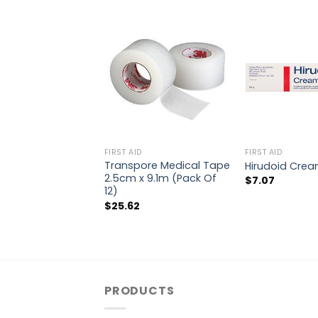
FIRST AID
FIRST AID
Transpore Medical Tape
Hirudoid Cre
2.5cm x 9.1m (Pack Of
$
7.07
12)
$
25.62
PRODUCTS