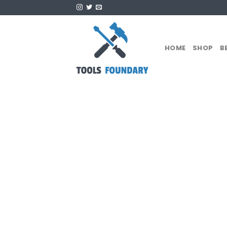
Skip
to
content
HOME
SHOP
B