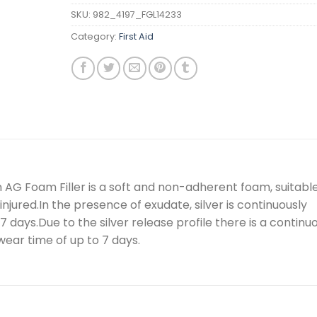
SKU:
982_4197_FGL14233
Category:
First Aid
 AG Foam Filler is a soft and non-adherent foam, suitabl
 injured.In the presence of exudate, silver is continuously
 days.Due to the silver release profile there is a continu
wear time of up to 7 days.