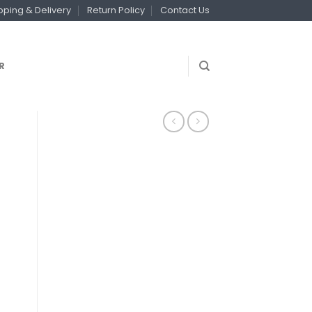
pping & Delivery
Return Policy
Contact Us
R