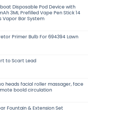
boat Disposable Pod Device with
mAh 3ML Prefilled Vape Pen Stick 14
fs Vapor Bar System
etor Primer Bulb For 694394 Lawn
rt to Scart Lead
wo heads facial roller massager, face
romote boold circulation
ar Fountain & Extension Set