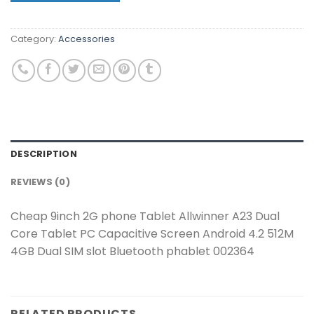
Category:
Accessories
DESCRIPTION
REVIEWS (0)
Cheap 9inch 2G phone Tablet Allwinner A23 Dual
Core Tablet PC Capacitive Screen Android 4.2 512M
4GB Dual SIM slot Bluetooth phablet 002364
RELATED PRODUCTS