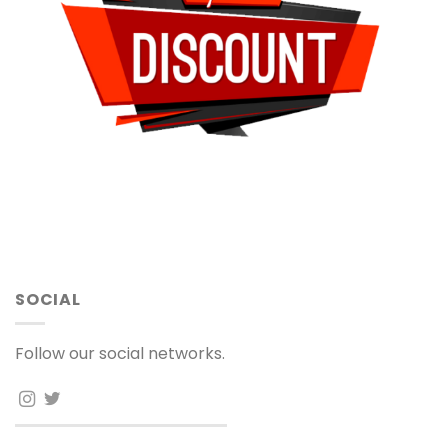
SOCIAL
Follow our social networks.