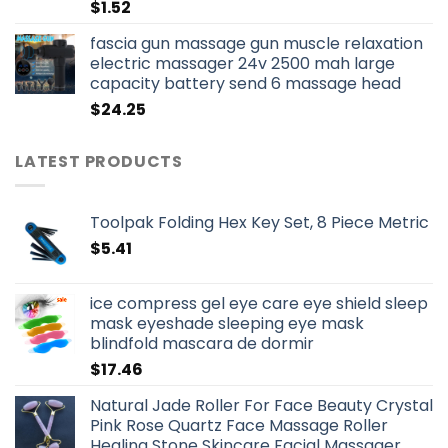
$
1.52
fascia gun massage gun muscle relaxation
electric massager 24v 2500 mah large
capacity battery send 6 massage head
$
24.25
LATEST PRODUCTS
Toolpak Folding Hex Key Set, 8 Piece Metric
$
5.41
ice compress gel eye care eye shield sleep
mask eyeshade sleeping eye mask
blindfold mascara de dormir
$
17.46
Natural Jade Roller For Face Beauty Crystal
Pink Rose Quartz Face Massage Roller
Healing Stone Skincare Facial Massager