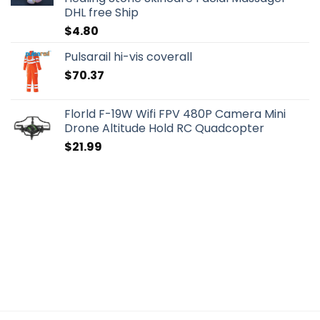
DHL free Ship
$
4.80
Pulsarail hi-vis coverall
$
70.37
Florld F-19W Wifi FPV 480P Camera Mini
Drone Altitude Hold RC Quadcopter
$
21.99