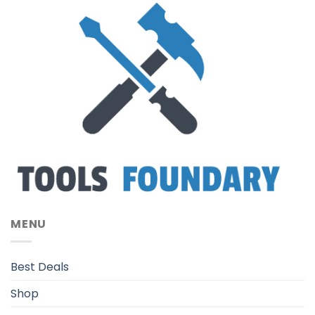
MENU
Best Deals
Shop