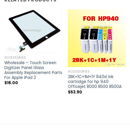
ACCESSORIES
Wholesale – Touch Screen
Digitizer Panel Glass
ACCESSORIES
Assembly Replacement Parts
2BK+1C+1M+1Y 940xl ink
For Apple iPad 2
cartridge for hp 940
$
16.00
Officejet 8000 8500 8500A
$
53.90