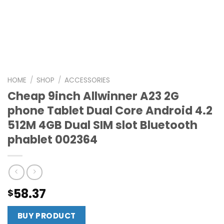
HOME
/
SHOP
/
ACCESSORIES
Cheap 9inch Allwinner A23 2G
phone Tablet Dual Core Android 4.2
512M 4GB Dual SIM slot Bluetooth
phablet 002364
58.37
$
BUY PRODUCT