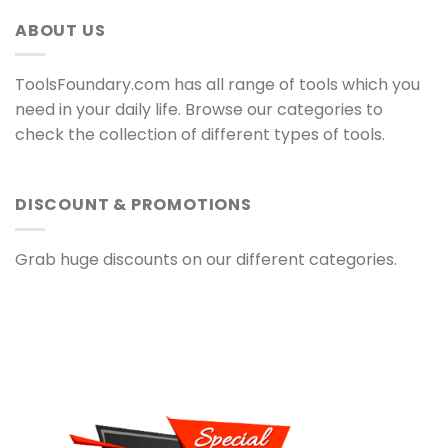
ABOUT US
ToolsFoundary.com has all range of tools which you
need in your daily life. Browse our categories to
check the collection of different types of tools.
DISCOUNT & PROMOTIONS
Grab huge discounts on our different categories.