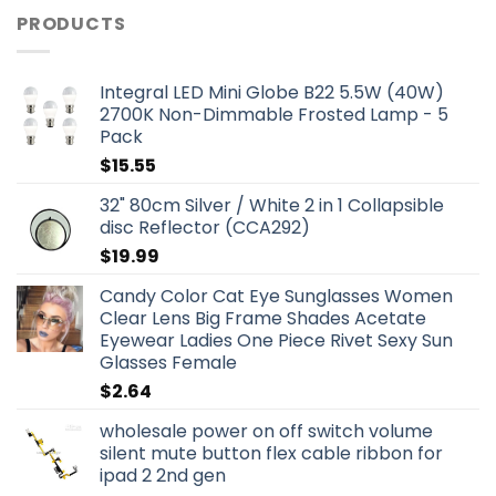
PRODUCTS
Integral LED Mini Globe B22 5.5W (40W)
2700K Non-Dimmable Frosted Lamp - 5
Pack
$
15.55
32" 80cm Silver / White 2 in 1 Collapsible
disc Reflector (CCA292)
$
19.99
Candy Color Cat Eye Sunglasses Women
Clear Lens Big Frame Shades Acetate
Eyewear Ladies One Piece Rivet Sexy Sun
Glasses Female
$
2.64
wholesale power on off switch volume
silent mute button flex cable ribbon for
ipad 2 2nd gen