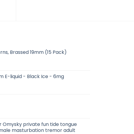
rns, Brassed 19mm (15 Pack)
m E-liquid - Black Ice - 6mg
 Omysky private fun tide tongue
emale masturbation tremor adult