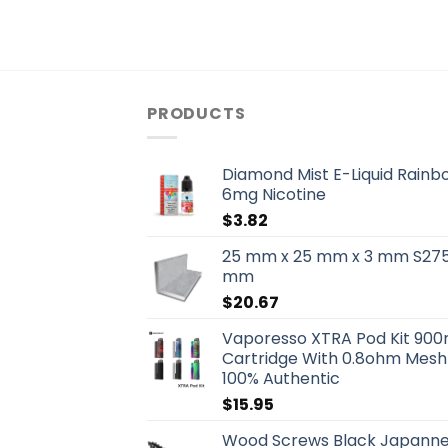
PRODUCTS
Diamond Mist E-Liquid Rainb
6mg Nicotine
$
3.82
25 mm x 25 mm x 3 mm S275 
mm
$
20.67
Vaporesso XTRA Pod Kit 90
Cartridge With 0.8ohm Mesh 
100% Authentic
$
15.95
Wood Screws Black Japanned