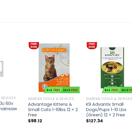
 DEVICES
GARDEN TOOLS & DEVICES
GARDEN TOOLS & DEVICE
Li 60v
Advantage Kittens &
K9 Advantix Small
Chainsaw
Small Cats 1-10lbs 12 + 2
Dogs/Pups 1-10 Lbs
Free
(Green) 12 + 2 Free
$
98.12
$
127.34