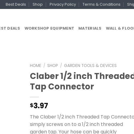
Best Deals
Shop
Privacy Policy
Terms & Conditions
Shi
EST DEALS
WORKSHOP EQUIPMENT
MATERIALS
WALL & FLOO
HOME
/
SHOP
/
GARDEN TOOLS & DEVICES
Claber 1/2 inch Threade
Tap Connector
3.97
$
The Claber 1/2 inch Threaded Tap Connect
simply screws on to a 1/2 inch threaded
garden tap. Your hose can be quickly