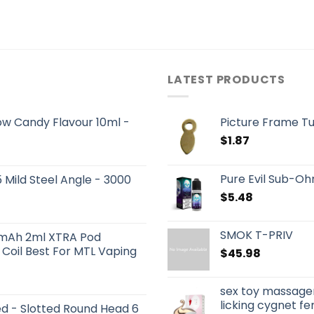
LATEST PRODUCTS
ow Candy Flavour 10ml -
Picture Frame Tu
$
1.87
Pure Evil Sub-Oh
Mild Steel Angle - 3000
$
5.48
SMOK T-PRIV
0mAh 2ml XTRA Pod
Coil Best For MTL Vaping
$
45.98
sex toy massager
licking cygnet f
 - Slotted Round Head 6