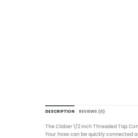
DESCRIPTION
REVIEWS (0)
The Claber 1/2 inch Threaded Tap Con
Your hose can be quickly connected a