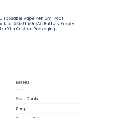
 Disposable Vape Pen 5ml Pods
er Kits 16350 650mAh Battery Empty
tra Xtia Custom Packaging
MENU
.
Best Deals
Shop