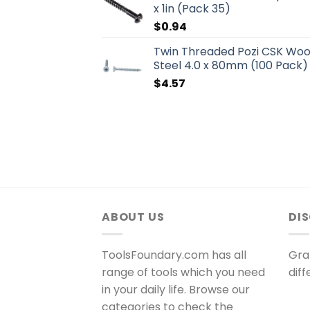
x 1in (Pack 35)
$
0.94
Twin Threaded Pozi CSK Wo
Steel 4.0 x 80mm (100 Pack)
$
4.57
ABOUT US
DI
ToolsFoundary.com has all
Gra
range of tools which you need
dif
in your daily life. Browse our
categories to check the