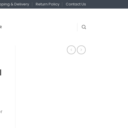
pping & Delivery
Return Policy
Contact Us
R
d
or