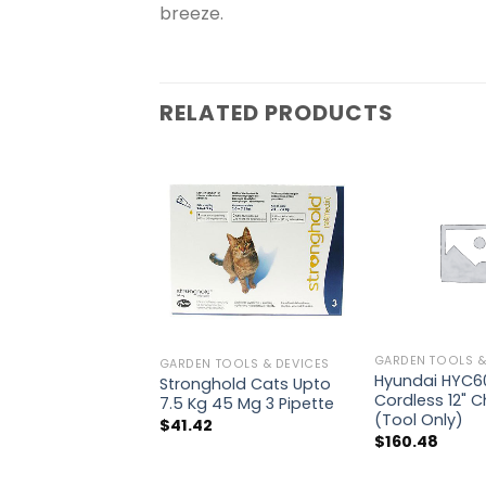
breeze.
RELATED PRODUCTS
GARDEN TOOLS &
GARDEN TOOLS & DEVICES
Hyundai HYC60
Stronghold Cats Upto
Cordless 12" 
7.5 Kg 45 Mg 3 Pipette
(Tool Only)
$
41.42
$
160.48