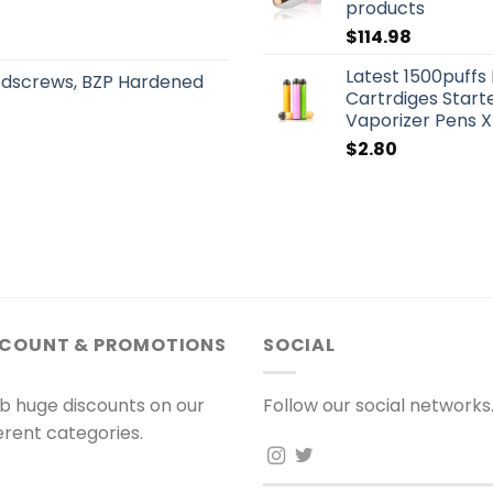
products
$
114.98
Latest 1500puffs
odscrews, BZP Hardened
Cartrdiges Start
Vaporizer Pens X
$
2.80
SCOUNT & PROMOTIONS
SOCIAL
b huge discounts on our
Follow our social networks
ferent categories.