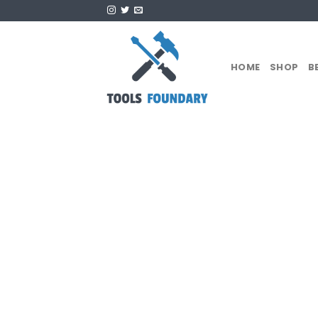
Skip
to
content
HOME
SHOP
B