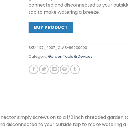
connected and disconnected to your outsid
tap to make watering a breeze.
BUY PRODUCT
SKU:
1177_4007_CLAB-86230000
Category:
Garden Tools & Devices
nector simply screws on to a 1/2 inch threaded garden t
nd disconnected to your outside tap to make watering a