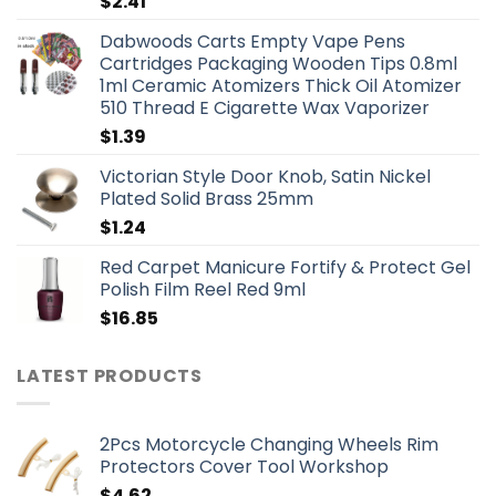
$
2.41
Dabwoods Carts Empty Vape Pens
Cartridges Packaging Wooden Tips 0.8ml
1ml Ceramic Atomizers Thick Oil Atomizer
510 Thread E Cigarette Wax Vaporizer
$
1.39
Victorian Style Door Knob, Satin Nickel
Plated Solid Brass 25mm
$
1.24
Red Carpet Manicure Fortify & Protect Gel
Polish Film Reel Red 9ml
$
16.85
LATEST PRODUCTS
2Pcs Motorcycle Changing Wheels Rim
Protectors Cover Tool Workshop
$
4.62