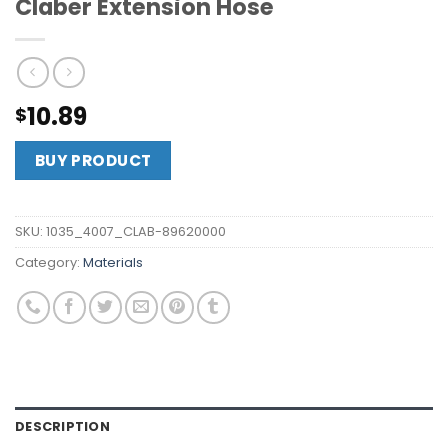
Claber Extension Hose
10.89
$
BUY PRODUCT
SKU:
1035_4007_CLAB-89620000
Category:
Materials
DESCRIPTION