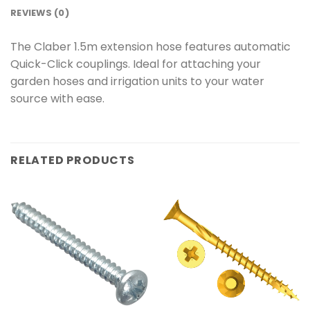
REVIEWS (0)
The Claber 1.5m extension hose features automatic
Quick-Click couplings. Ideal for attaching your
garden hoses and irrigation units to your water
source with ease.
RELATED PRODUCTS