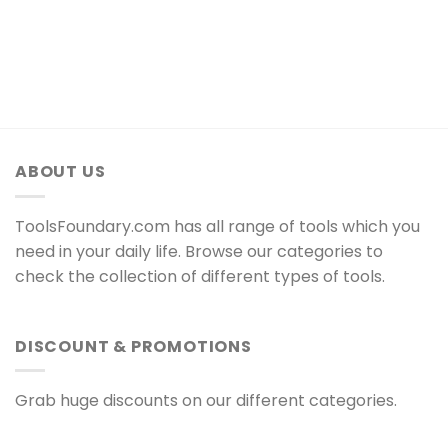
ABOUT US
ToolsFoundary.com has all range of tools which you
need in your daily life. Browse our categories to
check the collection of different types of tools.
DISCOUNT & PROMOTIONS
Grab huge discounts on our different categories.