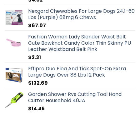
Nexgard Chewables For Large Dogs 24.1-60
Lbs (Purple) 68mg 6 Chews
$
67.07
Fashion Women Lady Slender Waist Belt
Cute Bowknot Candy Color Thin Skinny PU
Leather Waistband Belt Pink
$
2.31
Effipro Duo Flea And Tick Spot-On Extra
Large Dogs Over 88 Lbs 12 Pack
$
132.69
Garden Shower Rvs Cutting Tool Hand
Cutter Household 40JA
$
14.45