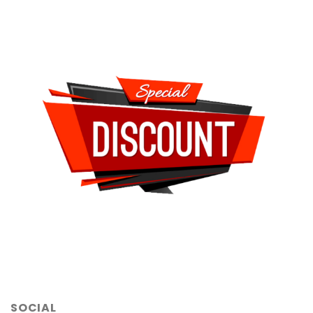
SOCIAL