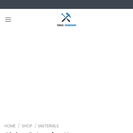
Skip
to
content
HOME
/
SHOP
/
MATERIALS