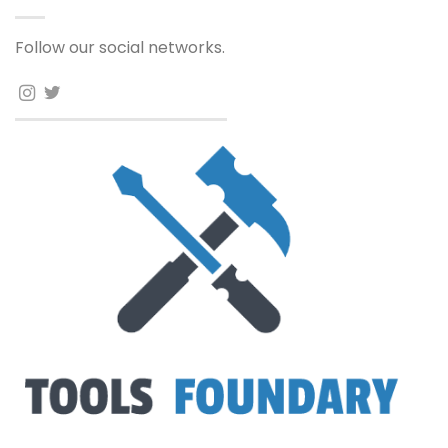
Follow our social networks.