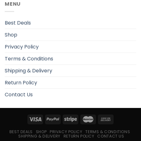
MENU
Best Deals
Shop
Privacy Policy
Terms & Conditions
Shipping & Delivery
Return Policy
Contact Us
BEST DEALS
SHOP
PRIVACY POLICY
TERMS & CONDITIONS
SHIPPING & DELIVERY
RETURN POLICY
CONTACT US