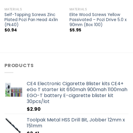
MATERIALS
MATERIALS
Self-Tapping Screws Zinc
Elite Wood Screws Yellow
Plated Pozi Pan Head 4x1in
Passivated – Pozi Drive 5.0 x
(Pk40)
90mm (Box 100)
$
0.94
$
5.95
PRODUCTS
CE4 Electronic Cigarette Blister kits CE4+
eGo T starter kit 650mah 900mah 1100mah
EGO-T battery E-cigarette blister kit
30pcs/lot
$
2.90
Toolpak Metal HSS Drill Bit, Jobber 12mm x
151mm