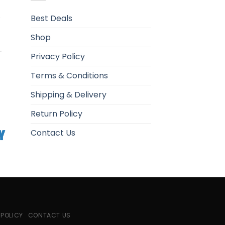
.
Best Deals
Shop
Privacy Policy
Terms & Conditions
Shipping & Delivery
Return Policy
Contact Us
 POLICY
CONTACT US