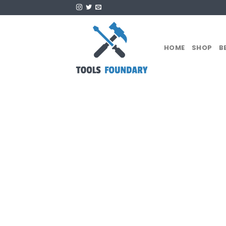
Skip
to
content
HOME
SHOP
B