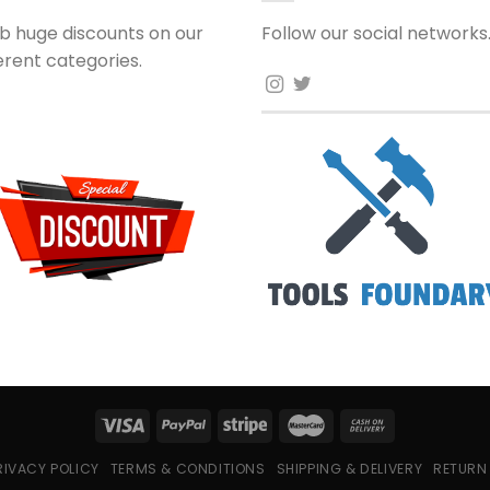
b huge discounts on our
Follow our social networks
ferent categories.
RIVACY POLICY
TERMS & CONDITIONS
SHIPPING & DELIVERY
RETURN