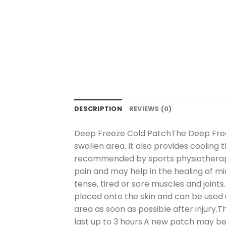
DESCRIPTION
REVIEWS (0)
Deep Freeze Cold PatchThe Deep Freez
swollen area. It also provides cooling t
recommended by sports physiotherapi
pain and may help in the healing of mi
tense, tired or sore muscles and joint
placed onto the skin and can be used 
area as soon as possible after injury.T
last up to 3 hours.A new patch may be