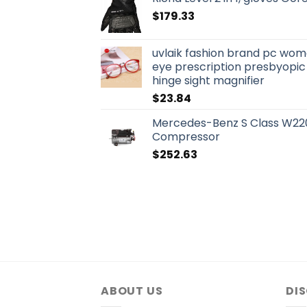
$
179.33
uvlaik fashion brand pc wo
eye prescription presbyopic
hinge sight magnifier
$
23.84
Mercedes-Benz S Class W220
Compressor
$
252.63
ABOUT US
DI