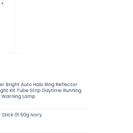
 x
30PCS Transparent Film
Bell’s Pure Tea Tree Oil
D
Dressing Water-Proof
10ml
Sterile Adhesive
$
2.21
Bandage Pads First Aid
Supplies
$
5.99
 Bright Auto Halo Ring Reflector
ight Kit Tube Strip Daytime Running
al Warning Lamp
 Stick 01 50g Ivory