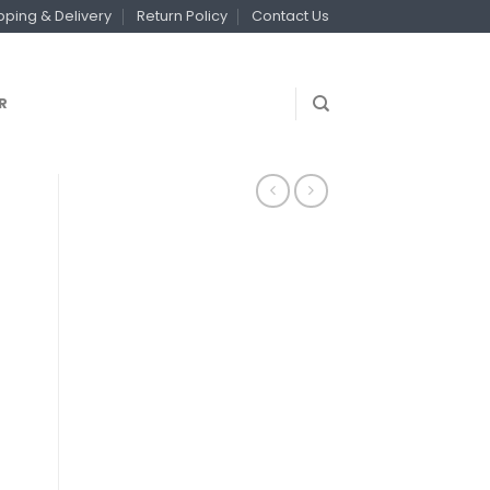
pping & Delivery
Return Policy
Contact Us
R