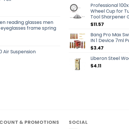
Professional 10
Wheel Cup for Tu
Tool Sharpener 
men reading glasses men
$
11.57
 eyeglasses frame spring
Bang Pro Max Sw
IN 1 Device 7ml 
$
3.47
 Air Suspension
Liberon Steel Wo
$
4.11
SCOUNT & PROMOTIONS
SOCIAL