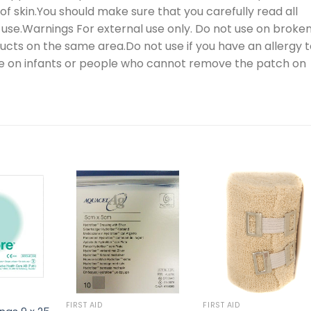
f skin.You should make sure that you carefully read all
 use.Warnings For external use only. Do not use on broke
oducts on the same area.Do not use if you have an allergy 
use on infants or people who cannot remove the patch on
FIRST AID
FIRST AID