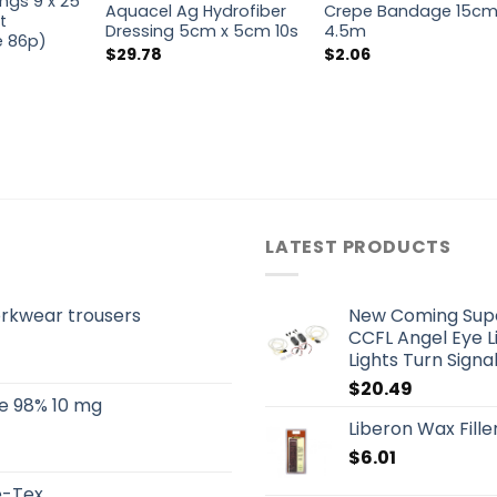
ngs 9 x 25
Aquacel Ag Hydrofiber
Crepe Bandage 15cm
t
Dressing 5cm x 5cm 10s
4.5m
ce 86p)
$
29.78
$
2.06
LATEST PRODUCTS
orkwear trousers
New Coming Super
CCFL Angel Eye L
Lights Turn Sign
$
20.49
e 98% 10 mg
Liberon Wax Filler
$
6.01
re-Tex