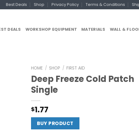
Best Deals
Shop
Privacy Policy
Terms & Conditions
Shi
EST DEALS
WORKSHOP EQUIPMENT
MATERIALS
WALL & FLOO
HOME
/
SHOP
/
FIRST AID
Deep Freeze Cold Patch
Single
1.77
$
BUY PRODUCT