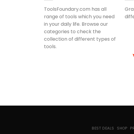
ToolsFoundary.com has all
Gra
range of tools which you need
dif
in your daily life. Browse our
categories to check the
collection of different types of
tools.
BEST DEALS
SHOP
P