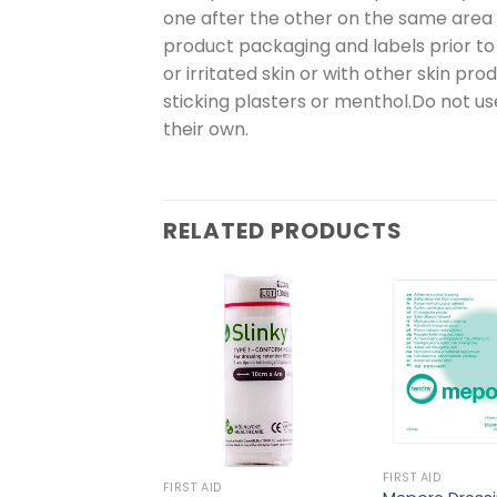
one after the other on the same area o
product packaging and labels prior to
or irritated skin or with other skin pr
sticking plasters or menthol.Do not 
their own.
RELATED PRODUCTS
FIRST AID
FIRST AID