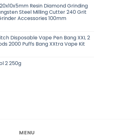
0x20x10x5mm Resin Diamond Grinding
ngsten Steel Milling Cutter 240 Grit
Grinder Accessories 100mm
itch Disposable Vape Pen Bang XXL 2
Pods 2000 Puffs Bang XXtra Vape Kit
ol 2 250g
MENU