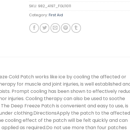
SKU:
982_4197_FGL11011
Category:
First Aid
e Cold Patch works like ice by cooling the affected or
herapy for muscle and joint injuries, is well established and
sts. Prompt cooling has been shown to effectively redu
nor injuries. Cooling therapy can also be used to soothe
s. The Deep Freeze Patch is convenient and easy to use, is
under clothing.DirectionsApply the patch to the affecte
he cooling effect of the patch will be felt quickly and can
 applied as required.Do not use more than four patches