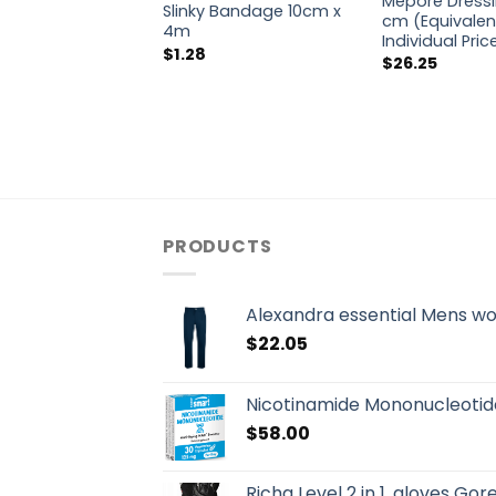
Mepore Dressi
Slinky Bandage 10cm x
cm (Equivalen
4m
Individual Pri
$
1.28
$
26.25
PRODUCTS
Alexandra essential Mens w
$
22.05
Nicotinamide Mononucleotid
$
58.00
Richa Level 2 in 1, gloves Go