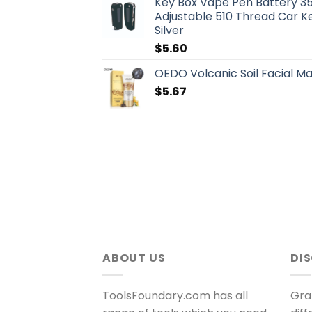
Key Box Vape Pen Battery 3
Adjustable 510 Thread Car K
Silver
$
5.60
OEDO Volcanic Soil Facial M
$
5.67
ABOUT US
DI
ToolsFoundary.com has all
Gra