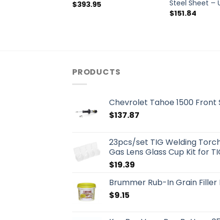
Steel Sheet –
$
393.95
$
151.84
PRODUCTS
Chevrolet Tahoe 1500 Front
$
137.87
23pcs/set TIG Welding Torch 
Gas Lens Glass Cup Kit for T
$
19.39
Brummer Rub-In Grain Fille
$
9.15