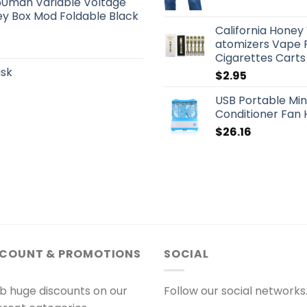
50mah Variable Voltage
ey Box Mod Foldable Black
California Hone
atomizers Vape P
Cigarettes Carts
ask
$
2.95
USB Portable Min
Conditioner Fan 
$
26.16
SCOUNT & PROMOTIONS
SOCIAL
b huge discounts on our
Follow our social networks