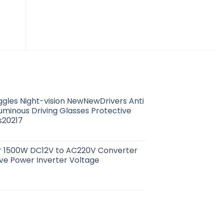
Litre
(Pack 8)
4
$
79.88
$
0.94
ggles Night-vision NewNewDrivers Anti
Luminous Driving Glasses Protective
s20217
er 1500W DC12V to AC220V Converter
ve Power Inverter Voltage
s