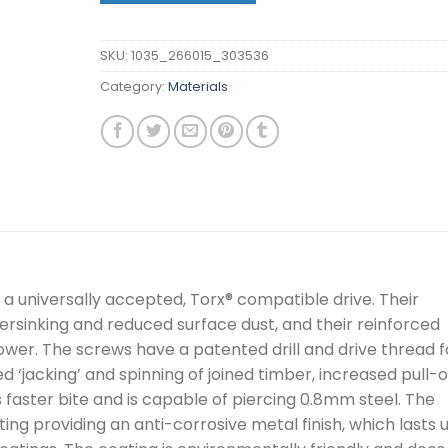
SKU:
1035_266015_303536
Category:
Materials
 universally accepted, Torx® compatible drive. Their
rsinking and reduced surface dust, and their reinforced
er. The screws have a patented drill and drive thread f
d ‘jacking’ and spinning of joined timber, increased pull-
s faster bite and is capable of piercing 0.8mm steel. The
ng providing an anti-corrosive metal finish, which lasts 