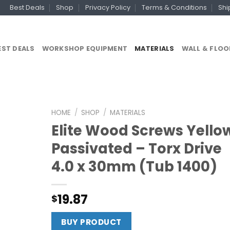
Best Deals
Shop
Privacy Policy
Terms & Conditions
Shi
EST DEALS
WORKSHOP EQUIPMENT
MATERIALS
WALL & FLOO
HOME
/
SHOP
/
MATERIALS
Elite Wood Screws Yello
Passivated – Torx Drive
4.0 x 30mm (Tub 1400)
19.87
$
BUY PRODUCT