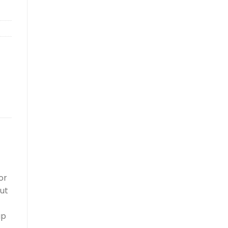
or
out
up