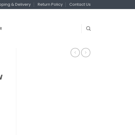
pping & Delivery
Return Policy
Contact Us
R
w