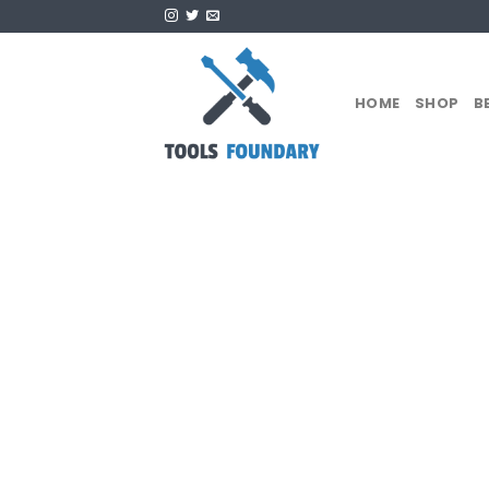
Skip
to
content
HOME
SHOP
B