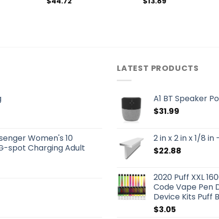
$
44.72
$
13.89
LATEST PRODUCTS
g
A1 BT Speaker Po
$
31.99
senger Women's 10
2 in x 2 in x 1/8
G-spot Charging Adult
$
22.88
2020 Puff XXL 16
Code Vape Pen D
Device Kits Puff 
$
3.05