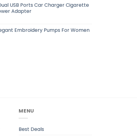
ual USB Ports Car Charger Cigarette
Power Adapter
Elegant Embroidery Pumps For Women
MENU
.
Best Deals