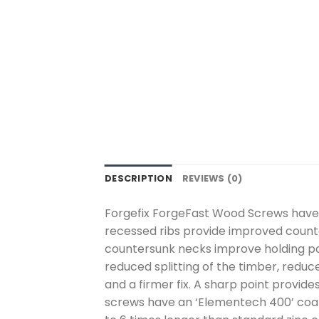
DESCRIPTION
REVIEWS (0)
Forgefix ForgeFast Wood Screws have a
recessed ribs provide improved counte
countersunk necks improve holding pow
reduced splitting of the timber, reduce
and a firmer fix. A sharp point provide
screws have an ‘Elementech 400’ coati