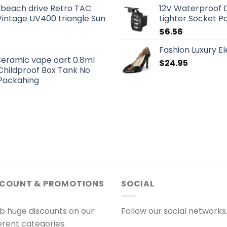
beach drive Retro TAC
12V Waterproof D
Vintage UV400 triangle Sun
Lighter Socket 
$
6.56
Fashion Luxury 
eramic vape cart 0.8ml
$
24.95
 Childproof Box Tank No
Packahing
SCOUNT & PROMOTIONS
SOCIAL
b huge discounts on our
Follow our social networks
ferent categories.