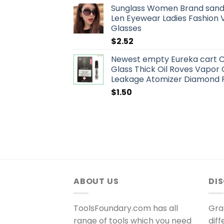
Sunglass Women Brand sand
Len Eyewear Ladies Fashion 
Glasses
$
2.52
Newest empty Eureka cart C
Glass Thick Oil Roves Vapor
Leakage Atomizer Diamond 
$
1.50
ABOUT US
DI
ToolsFoundary.com has all
Gra
range of tools which you need
dif