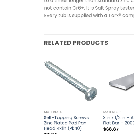
to 6 times longer than standard zinc c
not contain Cr6+. It is Salt Spray teste
Every tub is supplied with a Torx® com
RELATED PRODUCTS
MATERIALS
MATERIALS
Self-Tapping Screws
3 in x 1/2 in –
Zinc Plated Pozi Pan
Flat Bar – 20
Head 4x1in (Pk40)
$
68.87