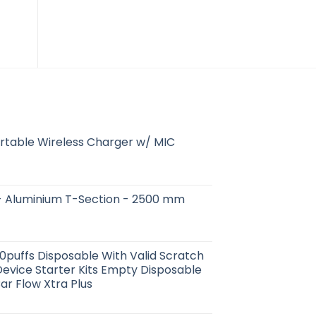
$
15.18
$
79.88
rtable Wireless Charger w/ MIC
 in - Aluminium T-Section - 2500 mm
00puffs Disposable With Valid Scratch
evice Starter Kits Empty Disposable
Bar Flow Xtra Plus