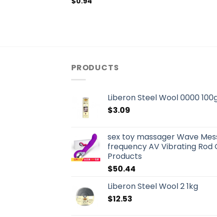
$
0.94
PRODUCTS
Liberon Steel Wool 0000 100
$
3.09
sex toy massager Wave Mes
frequency AV Vibrating Rod 
Products
$
50.44
Liberon Steel Wool 2 1kg
$
12.53