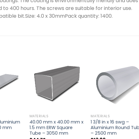
oatings. The coating is environmentally friendly and does
d to 400 hours. The screws are suitable for interior use.
patible bit.Size: 4.0 x 30mmPack quantity: 1400.
MATERIALS
MATERIALS
 Aluminium
40.00 mm x 40.00 mm x
1 3/8 in x 16 swg –
00 mm
1.5 mm ERW Square
Aluminium Round Tu
Tube – 3050 mm
– 2500 mm