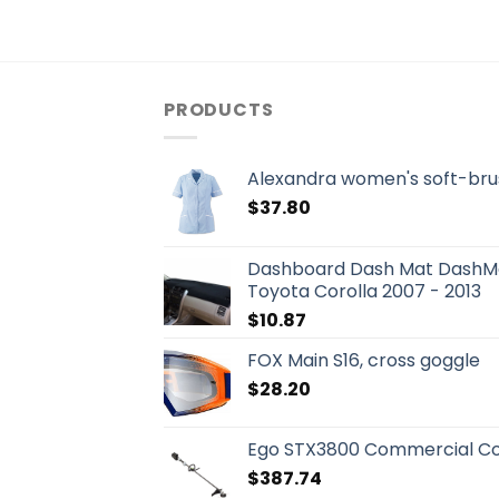
PRODUCTS
Alexandra women's soft-bru
$
37.80
Dashboard Dash Mat DashMa
Toyota Corolla 2007 - 2013
$
10.87
FOX Main S16, cross goggle
$
28.20
Ego STX3800 Commercial Co
$
387.74