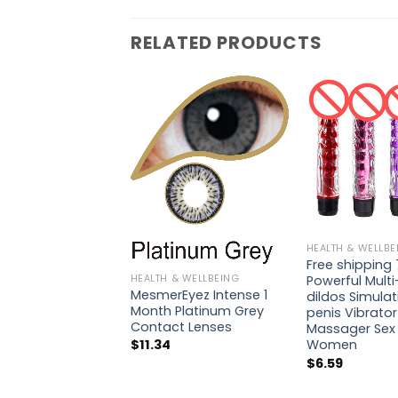
RELATED PRODUCTS
HEALTH & WELLBE
Free shipping 
HEALTH & WELLBEING
Powerful Mult
MesmerEyez Intense 1
dildos Simulat
Month Platinum Grey
penis Vibrato
Contact Lenses
Massager Sex 
Women
$
11.34
$
6.59