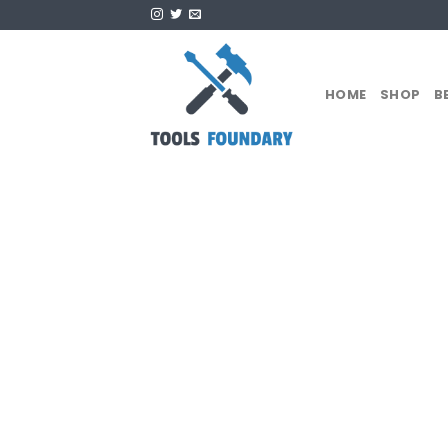
Skip
to
content
HOME
SHOP
B