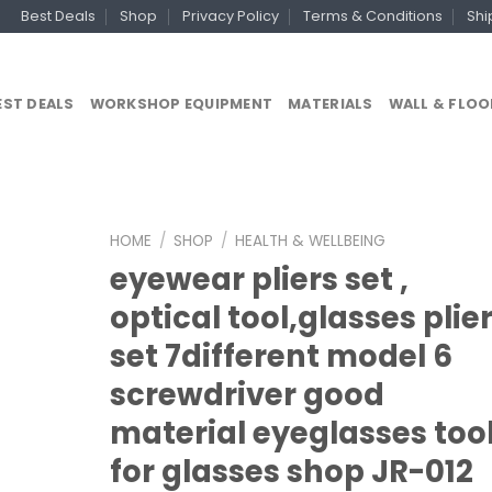
Best Deals
Shop
Privacy Policy
Terms & Conditions
Shi
EST DEALS
WORKSHOP EQUIPMENT
MATERIALS
WALL & FLOO
HOME
/
SHOP
/
HEALTH & WELLBEING
eyewear pliers set ,
optical tool,glasses plie
set 7different model 6
screwdriver good
material eyeglasses too
for glasses shop JR-012