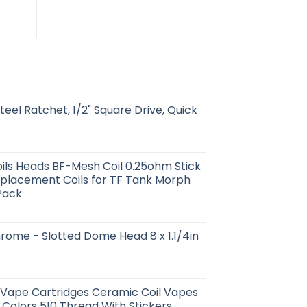
Steel Ratchet, 1/2" Square Drive, Quick
ls Heads BF-Mesh Coil 0.25ohm Stick
placement Coils for TF Tank Morph
Pack
rome - Slotted Dome Head 8 x 1.1/4in
 Vape Cartridges Ceramic Coil Vapes
 Colors 510 Thread With Stickers