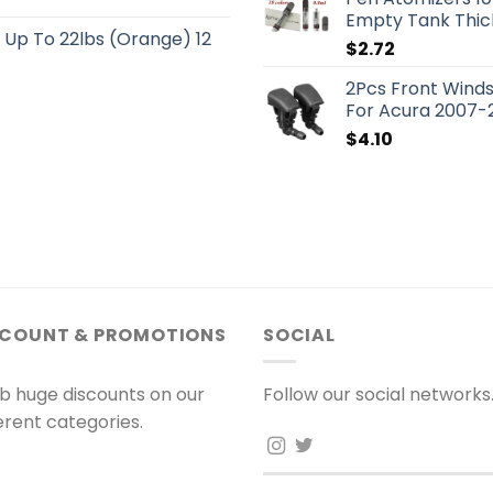
Empty Tank Thick
s Up To 22lbs (Orange) 12
$
2.72
2Pcs Front Winds
For Acura 2007-
$
4.10
SCOUNT & PROMOTIONS
SOCIAL
b huge discounts on our
Follow our social networks
ferent categories.