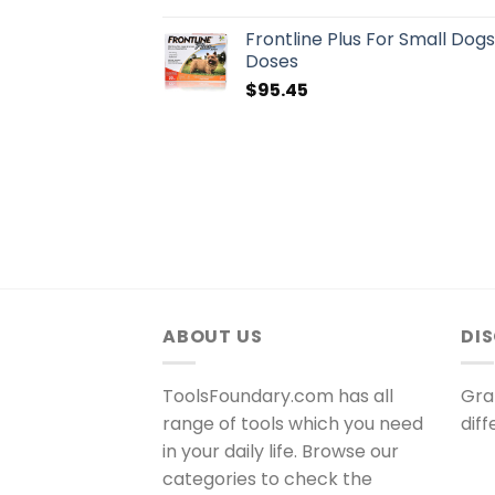
Frontline Plus For Small Dog
Doses
$
95.45
ABOUT US
DI
ToolsFoundary.com has all
Gra
range of tools which you need
dif
in your daily life. Browse our
categories to check the