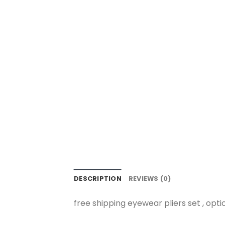
DESCRIPTION
REVIEWS (0)
free shipping eyewear pliers set , optic