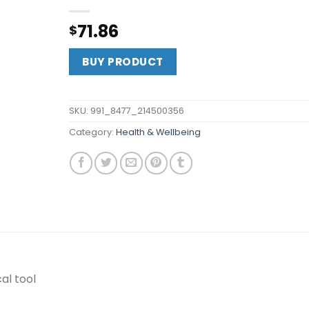
71.86
$
BUY PRODUCT
SKU:
991_8477_214500356
Category:
Health & Wellbeing
al tool