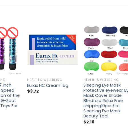
ING
HEALTH & WELLBEING
HEALTH & WELLBEING
7 Inch
Sleeping Eye Mask
Eurax HC Cream 15g
i-Speed
Protective eyewear E
$
3.72
ion of the
Mask Cover Shade
r G-Spot
Blindfold Relax Free
Toys For
shipping10pcs/lot
Sleeping Eye Mask
Beauty Tool
$
2.16