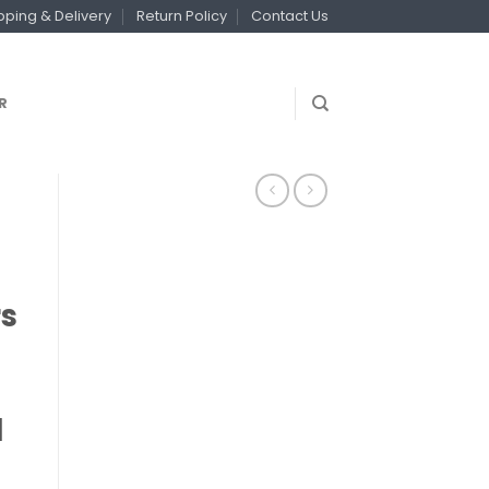
pping & Delivery
Return Policy
Contact Us
R
rs
l