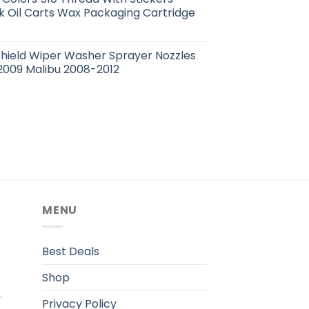
 Oil Carts Wax Packaging Cartridge
hield Wiper Washer Sprayer Nozzles
2009 Malibu 2008-2012
MENU
.
Best Deals
Shop
Privacy Policy