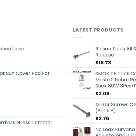
LATEST PRODUCTS
shed tunic
Rolson Tools All 
Release
$
16.73
t Sun Cover Pad For
SMOK TF Tank Coi
Mesh 0.15ohm Re
Stick 80W 3Pcs/
$
2.08
Mirror Screws Ch
(Pack 8)
$
2.76
rdless Grass Trimmer
No Leak Kurvana
Pen Atomizers 10