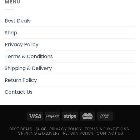
MENU
Best Deals
Shop
Privacy Policy
Terms & Conditions
Shipping & Delivery
Return Policy
Contact Us
BEST DEALS
SHOP
PRIVACY POLICY
TERMS & CONDITIONS
SHIPPING & DELIVERY
RETURN POLICY
CONTACT US