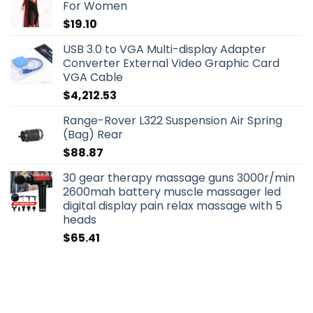
For Women
$
19.10
USB 3.0 to VGA Multi-display Adapter
Converter External Video Graphic Card
VGA Cable
$
4,212.53
Range-Rover L322 Suspension Air Spring
(Bag) Rear
$
88.87
30 gear therapy massage guns 3000r/min
2600mah battery muscle massager led
digital display pain relax massage with 5
heads
$
65.41