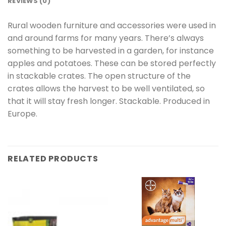
REVIEWS (0)
Rural wooden furniture and accessories were used in
and around farms for many years. There’s always
something to be harvested in a garden, for instance
apples and potatoes. These can be stored perfectly
in stackable crates. The open structure of the
crates allows the harvest to be well ventilated, so
that it will stay fresh longer. Stackable. Produced in
Europe.
RELATED PRODUCTS