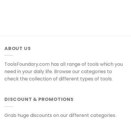
ABOUT US
ToolsFoundary.com has all range of tools which you
need in your daily life. Browse our categories to
check the collection of different types of tools.
DISCOUNT & PROMOTIONS
Grab huge discounts on our different categories.