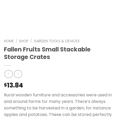
HOME
/
SHOP
/
GARDEN TOOLS & DEVICES
Fallen Fruits Small Stackable
Storage Crates
13.84
$
Rural wooden furniture and accessories were used in
and around farms for many years. There’s always
something to be harvested in a garden, for instance
apples and potatoes. These can be stored perfectly