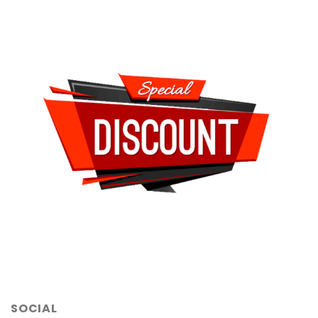
SOCIAL