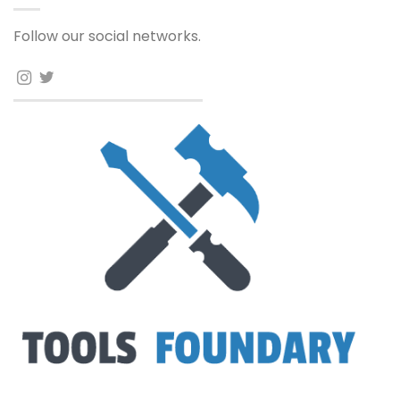
Follow our social networks.