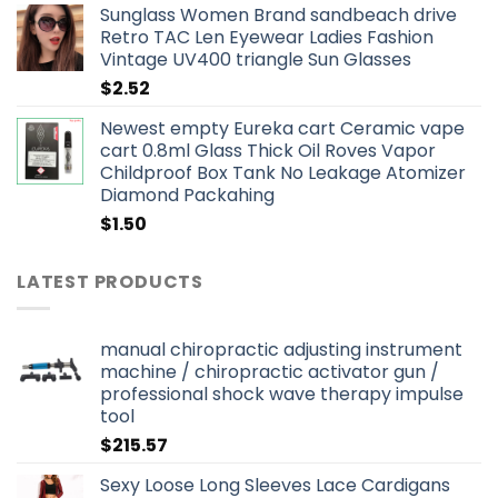
Sunglass Women Brand sandbeach drive
Retro TAC Len Eyewear Ladies Fashion
Vintage UV400 triangle Sun Glasses
$
2.52
Newest empty Eureka cart Ceramic vape
cart 0.8ml Glass Thick Oil Roves Vapor
Childproof Box Tank No Leakage Atomizer
Diamond Packahing
$
1.50
LATEST PRODUCTS
manual chiropractic adjusting instrument
machine / chiropractic activator gun /
professional shock wave therapy impulse
tool
$
215.57
Sexy Loose Long Sleeves Lace Cardigans