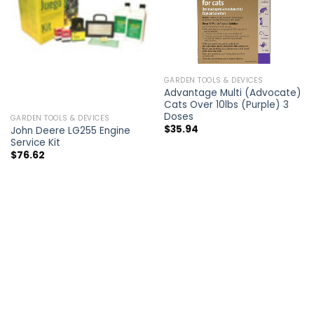
GARDEN TOOLS & DEVICES
Advantage Multi (Advocate)
Cats Over 10lbs (Purple) 3
Doses
GARDEN TOOLS & DEVICES
$
35.94
John Deere LG255 Engine
Service Kit
$
76.62