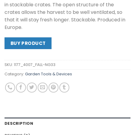
in stackable crates. The open structure of the
crates allows the harvest to be well ventilated, so
that it will stay fresh longer. Stackable. Produced in
Europe.
BUY PRODUCT
SKU:
1177_4007_FALL-NG33
Category:
Garden Tools & Devices
DESCRIPTION