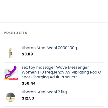
PRODUCTS
Liberon Steel Wool 0000 100g
$
3.09
sex toy massager Wave Messenger
Women's 10 frequency AV Vibrating Rod G-
spot Charging Adult Products
$
50.44
Liberon Steel Wool 2 1kg
$
12.53