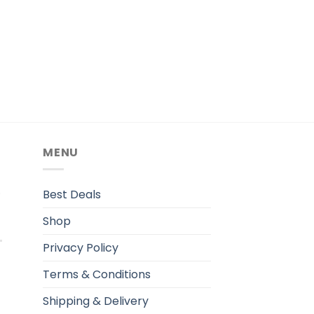
MENU
.
Best Deals
Shop
Privacy Policy
Terms & Conditions
Shipping & Delivery