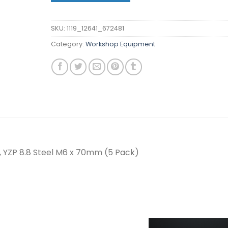
SKU:
1119_12641_672481
Category:
Workshop Equipment
 YZP 8.8 Steel M6 x 70mm (5 Pack)