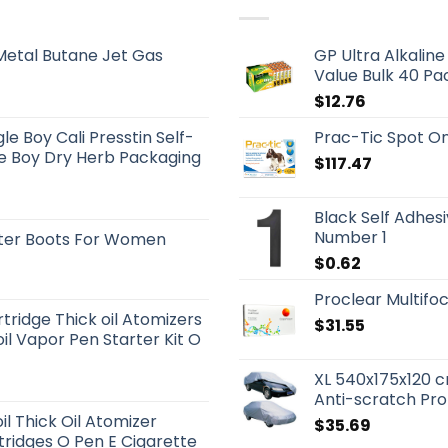
etal Butane Jet Gas
GP Ultra Alkalin
Value Bulk 40 Pa
$
12.76
e Boy Cali Presstin Self-
Prac-Tic Spot On
le Boy Dry Herb Packaging
$
117.47
Black Self Adhes
Number 1
tter Boots For Women
$
0.62
Proclear Multifoc
tridge Thick oil Atomizers
$
31.55
l Vapor Pen Starter Kit O
XL 540x175x120 
Anti-scratch Pro
il Thick Oil Atomizer
$
35.69
rtridges O Pen E Cigarette