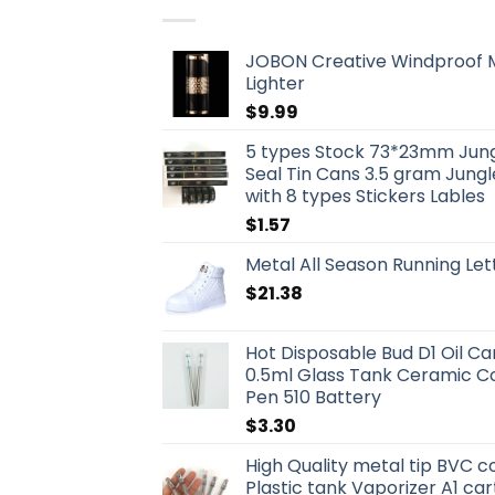
JOBON Creative Windproof M
Lighter
$
9.99
5 types Stock 73*23mm Jungl
Seal Tin Cans 3.5 gram Jung
with 8 types Stickers Lables
$
1.57
Metal All Season Running Le
$
21.38
Hot Disposable Bud D1 Oil Car
0.5ml Glass Tank Ceramic Coi
Pen 510 Battery
$
3.30
High Quality metal tip BVC co
Plastic tank Vaporizer A1 ca