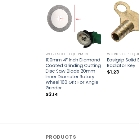
WORKSHOP EQUIPMENT
WORKSHOP EQUI
100mm 4″ Inch Diamond
Easigrip Solid
Coated Grinding Cutting
Radiator Key
Disc Saw Blade 20mm
$
1.23
Inner Diameter Rotary
Wheel 160 Grit For Angle
Grinder
$
3.14
PRODUCTS