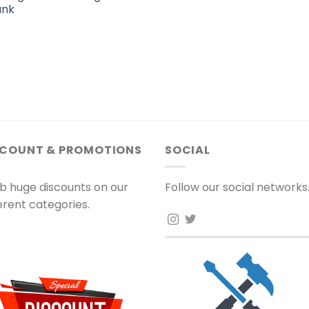
ank
SCOUNT & PROMOTIONS
SOCIAL
b huge discounts on our
Follow our social networks
ferent categories.