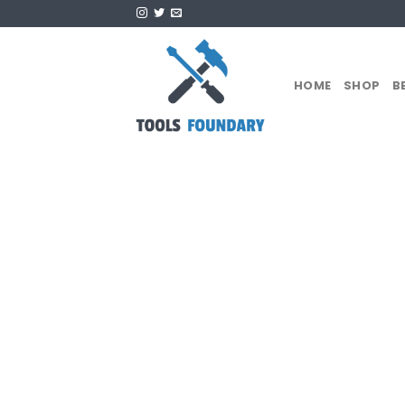
Skip
to
content
HOME
SHOP
B