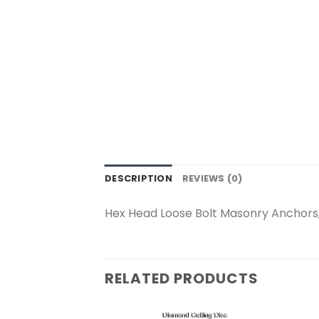
DESCRIPTION
REVIEWS (0)
Hex Head Loose Bolt Masonry Anchors,
RELATED PRODUCTS