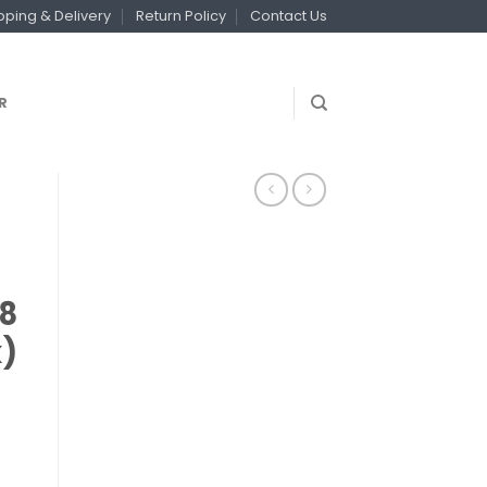
pping & Delivery
Return Policy
Contact Us
R
.8
k)