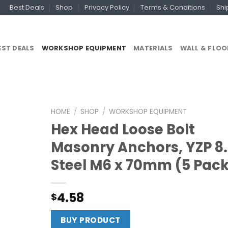
Best Deals
Shop
Privacy Policy
Terms & Conditions
Shi
EST DEALS
WORKSHOP EQUIPMENT
MATERIALS
WALL & FLOO
HOME
/
SHOP
/
WORKSHOP EQUIPMENT
Hex Head Loose Bolt
Masonry Anchors, YZP 8
Steel M6 x 70mm (5 Pac
4.58
$
BUY PRODUCT