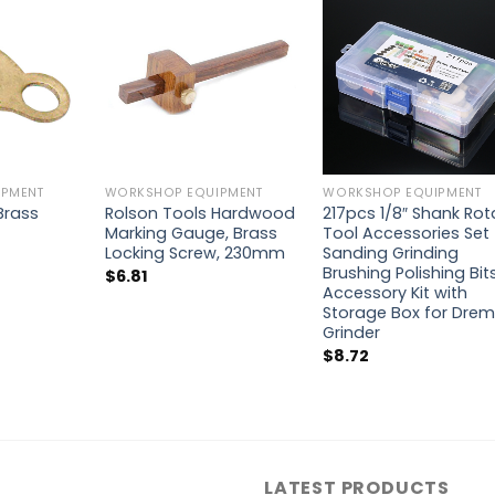
PMENT
WORKSHOP EQUIPMENT
WORKSHOP EQUIPMENT
 Brass
Rolson Tools Hardwood
217pcs 1/8″ Shank Rot
Marking Gauge, Brass
Tool Accessories Set
Locking Screw, 230mm
Sanding Grinding
Brushing Polishing Bit
$
6.81
Accessory Kit with
Storage Box for Drem
Grinder
$
8.72
LATEST PRODUCTS