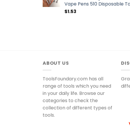
Vape Pens 510 Disposable T
$
1.53
ABOUT US
DI
ToolsFoundary.com has all
Gra
range of tools which you need
dif
in your daily life. Browse our
categories to check the
collection of different types of
tools.