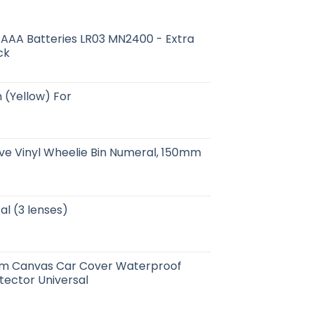
e AAA Batteries LR03 MN2400 - Extra
ck
 (Yellow) For
ive Vinyl Wheelie Bin Numeral, 150mm
al (3 lenses)
cm Canvas Car Cover Waterproof
tector Universal