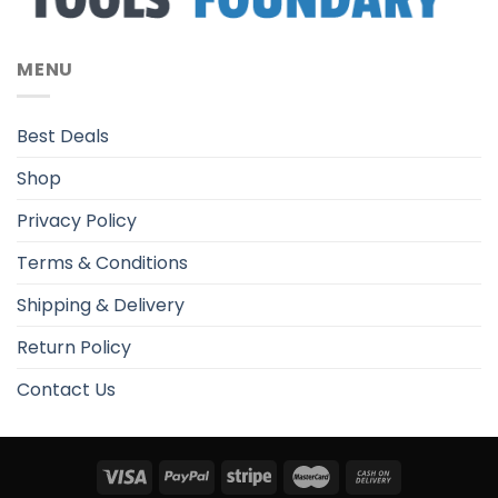
MENU
Best Deals
Shop
Privacy Policy
Terms & Conditions
Shipping & Delivery
Return Policy
Contact Us