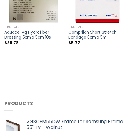
FIRST AID
FIRST AID
Aquacel Ag Hydrofiber
Comprilan Short Stretch
Dressing 5cm x 5cm 10s
Bandage 8cm x 5m
$
29.78
$
5.77
PRODUCTS
VGSCFM55DW Frame for Samsung Frame
55" TV - Walnut