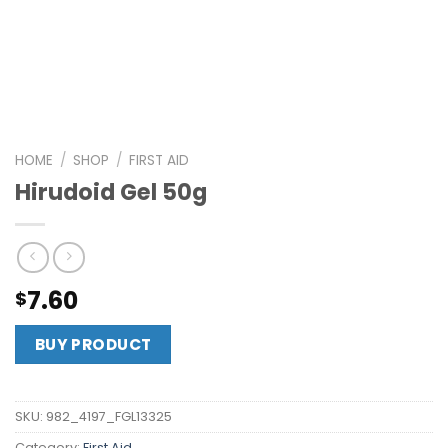
HOME
/
SHOP
/
FIRST AID
Hirudoid Gel 50g
7.60
$
BUY PRODUCT
SKU:
982_4197_FGL13325
Category:
First Aid