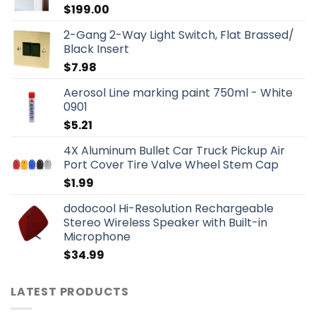
$
199.00
2-Gang 2-Way Light Switch, Flat Brassed/
Black Insert
$
7.98
Aerosol Line marking paint 750ml - White
0901
$
5.21
4X Aluminum Bullet Car Truck Pickup Air
Port Cover Tire Valve Wheel Stem Cap
$
1.99
dodocool Hi-Resolution Rechargeable
Stereo Wireless Speaker with Built-in
Microphone
$
34.99
LATEST PRODUCTS