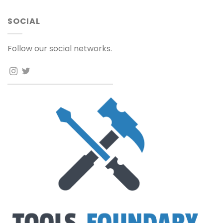
SOCIAL
Follow our social networks.