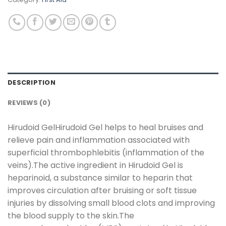
DESCRIPTION
REVIEWS (0)
Hirudoid GelHirudoid Gel helps to heal bruises and
relieve pain and inflammation associated with
superficial thrombophlebitis (inflammation of the
veins).The active ingredient in Hirudoid Gel is
heparinoid, a substance similar to heparin that
improves circulation after bruising or soft tissue
injuries by dissolving small blood clots and improving
the blood supply to the skin.The