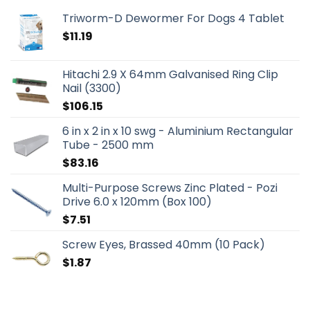
Triworm-D Dewormer For Dogs 4 Tablet
$
11.19
Hitachi 2.9 X 64mm Galvanised Ring Clip
Nail (3300)
$
106.15
6 in x 2 in x 10 swg - Aluminium Rectangular
Tube - 2500 mm
$
83.16
Multi-Purpose Screws Zinc Plated - Pozi
Drive 6.0 x 120mm (Box 100)
$
7.51
Screw Eyes, Brassed 40mm (10 Pack)
$
1.87