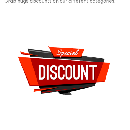
Grab huge discounts on our different categories.