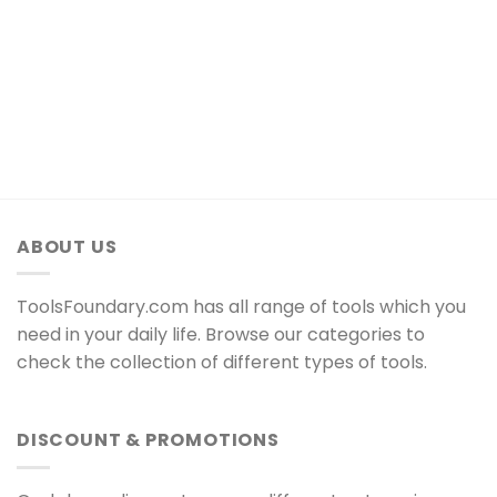
ABOUT US
ToolsFoundary.com has all range of tools which you
need in your daily life. Browse our categories to
check the collection of different types of tools.
DISCOUNT & PROMOTIONS