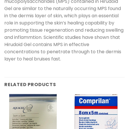
mucopolysaccharides (MPS) contained in Hirudoid
Gel are similar to the naturally occurring MPS found
in the dermis layer of skin, which plays an essential
role in supporting the skin’s healing capability by
promoting tissue regeneration and reducing swelling
and inflammtion. Scientific studies have shown that
Hirudoid Gel contains MPS in effective
concentrations to penetrate through to the dermis
layer to heal bruises fast.
RELATED PRODUCTS