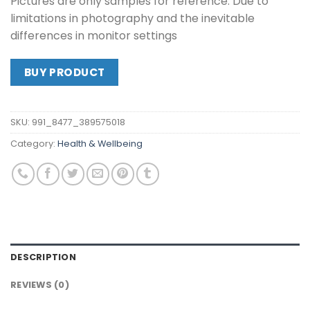
Pictures are only samples for reference. Due to
limitations in photography and the inevitable
differences in monitor settings
BUY PRODUCT
SKU:
991_8477_389575018
Category:
Health & Wellbeing
DESCRIPTION
REVIEWS (0)