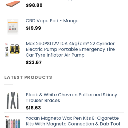
$
98.80
CBD Vape Pod - Mango
$
19.99
Max 260PSI 12V 10A 4kg/cm² 22 Cylinder
Electric Pump Portable Emergency Tire
Car Tyre Inflator Air Pump
$
23.67
LATEST PRODUCTS
Black & White Chevron Patterned Skinny
Trouser Braces
$
18.63
Yocan Magneto Wax Pen Kits E-Cigarette
Kits With Magneto Connection & Dab Tool