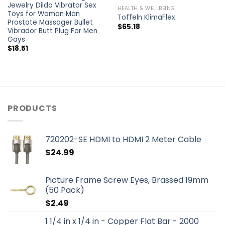
Jewelry Dildo Vibrator Sex
HEALTH & WELLBEING
Toys for Woman Man
Toffeln KlimaFlex
Prostate Massager Bullet
$
65.18
Vibrador Butt Plug For Men
Gays
$
18.51
PRODUCTS
720202-SE HDMI to HDMI 2 Meter Cable
$
24.99
Picture Frame Screw Eyes, Brassed 19mm
(50 Pack)
$
2.49
1 1/4 in x 1/4 in - Copper Flat Bar - 2000