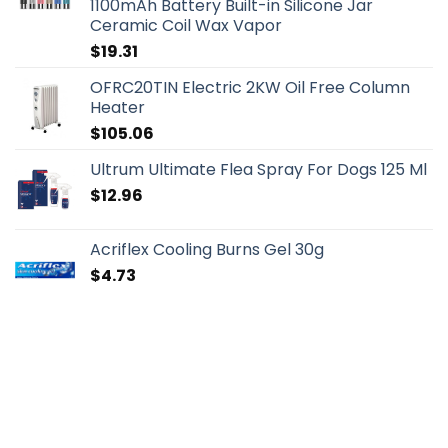
1100mAh Battery Built-in Silicone Jar
Ceramic Coil Wax Vapor
$
19.31
OFRC20TIN Electric 2KW Oil Free Column
Heater
$
105.06
Ultrum Ultimate Flea Spray For Dogs 125 Ml
$
12.96
Acriflex Cooling Burns Gel 30g
$
4.73