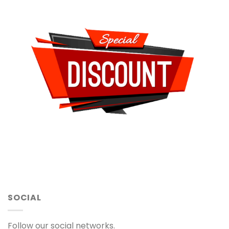
SOCIAL
Follow our social networks.