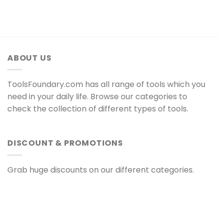
ABOUT US
ToolsFoundary.com has all range of tools which you
need in your daily life. Browse our categories to
check the collection of different types of tools.
DISCOUNT & PROMOTIONS
Grab huge discounts on our different categories.