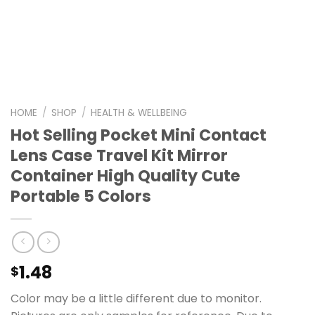
HOME
/
SHOP
/
HEALTH & WELLBEING
Hot Selling Pocket Mini Contact
Lens Case Travel Kit Mirror
Container High Quality Cute
Portable 5 Colors
1.48
$
Color may be a little different due to monitor.