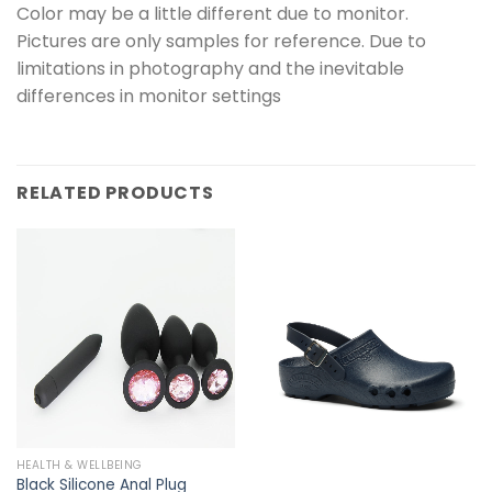
Color may be a little different due to monitor.
Pictures are only samples for reference. Due to
limitations in photography and the inevitable
differences in monitor settings
RELATED PRODUCTS
HEALTH & WELLBEING
Black Silicone Anal Plug