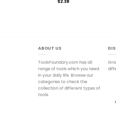
$
2.38
ABOUT US
DI
ToolsFoundary.com has all
Gra
range of tools which you need
dif
in your daily life. Browse our
categories to check the
collection of different types of
tools.