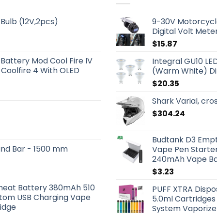
Bulb (12V,2pcs)
9-30V Motorcycl
Digital Volt Mete
$
15.87
 Battery Mod Cool Fire IV
Integral GU10 LE
 Coolfire 4 With OLED
(Warm White) D
$
20.35
Shark Varial, cr
$
304.24
Budtank D3 Empt
und Bar - 1500 mm
Vape Pen Starter
240mAh Vape Bat
$
3.23
eheat Battery 380mAh 510
PUFF XTRA Dispos
ttom USB Charging Vape
5.0ml Cartridges
ridge
System Vaporize