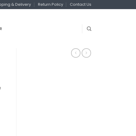
pping & Delivery
Return Policy
Contact Us
R
e