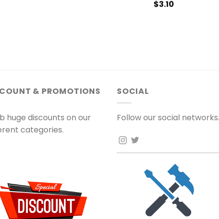
$
3.10
SCOUNT & PROMOTIONS
SOCIAL
b huge discounts on our
Follow our social networks
ferent categories.