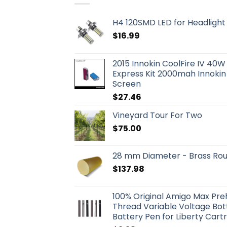
H4 120SMD LED for Headlight 
$
16.99
2015 Innokin CoolFire IV 40W
Express Kit 2000mah Innokin
Screen
$
27.46
Vineyard Tour For Two
$
75.00
28 mm Diameter - Brass Ro
$
137.98
100% Original Amigo Max Pr
Thread Variable Voltage Bo
Battery Pen for Liberty Cart