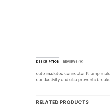
DESCRIPTION
REVIEWS (0)
auto insulated connector 15 amp male 
conductivity and also prevents breakag
RELATED PRODUCTS