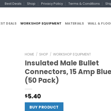
Best Deals
Shop
Privacy Policy
Terms & Conditions
Shi
EST DEALS
WORKSHOP EQUIPMENT
MATERIALS
WALL & FLOO
HOME
/
SHOP
/
WORKSHOP EQUIPMENT
Insulated Male Bullet
Connectors, 15 Amp Blu
(50 Pack)
5.40
$
BUY PRODUCT