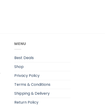
MENU
.
Best Deals
Shop
Privacy Policy
Terms & Conditions
Shipping & Delivery
Return Policy