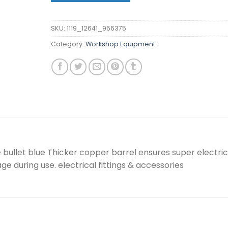
SKU:
1119_12641_956375
Category:
Workshop Equipment
bullet blue Thicker copper barrel ensures super electric
e during use. electrical fittings & accessories