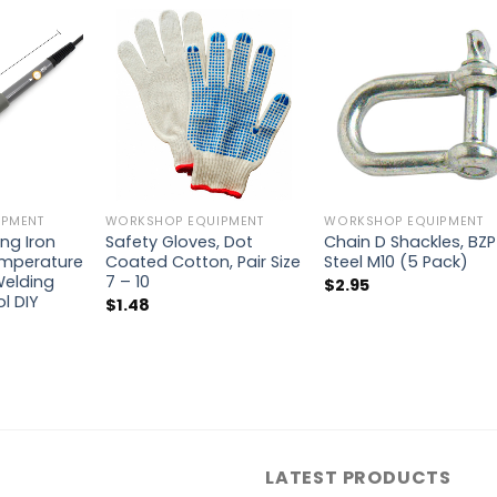
PMENT
WORKSHOP EQUIPMENT
WORKSHOP EQUIPMENT
ing Iron
Safety Gloves, Dot
Chain D Shackles, BZP
emperature
Coated Cotton, Pair Size
Steel M10 (5 Pack)
Welding
7 – 10
$
2.95
ol DIY
$
1.48
LATEST PRODUCTS