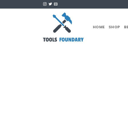
Skip
to
content
HOME
SHOP
B