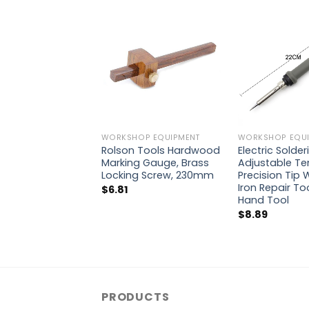
WORKSHOP EQUIPMENT
WORKSHOP EQUI
Rolson Tools Hardwood
Electric Solder
Marking Gauge, Brass
Adjustable T
Locking Screw, 230mm
Precision Tip 
Iron Repair To
$
6.81
Hand Tool
$
8.89
PRODUCTS