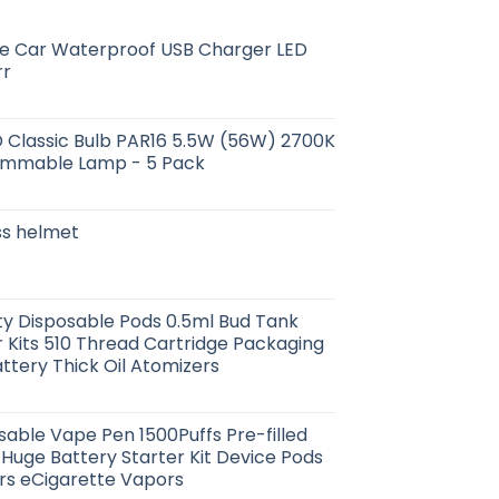
e Car Waterproof USB Charger LED
rr
D Classic Bulb PAR16 5.5W (56W) 2700K
immable Lamp - 5 Pack
oss helmet
y Disposable Pods 0.5ml Bud Tank
 Kits 510 Thread Cartridge Packaging
tery Thick Oil Atomizers
able Vape Pen 1500Puffs Pre-filled
 Huge Battery Starter Kit Device Pods
rs eCigarette Vapors