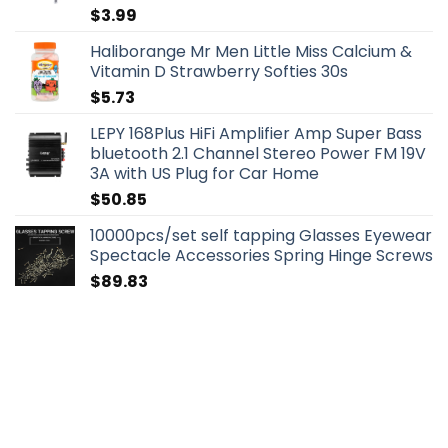
$
3.99
Haliborange Mr Men Little Miss Calcium &
Vitamin D Strawberry Softies 30s
$
5.73
LEPY 168Plus HiFi Amplifier Amp Super Bass
bluetooth 2.1 Channel Stereo Power FM 19V
3A with US Plug for Car Home
$
50.85
10000pcs/set self tapping Glasses Eyewear
Spectacle Accessories Spring Hinge Screws
$
89.83