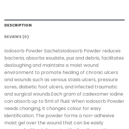
DESCRIPTION
REVIEWS (0)
Iodosorb Powder SachetsIodosorb Powder reduces
bacteria, absorbs exudate, pus and debris, facilitates
desloughing and maintains a moist wound
environment to promote healing of chronic ulcers
and wounds such as venous stasis ulcers, pressure
sores, diabetic foot ulcers, and infected traumatic
and surgical wounds.Each gram of cadexomer iodine
can absorb up to 6ml of fluid. When Iodosorb Powder
needs changing, it changes colour for easy
identification. The powder forms a non-adhesive
moist gel over the wound that can be easily