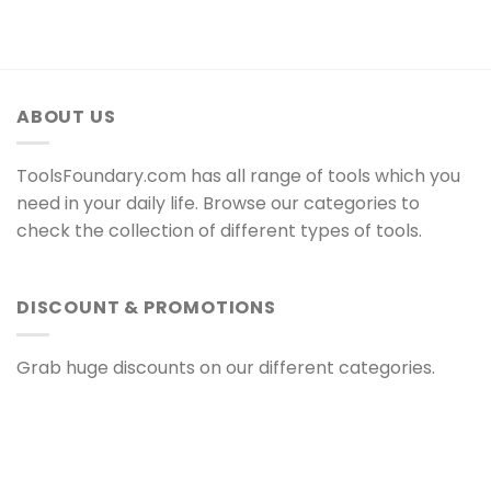
ABOUT US
ToolsFoundary.com has all range of tools which you
need in your daily life. Browse our categories to
check the collection of different types of tools.
DISCOUNT & PROMOTIONS
Grab huge discounts on our different categories.