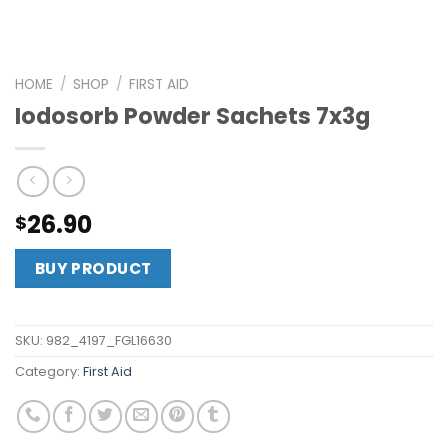
HOME
/
SHOP
/
FIRST AID
Iodosorb Powder Sachets 7x3g
26.90
$
BUY PRODUCT
SKU:
982_4197_FGL16630
Category:
First Aid