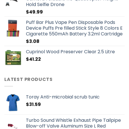
Hold Selfie Drone
$
49.99
Puff Bar Plus Vape Pen Disposable Pods
Device Puffs Pre filled Stick Style 8 Colors E
Cigarette 550mAh Battery 3.2ml Cartridge
$
3.08
Cuprinol Wood Preserver Clear 2.5 Litre
$
41.22
LATEST PRODUCTS
Toray Anti-microbial scrub tunic
$
31.59
Turbo Sound Whistle Exhaust Pipe Tailpipe
Blow-off Valve Aluminum Size L Red