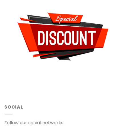
SOCIAL
Follow our social networks.