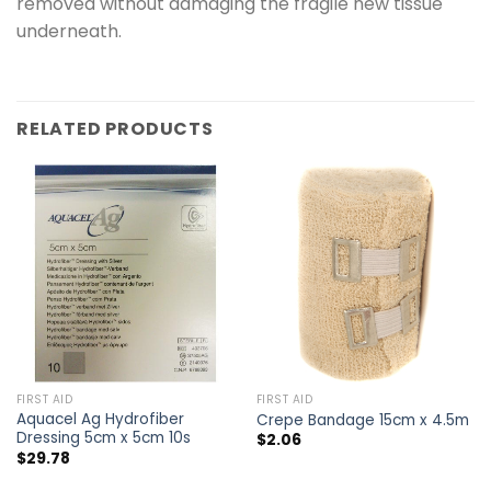
removed without damaging the fragile new tissue
underneath.
RELATED PRODUCTS
FIRST AID
FIRST AID
Aquacel Ag Hydrofiber
Crepe Bandage 15cm x 4.5m
Dressing 5cm x 5cm 10s
$
2.06
$
29.78