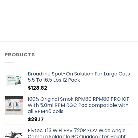
PRODUCTS
Broadline Spot-On Solution For Large Cats
5.5 To 16.5 Lbs 12 Pack
$
128.82
100% Original Smok RPM80 RPM80 PRO KIT
With 5.0ml RPM RGC Pod compatible with
all RPM40 coils
$
29.17
Flytec T13 WiFi FPV 720P FOV Wide Angle
Camera Foldable RC Quadcopter Height