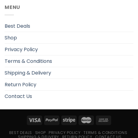
MENU
Best Deals
Shop
Privacy Policy
Terms & Conditions
Shipping & Delivery
Return Policy
Contact Us
BEST DEALS
SHOP
PRIVACY POLICY
TERMS & CONDITIONS
SHIPPING & DELIVERY
RETURN POLICY
CONTACT US