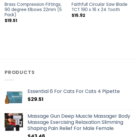
Brass Compression Fittings,
Faithfull Circular Saw Blade
90 degree Elbows 22mm (5
TCT 190 x 16 x 24 Tooth
Pack)
$
15.92
$
19.51
PRODUCTS
Essential 6 For Cats For Cats 4 Pipette
$
29.51
Massage Gun Deep Muscle Massager Body
Massage Exercising Relaxation Slimming
Shaping Pain Relief For Male Female
$
43.46