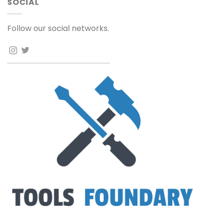
SOCIAL
Follow our social networks.