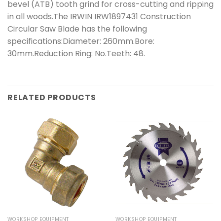
bevel (ATB) tooth grind for cross-cutting and ripping
in all woods.The IRWIN IRW1897431 Construction
Circular Saw Blade has the following
specifications:Diameter: 260mm.Bore:
30mm.Reduction Ring: No.Teeth: 48.
RELATED PRODUCTS
WORKSHOP EQUIPMENT
WORKSHOP EQUIPMENT