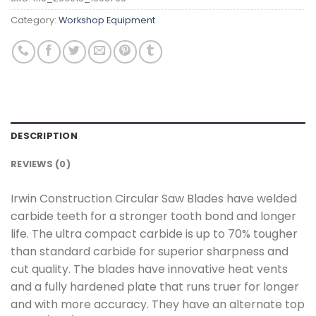
Category:
Workshop Equipment
DESCRIPTION
REVIEWS (0)
Irwin Construction Circular Saw Blades have welded
carbide teeth for a stronger tooth bond and longer
life. The ultra compact carbide is up to 70% tougher
than standard carbide for superior sharpness and
cut quality. The blades have innovative heat vents
and a fully hardened plate that runs truer for longer
and with more accuracy. They have an alternate top