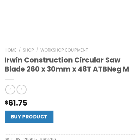
HOME
/
SHOP
/
WORKSHOP EQUIPMENT
Irwin Construction Circular Saw
Blade 260 x 30mm x 48T ATBNeg M
61.75
$
BUY PRODUCT
SKU:
1119_266015_1093766