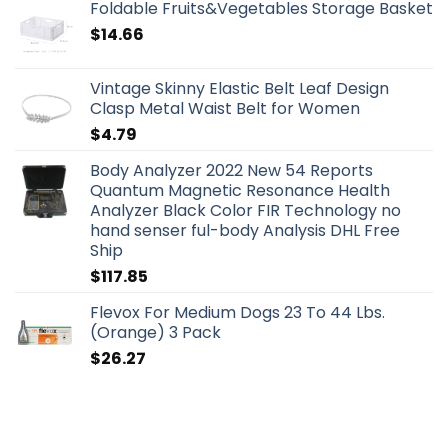
Foldable Fruits&Vegetables Storage Basket
$
14.66
Vintage Skinny Elastic Belt Leaf Design
Clasp Metal Waist Belt for Women
$
4.79
Body Analyzer 2022 New 54 Reports
Quantum Magnetic Resonance Health
Analyzer Black Color FIR Technology no
hand senser ful-body Analysis DHL Free
Ship
$
117.85
Flevox For Medium Dogs 23 To 44 Lbs.
(Orange) 3 Pack
$
26.27