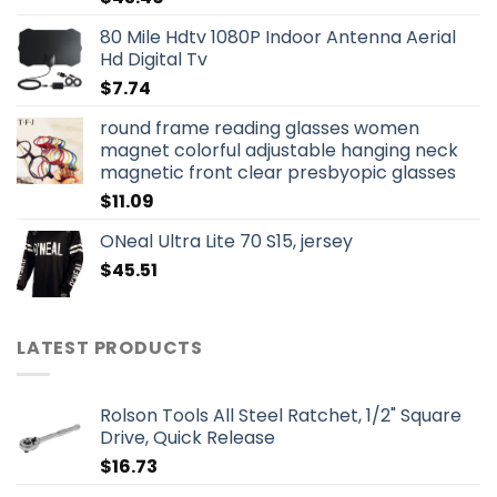
80 Mile Hdtv 1080P Indoor Antenna Aerial
Hd Digital Tv
$
7.74
round frame reading glasses women
magnet colorful adjustable hanging neck
magnetic front clear presbyopic glasses
$
11.09
ONeal Ultra Lite 70 S15, jersey
$
45.51
LATEST PRODUCTS
Rolson Tools All Steel Ratchet, 1/2" Square
Drive, Quick Release
$
16.73