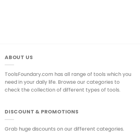
ABOUT US
ToolsFoundary.com has all range of tools which you
need in your daily life. Browse our categories to
check the collection of different types of tools.
DISCOUNT & PROMOTIONS
Grab huge discounts on our different categories.