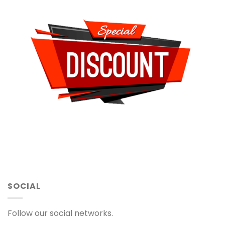
SOCIAL
Follow our social networks.