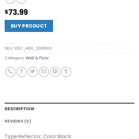
73.99
$
BUY PRODUCT
SKU:
1057_4611_2001563
Category:
Wall & Floor
DESCRIPTION
REVIEWS (0)
Type:Reflector; Color:Black;