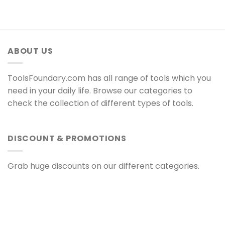
ABOUT US
ToolsFoundary.com has all range of tools which you
need in your daily life. Browse our categories to
check the collection of different types of tools.
DISCOUNT & PROMOTIONS
Grab huge discounts on our different categories.