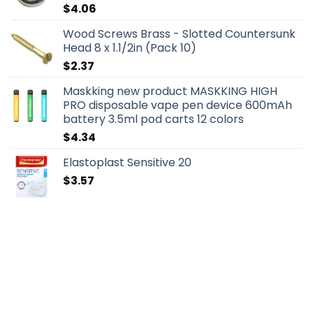
$
4.06
Wood Screws Brass - Slotted Countersunk
Head 8 x 1.1/2in (Pack 10)
$
2.37
Maskking new product MASKKING HIGH
PRO disposable vape pen device 600mAh
battery 3.5ml pod carts 12 colors
$
4.34
Elastoplast Sensitive 20
$
3.57