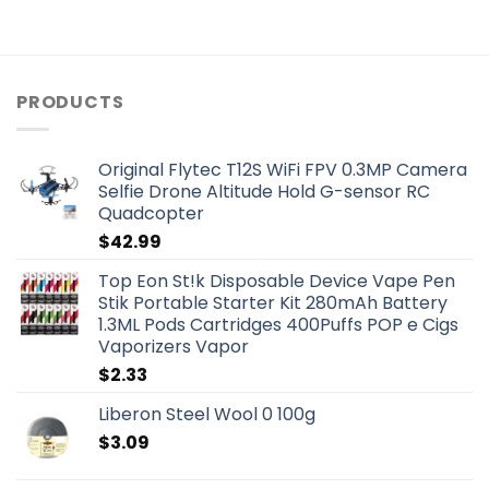
PRODUCTS
Original Flytec T12S WiFi FPV 0.3MP Camera
Selfie Drone Altitude Hold G-sensor RC
Quadcopter
$
42.99
Top Eon St!k Disposable Device Vape Pen
Stik Portable Starter Kit 280mAh Battery
1.3ML Pods Cartridges 400Puffs POP e Cigs
Vaporizers Vapor
$
2.33
Liberon Steel Wool 0 100g
$
3.09