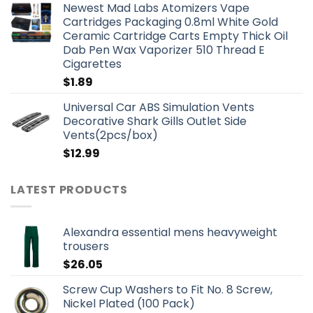
Newest Mad Labs Atomizers Vape
Cartridges Packaging 0.8ml White Gold
Ceramic Cartridge Carts Empty Thick Oil
Dab Pen Wax Vaporizer 510 Thread E
Cigarettes
$
1.89
Universal Car ABS Simulation Vents
Decorative Shark Gills Outlet Side
Vents(2pcs/box)
$
12.99
LATEST PRODUCTS
Alexandra essential mens heavyweight
trousers
$
26.05
Screw Cup Washers to Fit No. 8 Screw,
Nickel Plated (100 Pack)