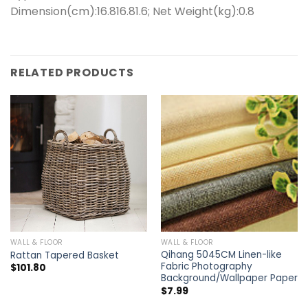
Dimension(cm):16.816.81.6; Net Weight(kg):0.8
RELATED PRODUCTS
WALL & FLOOR
WALL & FLOOR
Qihang 5045CM Linen-like
Rattan Tapered Basket
Fabric Photography
$
101.80
Background/Wallpaper Paper
$
7.99