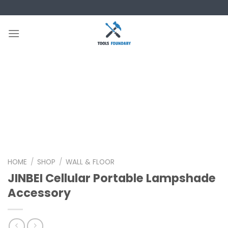
Skip
to
content
HOME
/
SHOP
/
WALL & FLOOR
JINBEI Cellular Portable Lampshade
Accessory