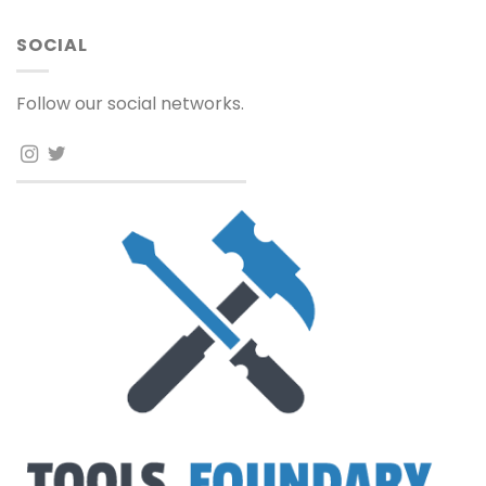
SOCIAL
Follow our social networks.