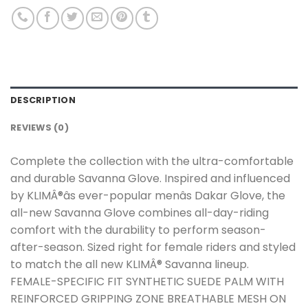
DESCRIPTION
REVIEWS (0)
Complete the collection with the ultra-comfortable
and durable Savanna Glove. Inspired and influenced
by KLIMÂ®âs ever-popular menâs Dakar Glove, the
all-new Savanna Glove combines all-day-riding
comfort with the durability to perform season-
after-season. Sized right for female riders and styled
to match the all new KLIMÂ® Savanna lineup.
FEMALE-SPECIFIC FIT SYNTHETIC SUEDE PALM WITH
REINFORCED GRIPPING ZONE BREATHABLE MESH ON