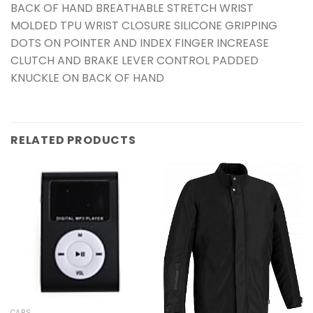
BACK OF HAND BREATHABLE STRETCH WRIST
MOLDED TPU WRIST CLOSURE SILICONE GRIPPING
DOTS ON POINTER AND INDEX FINGER INCREASE
CLUTCH AND BRAKE LEVER CONTROL PADDED
KNUCKLE ON BACK OF HAND
RELATED PRODUCTS
CARS