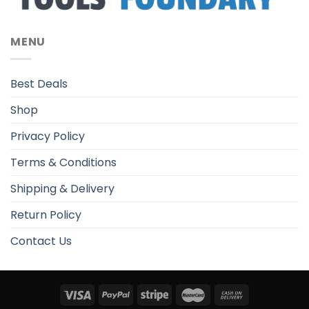
MENU
Best Deals
Shop
Privacy Policy
Terms & Conditions
Shipping & Delivery
Return Policy
Contact Us