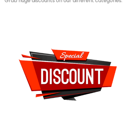
Grab huge discounts on our different categories.