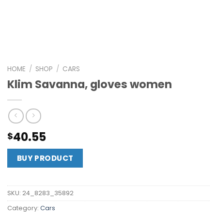
HOME
/
SHOP
/
CARS
Klim Savanna, gloves women
40.55
$
BUY PRODUCT
SKU:
24_8283_35892
Category:
Cars