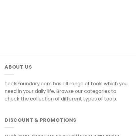
ABOUT US
ToolsFoundary.com has all range of tools which you
need in your daily life. Browse our categories to
check the collection of different types of tools.
DISCOUNT & PROMOTIONS