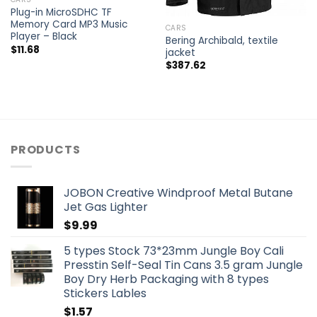
Plug-in MicroSDHC TF
Memory Card MP3 Music
CARS
Player – Black
Bering Archibald, textile
$
11.68
jacket
$
387.62
PRODUCTS
JOBON Creative Windproof Metal Butane
Jet Gas Lighter
$
9.99
5 types Stock 73*23mm Jungle Boy Cali
Presstin Self-Seal Tin Cans 3.5 gram Jungle
Boy Dry Herb Packaging with 8 types
Stickers Lables
$
1.57