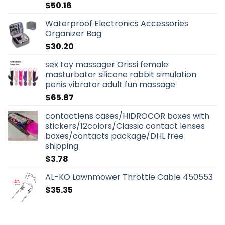
$
50.16
Waterproof Electronics Accessories
Organizer Bag
$
30.20
sex toy massager Orissi female
masturbator silicone rabbit simulation
penis vibrator adult fun massage
$
65.87
contactlens cases/HIDROCOR boxes with
stickers/12colors/Classic contact lenses
boxes/contacts package/DHL free
shipping
$
3.78
AL-KO Lawnmower Throttle Cable 450553
$
35.35