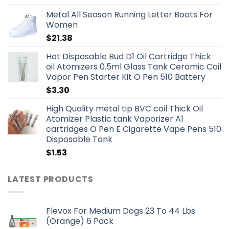
Metal All Season Running Letter Boots For
Women
$
21.38
Hot Disposable Bud D1 Oil Cartridge Thick
oil Atomizers 0.5ml Glass Tank Ceramic Coil
Vapor Pen Starter Kit O Pen 510 Battery
$
3.30
High Quality metal tip BVC coil Thick Oil
Atomizer Plastic tank Vaporizer A1
cartridges O Pen E Cigarette Vape Pens 510
Disposable Tank
$
1.53
LATEST PRODUCTS
Flevox For Medium Dogs 23 To 44 Lbs.
(Orange) 6 Pack