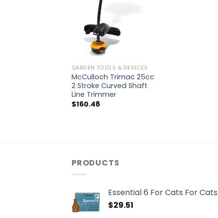
GARDEN TOOLS & DEVICES
McCulloch Trimac 25cc
2 Stroke Curved Shaft
Line Trimmer
$
160.48
PRODUCTS
Essential 6 For Cats For Cats
$
29.51