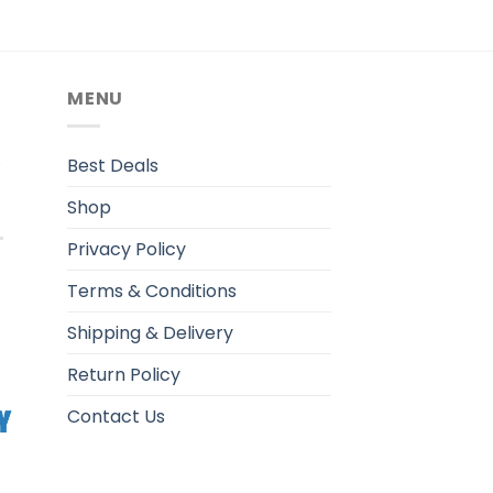
MENU
.
Best Deals
Shop
Privacy Policy
Terms & Conditions
Shipping & Delivery
Return Policy
Contact Us