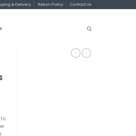
pping & Delivery
Return Policy
Contact Us
R
s
 to
he
s