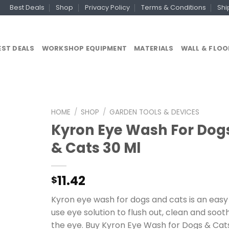
Best Deals
Shop
Privacy Policy
Terms & Conditions
Shi
EST DEALS
WORKSHOP EQUIPMENT
MATERIALS
WALL & FLOO
HOME
/
SHOP
/
GARDEN TOOLS & DEVICES
Kyron Eye Wash For Dog
& Cats 30 Ml
11.42
$
Kyron eye wash for dogs and cats is an easy
use eye solution to flush out, clean and soot
the eye. Buy Kyron Eye Wash for Dogs & Cat