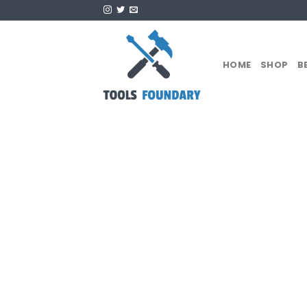
Skip
to
content
HOME
SHOP
B