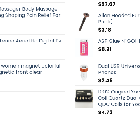
$
57.67
Massager Body Massage
g Shaping Pain Relief For
Allen Headed Fur
Pack)
$
3.18
tenna Aerial Hd Digital Tv
ASP Glue N' GO!, 
$
8.91
s women magnet colorful
Dual USB Univers
netic front clear
Phones
$
2.49
100% Original Yo
y
Coil Quartz Dual
QDC Coils for Yoc
$
4.73