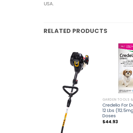
USA.
RELATED PRODUCTS
GARDEN TOOLS &
Credelio For 
12 Lbs (112.5mg
Doses
$
44.93