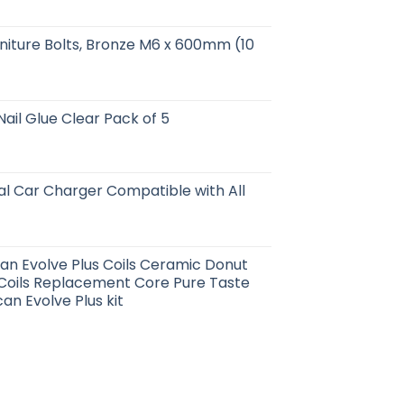
niture Bolts, Bronze M6 x 600mm (10
Nail Glue Clear Pack of 5
al Car Charger Compatible with All
can Evolve Plus Coils Ceramic Donut
 Coils Replacement Core Pure Taste
an Evolve Plus kit