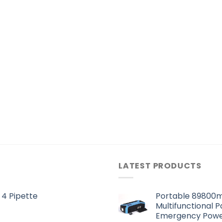
LATEST PRODUCTS
 4 Pipette
Portable 89800m
Multifunctional 
Emergency Powe