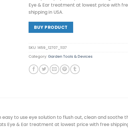
Eye & Ear treatment at lowest price with fr
shipping in USA.
BUY PRODUCT
SKU:
1459_12707_1137
Category:
Garden Tools & Devices
 easy to use eye solution to flush out, clean and soothe t
ts Eye & Ear treatment at lowest price with free shipping