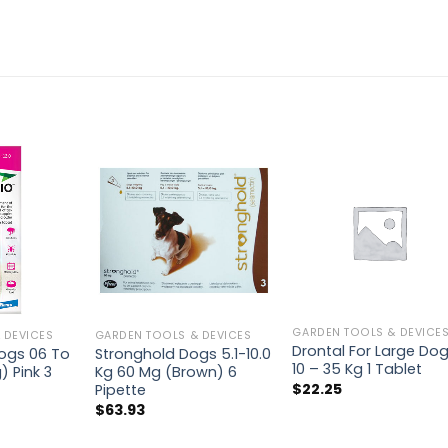
GARDEN TOOLS & DEVICE
 DEVICES
GARDEN TOOLS & DEVICES
Drontal For Large Do
Dogs 06 To
Stronghold Dogs 5.1-10.0
10 – 35 Kg 1 Tablet
) Pink 3
Kg 60 Mg (Brown) 6
$
22.25
Pipette
$
63.93