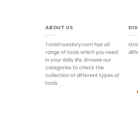
ABOUT US
DI
ToolsFoundary.com has all
Gra
range of tools which you need
dif
in your daily life. Browse our
categories to check the
collection of different types of
tools.