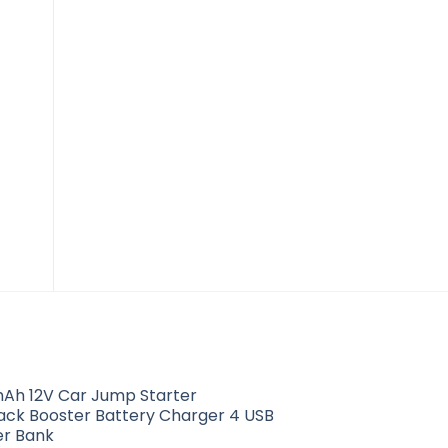
Mender Connector
$
5.01
Ah 12V Car Jump Starter
Pack Booster Battery Charger 4 USB
r Bank