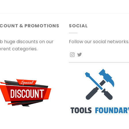
SCOUNT & PROMOTIONS
SOCIAL
b huge discounts on our
Follow our social networks
ferent categories.