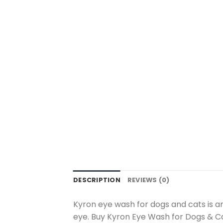
DESCRIPTION
REVIEWS (0)
Kyron eye wash for dogs and cats is an
eye. Buy Kyron Eye Wash for Dogs & Ca