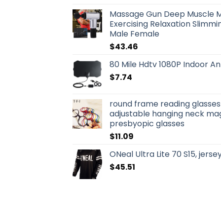
Massage Gun Deep Muscle 
Exercising Relaxation Slimmin
Male Female
$
43.46
80 Mile Hdtv 1080P Indoor An
$
7.74
round frame reading glasse
adjustable hanging neck mag
presbyopic glasses
$
11.09
ONeal Ultra Lite 70 S15, jerse
$
45.51