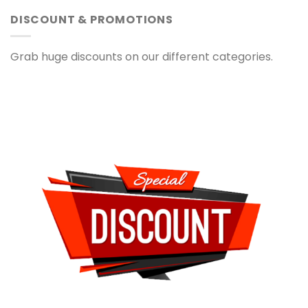
DISCOUNT & PROMOTIONS
Grab huge discounts on our different categories.