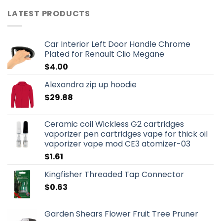
LATEST PRODUCTS
Car Interior Left Door Handle Chrome
Plated for Renault Clio Megane
$
4.00
Alexandra zip up hoodie
$
29.88
Ceramic coil Wickless G2 cartridges
vaporizer pen cartridges vape for thick oil
vaporizer vape mod CE3 atomizer-03
$
1.61
Kingfisher Threaded Tap Connector
$
0.63
Garden Shears Flower Fruit Tree Pruner