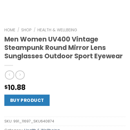
HOME
/
SHOP
/
HEALTH & WELLBEING
Men Women UV400 Vintage
Steampunk Round Mirror Lens
Sunglasses Outdoor Sport Eyewear
10.88
$
BUY PRODUCT
SKU:
991_11697_SKU640874