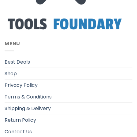
MENU
Best Deals
Shop
Privacy Policy
Terms & Conditions
Shipping & Delivery
Return Policy
Contact Us