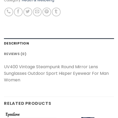
Category:
Health & Wellbeing
DESCRIPTION
REVIEWS (0)
UV400 Vintage Steampunk Round Mirror Lens
Sunglasses Outdoor Sport Hisper Eyewear For Man
Women
RELATED PRODUCTS