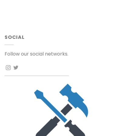
SOCIAL
Follow our social networks.