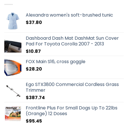
Alexandra women's soft-brushed tunic
$
37.80
Dashboard Dash Mat DashMat Sun Cover
Pad For Toyota Corolla 2007 - 2013
$
10.87
FOX Main S16, cross goggle
$
28.20
Ego STX3800 Commercial Cordless Grass
Trimmer
$
387.74
Frontline Plus For Small Dogs Up To 22lbs
(Orange) 12 Doses
$
95.45