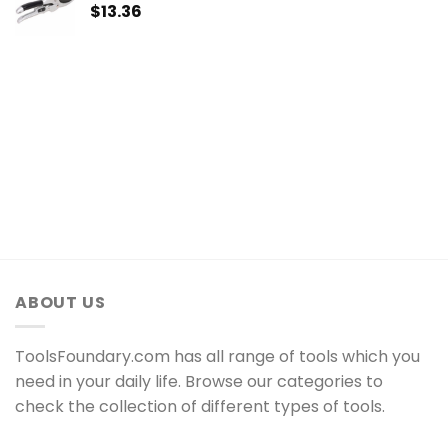
$
13.36
ABOUT US
ToolsFoundary.com has all range of tools which you
need in your daily life. Browse our categories to
check the collection of different types of tools.