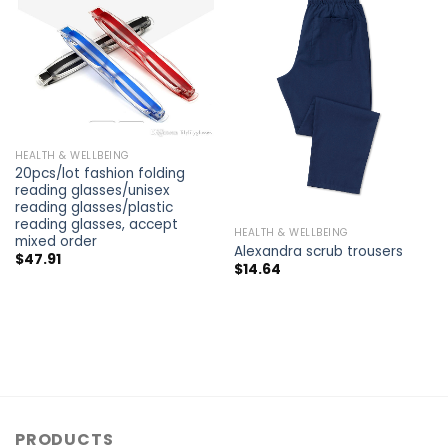
HEALTH & WELLBEING
20pcs/lot fashion folding
reading glasses/unisex
reading glasses/plastic
reading glasses, accept
HEALTH & WELLBEING
mixed order
Alexandra scrub trousers
$
47.91
$
14.64
PRODUCTS