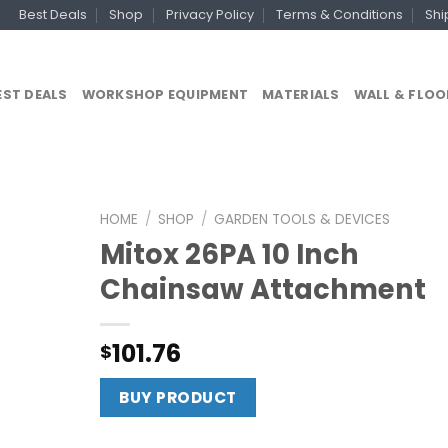
Best Deals
Shop
Privacy Policy
Terms & Conditions
Shi
EST DEALS
WORKSHOP EQUIPMENT
MATERIALS
WALL & FLOO
HOME
/
SHOP
/
GARDEN TOOLS & DEVICES
Mitox 26PA 10 Inch
Chainsaw Attachment
101.76
$
BUY PRODUCT