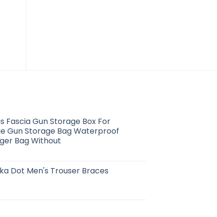
us Fascia Gun Storage Box For
e Gun Storage Bag Waterproof
ger Bag Without
ka Dot Men's Trouser Braces