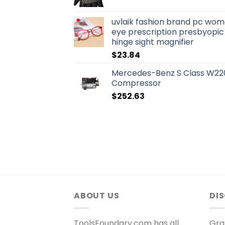
uvlaik fashion brand pc wo
eye prescription presbyopic
hinge sight magnifier
$
23.84
Mercedes-Benz S Class W220
Compressor
$
252.63
ABOUT US
DI
ToolsFoundary.com has all
Gra