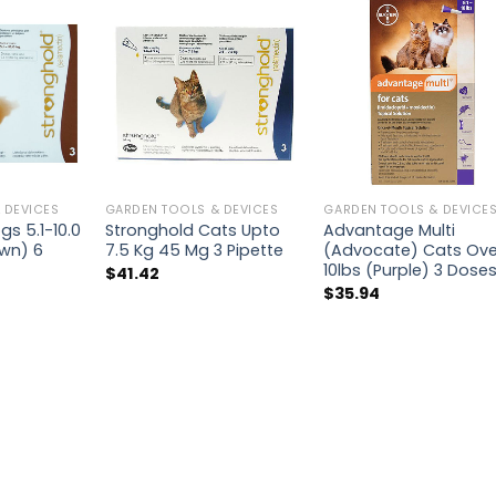
 DEVICES
GARDEN TOOLS & DEVICES
GARDEN TOOLS & DEVICE
s 5.1-10.0
Stronghold Cats Upto
Advantage Multi
wn) 6
7.5 Kg 45 Mg 3 Pipette
(Advocate) Cats Ove
10lbs (Purple) 3 Dose
$
41.42
$
35.94