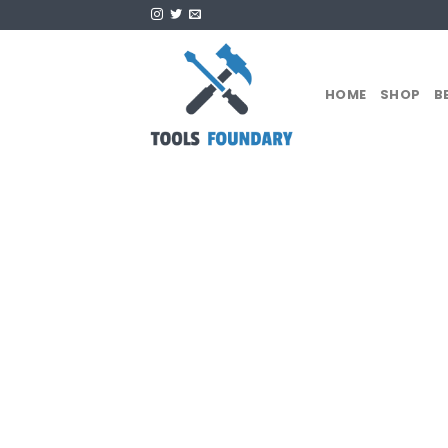
Skip
to
content
HOME
SHOP
B