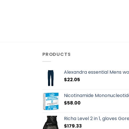
PRODUCTS
Alexandra essential Mens w
$
22.05
Nicotinamide Mononucleotid
$
58.00
Richa Level 2 in 1, gloves Go
$
179.33