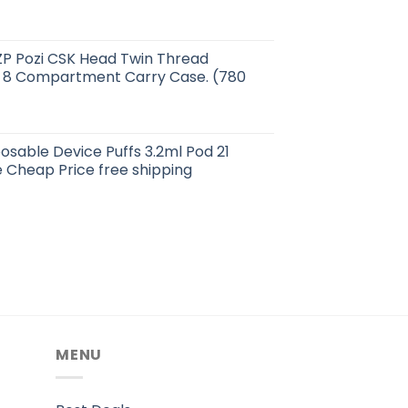
ZP Pozi CSK Head Twin Thread
 8 Compartment Carry Case. (780
posable Device Puffs 3.2ml Pod 21
 Cheap Price free shipping
MENU
.