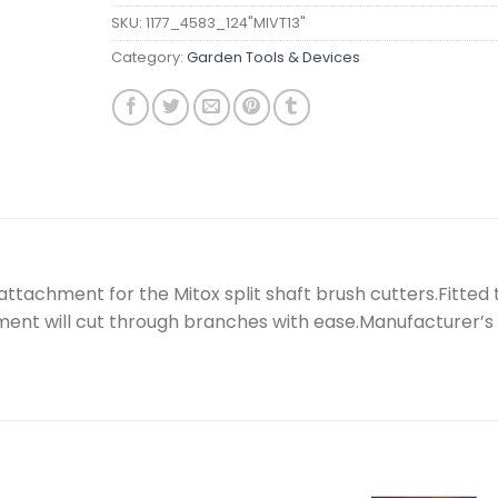
SKU:
1177_4583_124"MIVT13"
Category:
Garden Tools & Devices
attachment for the Mitox split shaft brush cutters.Fitted 
ment will cut through branches with ease.Manufacturer’s