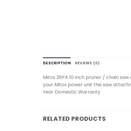
DESCRIPTION
REVIEWS (0)
Mitox 26PA 10 inch pruner / chain saw 
your Mitox power unit this saw attach
Year Domestic Warranty
RELATED PRODUCTS