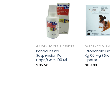
GARDEN TOOLS & DEVICES
GARDEN TOOLS &
Panacur Oral
Stronghold Dog
Suspension For
Kg 60 Mg (Bro
Dogs/Cats 100 Ml
Pipette
$
35.50
$
63.93