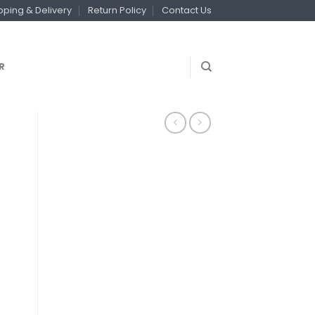
pping & Delivery
Return Policy
Contact Us
R