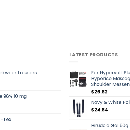
LATEST PRODUCTS
orkwear trousers
For Hypervolt Pl
Hyperice Massag
Shoulder Messen
$
26.82
e 98% 10 mg
Navy & White Pol
$
24.84
re-Tex
Hirudoid Gel 50g