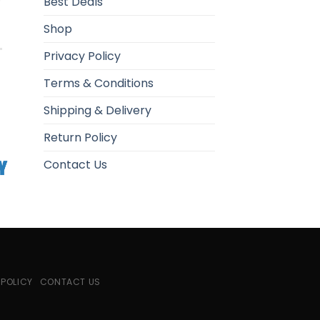
Best Deals
Shop
Privacy Policy
Terms & Conditions
Shipping & Delivery
Return Policy
Contact Us
 POLICY
CONTACT US