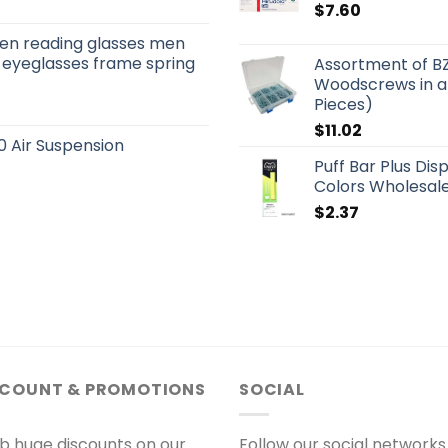
$
7.60
men reading glasses men
 eyeglasses frame spring
Assortment of B
Woodscrews in a
Pieces)
$
11.02
 Air Suspension
Puff Bar Plus Dis
Colors Wholesale
$
2.37
SCOUNT & PROMOTIONS
SOCIAL
b huge discounts on our
Follow our social networks