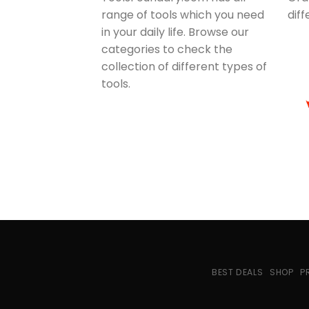
range of tools which you need
dif
in your daily life. Browse our
categories to check the
collection of different types of
tools.
BEST DEALS
SHOP
P