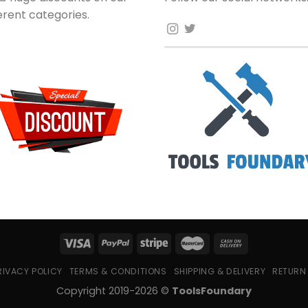
ferent categories.
RIVACY POLICY
TERMS & CONDITIONS
SHIPPING & DELIVERY
RETURN
Copyright 2019-2026 ©
ToolsFoundary