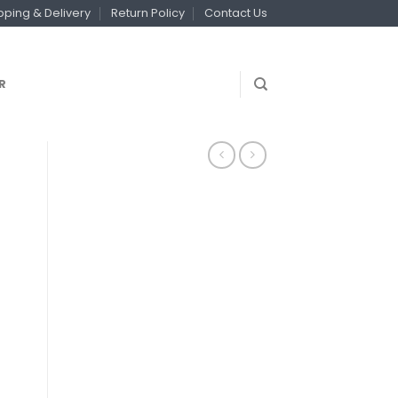
pping & Delivery
Return Policy
Contact Us
R