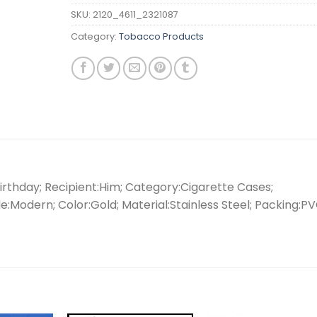
SKU:
2120_4611_2321087
Category:
Tobacco Products
rthday; Recipient:Him; Category:Cigarette Cases;
e:Modern; Color:Gold; Material:Stainless Steel; Packing:P