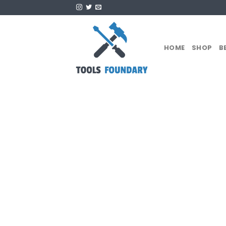
Skip
to
content
HOME
SHOP
B