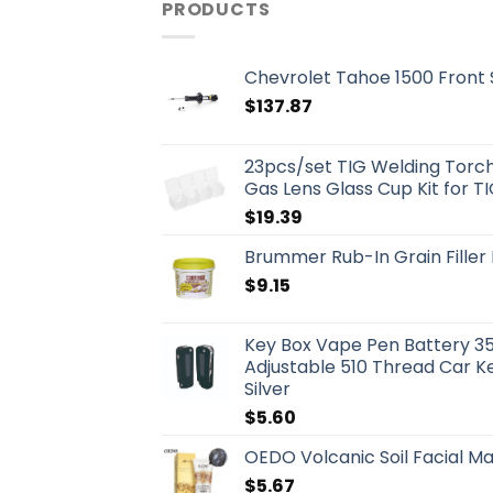
PRODUCTS
Chevrolet Tahoe 1500 Front
$
137.87
23pcs/set TIG Welding Torch 
Gas Lens Glass Cup Kit for T
$
19.39
Brummer Rub-In Grain Fille
$
9.15
Key Box Vape Pen Battery 3
Adjustable 510 Thread Car K
Silver
$
5.60
OEDO Volcanic Soil Facial M
$
5.67