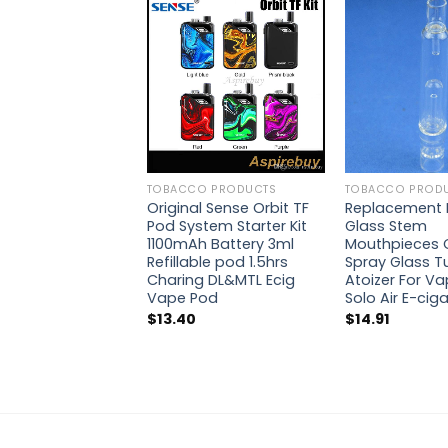
TOBACCO PRODUCTS
TOBACCO PROD
Original Sense Orbit TF
Replacement 
Pod System Starter Kit
Glass Stem
1100mAh Battery 3ml
Mouthpieces 
Refillable pod 1.5hrs
Spray Glass T
Charing DL&MTL Ecig
Atoizer For Va
Vape Pod
Solo Air E-cig
$
13.40
$
14.91