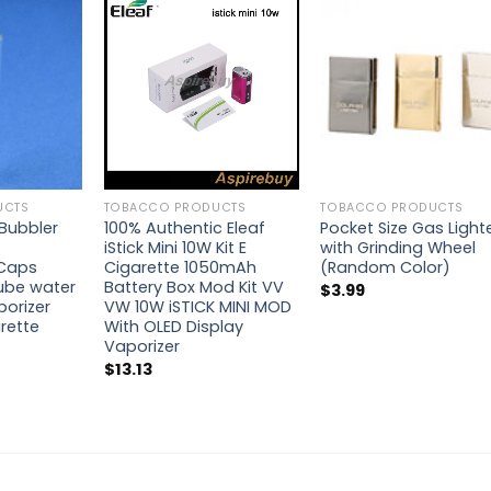
UCTS
TOBACCO PRODUCTS
TOBACCO PRODUCTS
Bubbler
100% Authentic Eleaf
Pocket Size Gas Light
iStick Mini 10W Kit E
with Grinding Wheel
Caps
Cigarette 1050mAh
(Random Color)
ube water
Battery Box Mod Kit VV
$
3.99
porizer
VW 10W iSTICK MINI MOD
arette
With OLED Display
Vaporizer
$
13.13