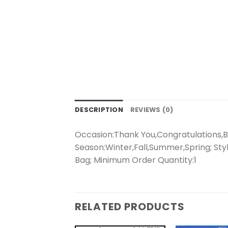
DESCRIPTION
REVIEWS (0)
Occasion:Thank You,Congratulations,Bi
Season:Winter,Fall,Summer,Spring; Styl
Bag; Minimum Order Quantity:1
RELATED PRODUCTS