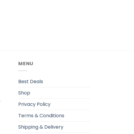
MENU
.
Best Deals
Shop
Privacy Policy
Terms & Conditions
Shipping & Delivery