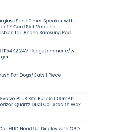
rglass Sand Timer Speaker with
o TF Card Slot Versatile
Fashion for iPhone Samsung Red
HT54K2 24V Hedgetrimmer c/w
rger
ush For Dogs/Cats 1 Piece
Evolve PLUS Kits Purple 1100mAh
rizer Quartz Dual Coil Stealth Wax
 Car HUD Head Up Display with OBD