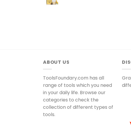
ABOUT US
DI
ToolsFoundary.com has all
Gra
range of tools which you need
dif
in your daily life. Browse our
categories to check the
collection of different types of
tools.