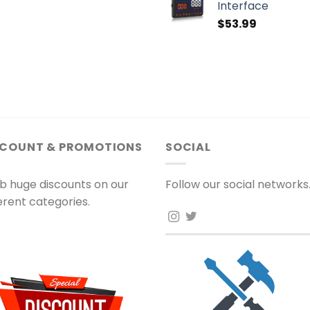
Interface
$
53.99
SCOUNT & PROMOTIONS
SOCIAL
b huge discounts on our
Follow our social networks
ferent categories.