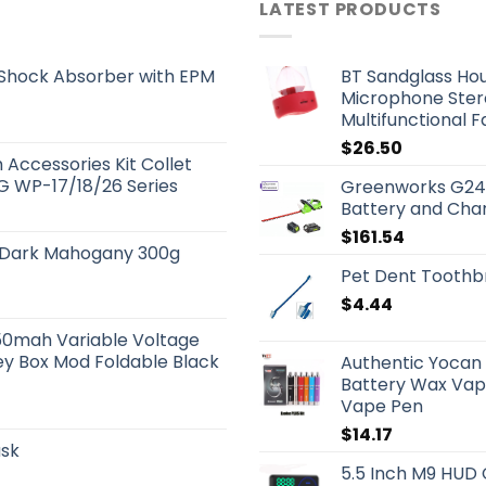
LATEST PRODUCTS
 Shock Absorber with EPM
BT Sandglass Hou
Microphone Stere
Multifunctional 
$
26.50
Accessories Kit Collet
IG WP-17/18/26 Series
Greenworks G24
Battery and Cha
$
161.54
r Dark Mahogany 300g
Pet Dent Toothbr
$
4.44
50mah Variable Voltage
ey Box Mod Foldable Black
Authentic Yocan 
Battery Wax Vapo
Vape Pen
$
14.17
ask
5.5 Inch M9 HUD