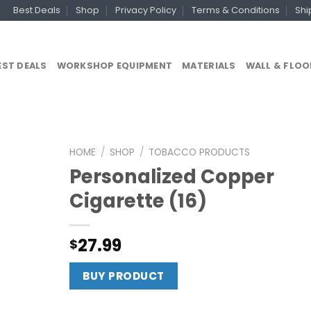
Best Deals
Shop
Privacy Policy
Terms & Conditions
Shi
EST DEALS
WORKSHOP EQUIPMENT
MATERIALS
WALL & FLOO
HOME
/
SHOP
/
TOBACCO PRODUCTS
Personalized Copper
Cigarette (16)
27.99
$
BUY PRODUCT