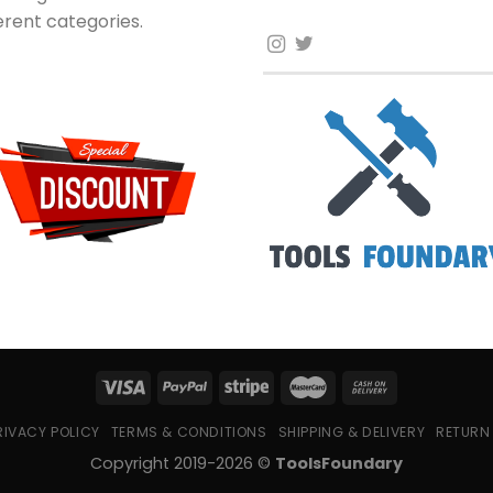
ferent categories.
RIVACY POLICY
TERMS & CONDITIONS
SHIPPING & DELIVERY
RETURN
Copyright 2019-2026 ©
ToolsFoundary