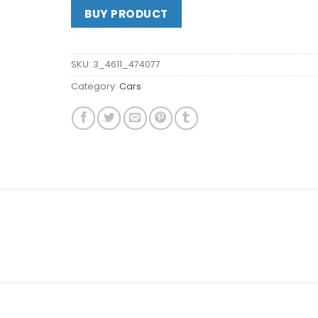
BUY PRODUCT
SKU:
3_4611_474077
Category:
Cars