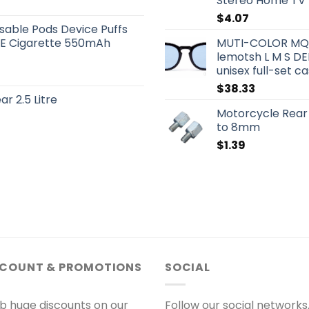
Stereo Home TV
$
4.07
sable Pods Device Puffs
rs E Cigarette 550mAh
MUTI-COLOR MQS
lemotsh L M S DE
unisex full-set 
$
38.33
r 2.5 Litre
Motorcycle Rear
to 8mm
$
1.39
SCOUNT & PROMOTIONS
SOCIAL
b huge discounts on our
Follow our social networks