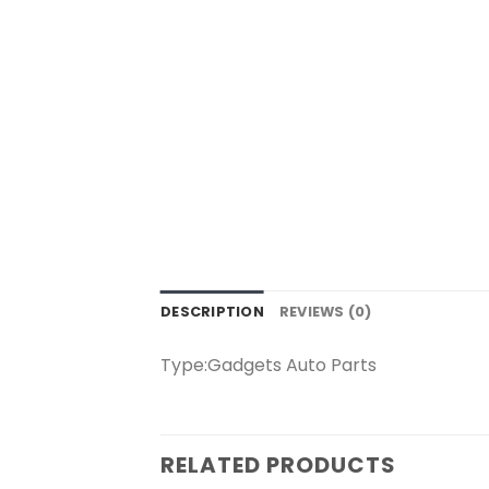
DESCRIPTION
REVIEWS (0)
Type:Gadgets Auto Parts
RELATED PRODUCTS