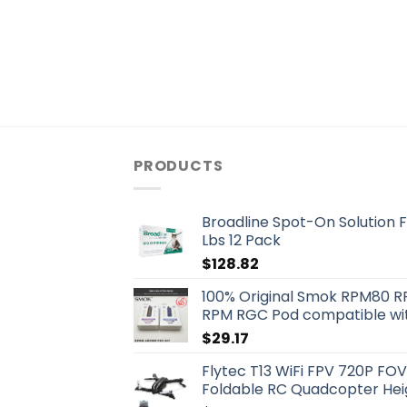
PRODUCTS
Broadline Spot-On Solution F
Lbs 12 Pack
$
128.82
100% Original Smok RPM80 R
RPM RGC Pod compatible wit
$
29.17
Flytec T13 WiFi FPV 720P F
Foldable RC Quadcopter Heig