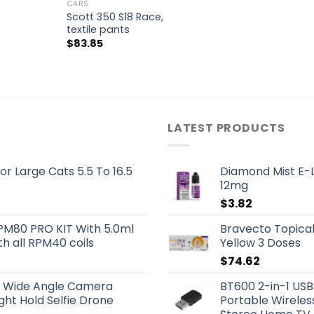
CARS
Scott 350 S18 Race,
textile pants
$
83.85
LATEST PRODUCTS
or Large Cats 5.5 To 16.5
Diamond Mist E-L
12mg
$
3.82
PM80 PRO KIT With 5.0ml
Bravecto Topical
h all RPM40 coils
Yellow 3 Doses
$
74.62
OV Wide Angle Camera
BT600 2-in-1 USB
ht Hold Selfie Drone
Portable Wireles