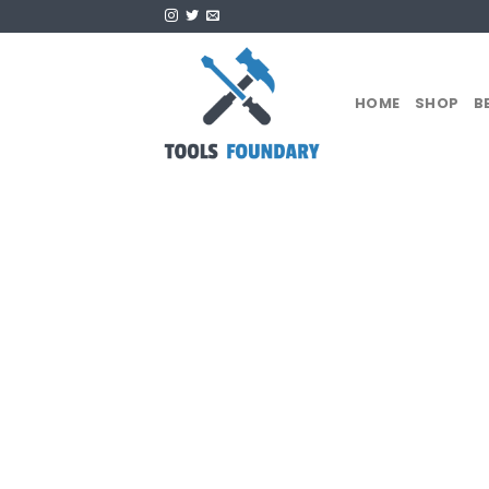
Skip
to
content
HOME
SHOP
B