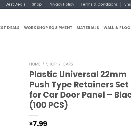
Best Deals
Shop
Privacy Policy
Terms & Conditions
Shi
EST DEALS
WORKSHOP EQUIPMENT
MATERIALS
WALL & FLOO
HOME
/
SHOP
/
CARS
Plastic Universal 22mm
Push Type Retainers Set
for Car Door Panel – Bla
(100 PCS)
7.99
$