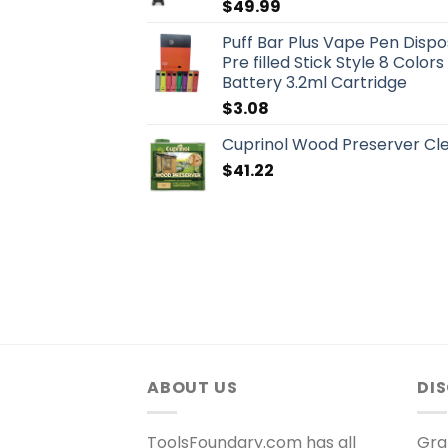
$
49.99
Puff Bar Plus Vape Pen Dispo
Pre filled Stick Style 8 Colo
Battery 3.2ml Cartridge
$
3.08
Cuprinol Wood Preserver Clea
$
41.22
ABOUT US
DI
ToolsFoundary.com has all
Gra