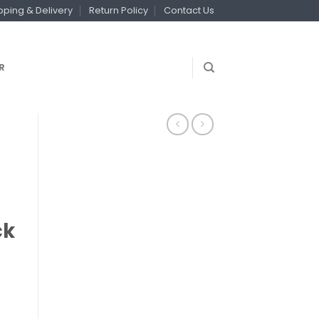
pping & Delivery
Return Policy
Contact Us
R
ck