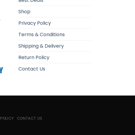
Best Deals
Shop
Privacy Policy
Terms & Conditions
Shipping & Delivery
Return Policy
Contact Us
 POLICY
CONTACT US