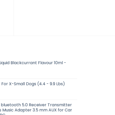
iquid Blackcurrant Flavour 10ml -
 For X-Small Dogs (4.4 - 9.9 Lbs)
 bluetooth 5.0 Receiver Transmitter
s Music Adapter 3.5 mm AUX for Car