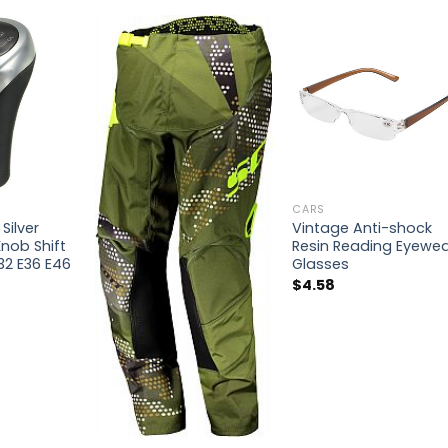
CARS
Silver
Vintage Anti-shock
nob Shift
Resin Reading Eyewe
32 E36 E46
Glasses
$
4.58