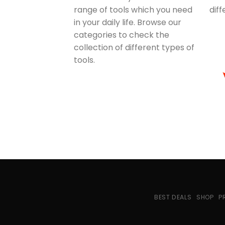
range of tools which you need
dif
in your daily life. Browse our
categories to check the
collection of different types of
tools.
BEST DEALS
SHOP
P