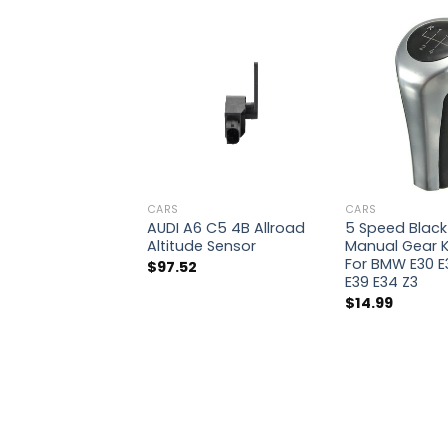
CARS
CARS
AUDI A6 C5 4B Allroad
5 Speed Black 
Altitude Sensor
Manual Gear K
For BMW E30 E
$
97.52
E39 E34 Z3
$
14.99