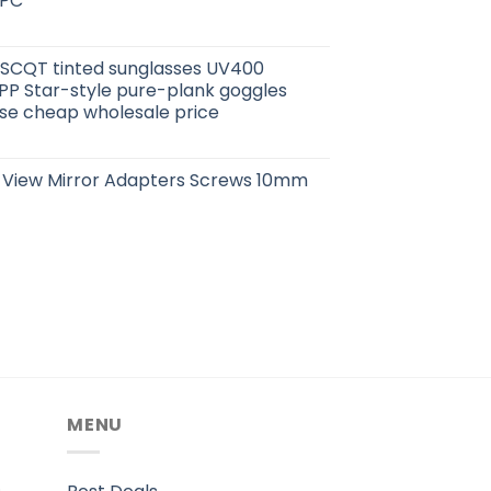
 PC
CQT tinted sunglasses UV400
PP Star-style pure-plank goggles
case cheap wholesale price
 View Mirror Adapters Screws 10mm
MENU
.