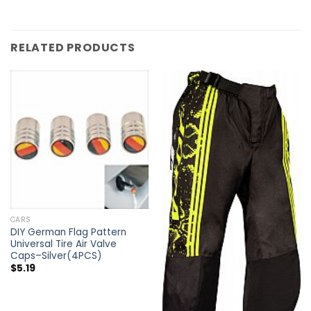
RELATED PRODUCTS
CARS
DIY German Flag Pattern
Universal Tire Air Valve
Caps–Silver(4PCS)
$
5.19