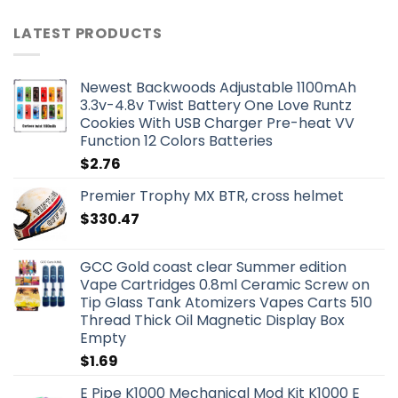
LATEST PRODUCTS
Newest Backwoods Adjustable 1100mAh
3.3v-4.8v Twist Battery One Love Runtz
Cookies With USB Charger Pre-heat VV
Function 12 Colors Batteries
$
2.76
Premier Trophy MX BTR, cross helmet
$
330.47
GCC Gold coast clear Summer edition
Vape Cartridges 0.8ml Ceramic Screw on
Tip Glass Tank Atomizers Vapes Carts 510
Thread Thick Oil Magnetic Display Box
Empty
$
1.69
E Pipe K1000 Mechanical Mod Kit K1000 E