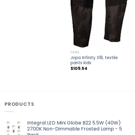
CARS
Jopa Infinity S18, textile
pants kids
$
109.54
PRODUCTS
Integral LED Mini Globe B22 5.5W (40W)
2700K Non-Dimmable Frosted Lamp - 5
Pack