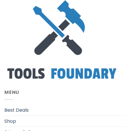
MENU
Best Deals
Shop