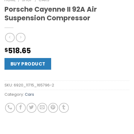
Porsche Cayenne II 92A Air
Suspension Compressor
518.65
$
BUY PRODUCT
SKU:
6920_11715_165796-2
Category:
Cars