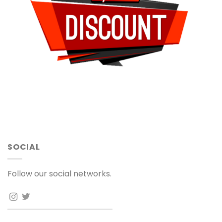
SOCIAL
Follow our social networks.