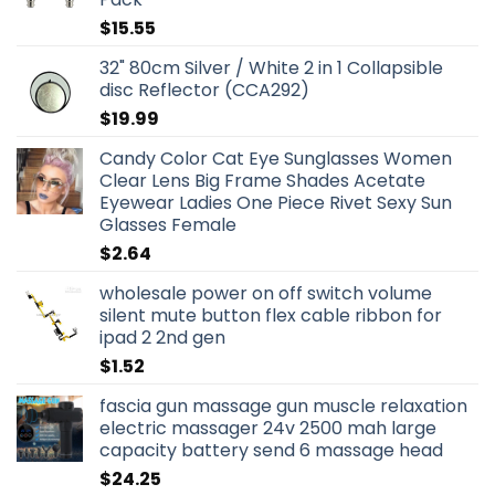
$
15.55
32" 80cm Silver / White 2 in 1 Collapsible
disc Reflector (CCA292)
$
19.99
Candy Color Cat Eye Sunglasses Women
Clear Lens Big Frame Shades Acetate
Eyewear Ladies One Piece Rivet Sexy Sun
Glasses Female
$
2.64
wholesale power on off switch volume
silent mute button flex cable ribbon for
ipad 2 2nd gen
$
1.52
fascia gun massage gun muscle relaxation
electric massager 24v 2500 mah large
capacity battery send 6 massage head
$
24.25