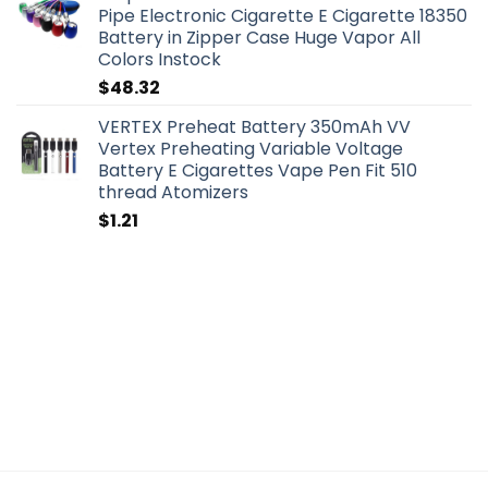
Pipe Electronic Cigarette E Cigarette 18350
Battery in Zipper Case Huge Vapor All
Colors Instock
$
48.32
VERTEX Preheat Battery 350mAh VV
Vertex Preheating Variable Voltage
Battery E Cigarettes Vape Pen Fit 510
thread Atomizers
$
1.21