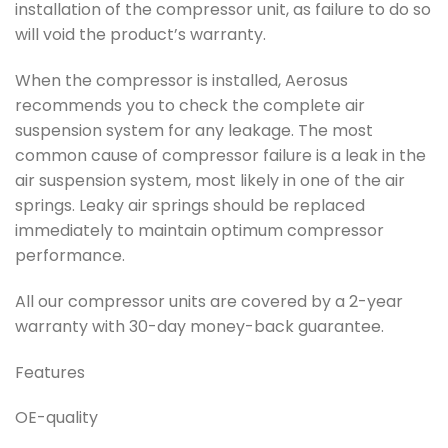
installation of the compressor unit, as failure to do so
will void the product’s warranty.
When the compressor is installed, Aerosus
recommends you to check the complete air
suspension system for any leakage. The most
common cause of compressor failure is a leak in the
air suspension system, most likely in one of the air
springs. Leaky air springs should be replaced
immediately to maintain optimum compressor
performance.
All our compressor units are covered by a 2-year
warranty with 30-day money-back guarantee.
Features
OE-quality