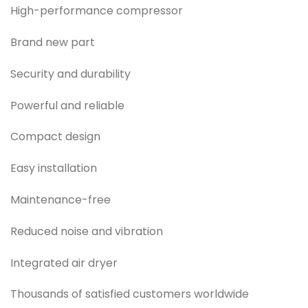
High-performance compressor
Brand new part
Security and durability
Powerful and reliable
Compact design
Easy installation
Maintenance-free
Reduced noise and vibration
Integrated air dryer
Thousands of satisfied customers worldwide