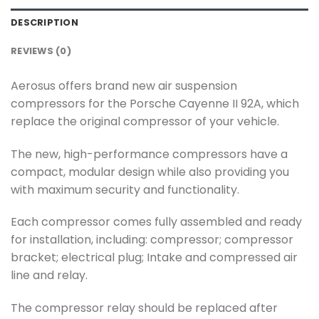
DESCRIPTION
REVIEWS (0)
Aerosus offers brand new air suspension
compressors for the Porsche Cayenne II 92A, which
replace the original compressor of your vehicle.
The new, high-performance compressors have a
compact, modular design while also providing you
with maximum security and functionality.
Each compressor comes fully assembled and ready
for installation, including: compressor; compressor
bracket; electrical plug; Intake and compressed air
line and relay.
The compressor relay should be replaced after