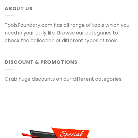
ABOUT US
ToolsFoundary.com has all range of tools which you
need in your daily life. Browse our categories to
check the collection of different types of tools.
DISCOUNT & PROMOTIONS
Grab huge discounts on our different categories.