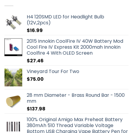
H4 120SMD LED for Headlight Bulb
(12V,2pcs)
$
16.99
2015 Innokin CoolFire IV 40W Battery Mod
Cool Fire IV Express Kit 2000mah Innokin
Coolfire 4 With OLED Screen
$
27.46
Vineyard Tour For Two
$
75.00
28 mm Diameter - Brass Round Bar - 1500
mm
$
137.98
100% Original Amigo Max Preheat Battery
380mAh 510 Thread Variable Voltage
Bottom USB Charging Vape Battery Pen for