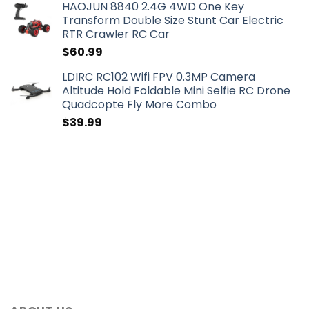
HAOJUN 8840 2.4G 4WD One Key
Transform Double Size Stunt Car Electric
RTR Crawler RC Car
$
60.99
LDIRC RC102 Wifi FPV 0.3MP Camera
Altitude Hold Foldable Mini Selfie RC Drone
Quadcopte Fly More Combo
$
39.99