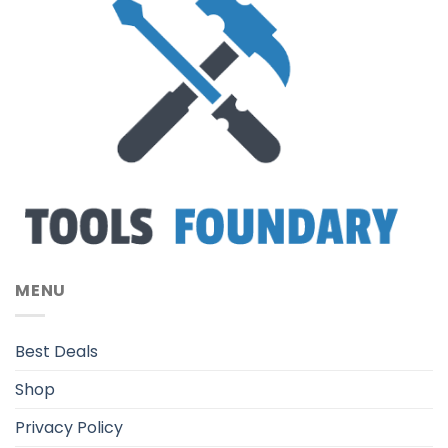
MENU
Best Deals
Shop
Privacy Policy