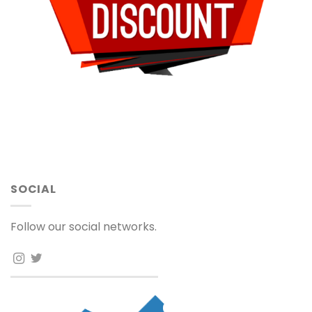
SOCIAL
Follow our social networks.