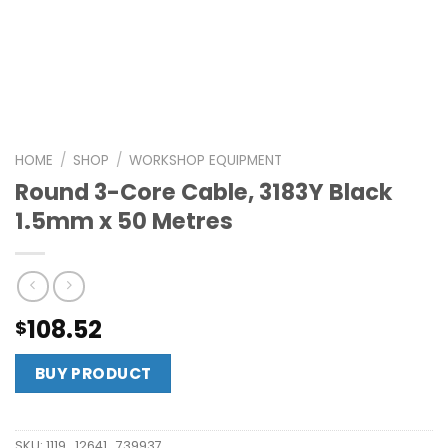
HOME
/
SHOP
/
WORKSHOP EQUIPMENT
Round 3-Core Cable, 3183Y Black
1.5mm x 50 Metres
108.52
$
BUY PRODUCT
SKU:
1119_12641_739937