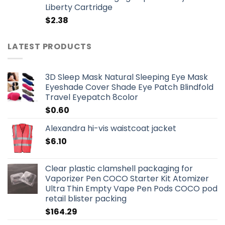
Liberty Cartridge
$
2.38
LATEST PRODUCTS
3D Sleep Mask Natural Sleeping Eye Mask
Eyeshade Cover Shade Eye Patch Blindfold
Travel Eyepatch 8color
$
0.60
Alexandra hi-vis waistcoat jacket
$
6.10
Clear plastic clamshell packaging for
Vaporizer Pen COCO Starter Kit Atomizer
Ultra Thin Empty Vape Pen Pods COCO pod
retail blister packing
$
164.29