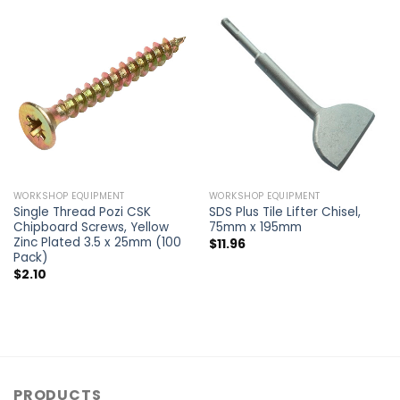
WORKSHOP EQUIPMENT
WORKSHOP EQUIPMENT
Single Thread Pozi CSK
SDS Plus Tile Lifter Chisel,
Chipboard Screws, Yellow
75mm x 195mm
Zinc Plated 3.5 x 25mm (100
$
11.96
Pack)
$
2.10
PRODUCTS