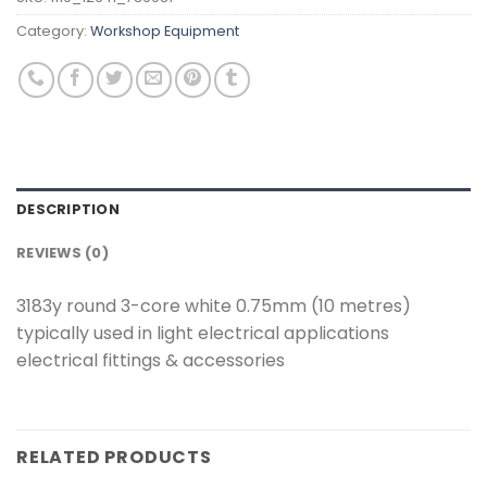
Category:
Workshop Equipment
DESCRIPTION
REVIEWS (0)
3183y round 3-core white 0.75mm (10 metres)
typically used in light electrical applications
electrical fittings & accessories
RELATED PRODUCTS