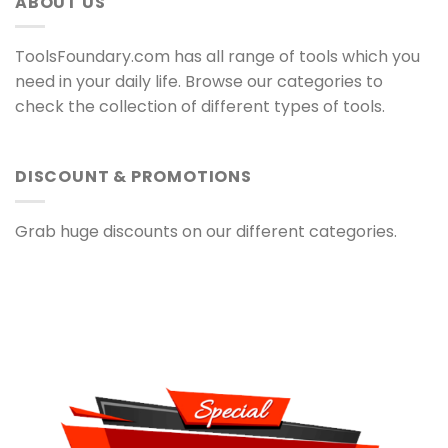
ABOUT US
ToolsFoundary.com has all range of tools which you
need in your daily life. Browse our categories to
check the collection of different types of tools.
DISCOUNT & PROMOTIONS
Grab huge discounts on our different categories.