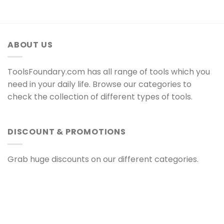
ABOUT US
ToolsFoundary.com has all range of tools which you
need in your daily life. Browse our categories to
check the collection of different types of tools.
DISCOUNT & PROMOTIONS
Grab huge discounts on our different categories.