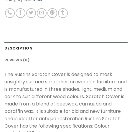
DESCRIPTION
REVIEWS (0)
The Rustins Scratch Cover is designed to mask
unsightly surface scratches on wooden furniture and
is manufactured in three shades, light, medium and
dark to suit different wood colours. Scratch Cover is
made from a blend of beeswax, carnauba and
paraffin wax. It is suitable for old and new furniture
and is ideal for antique restoration.Rustins Scratch
Cover has the following specifications: Colour: