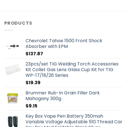
PRODUCTS
Chevrolet Tahoe 1500 Front Shock
Absorber with EPM
$
137.87
23pcs/set TIG Welding Torch Accessories
Kit Collet Gas Lens Glass Cup Kit for TIG
WP-17/18/26 Series
$
19.39
Brummer Rub-In Grain Filler Dark
Mahogany 300g
$
9.15
Key Box Vape Pen Battery 350mah
Variable Voltage Adjustable 510 Thread Car