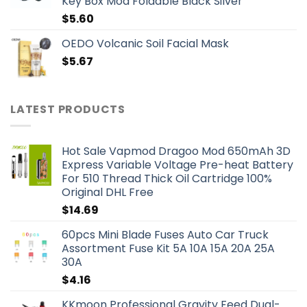
Key Box Mod Foldable Black Silver
$
5.60
OEDO Volcanic Soil Facial Mask
$
5.67
LATEST PRODUCTS
Hot Sale Vapmod Dragoo Mod 650mAh 3D
Express Variable Voltage Pre-heat Battery
For 510 Thread Thick Oil Cartridge 100%
Original DHL Free
$
14.69
60pcs Mini Blade Fuses Auto Car Truck
Assortment Fuse Kit 5A 10A 15A 20A 25A
30A
$
4.16
KKmoon Professional Gravity Feed Dual-