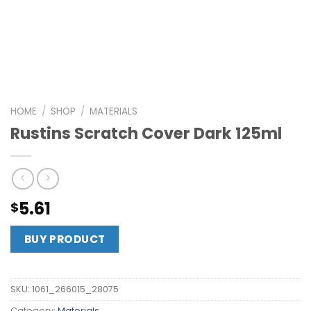
HOME
/
SHOP
/
MATERIALS
Rustins Scratch Cover Dark 125ml
5.61
$
BUY PRODUCT
SKU:
1061_266015_28075
Category:
Materials