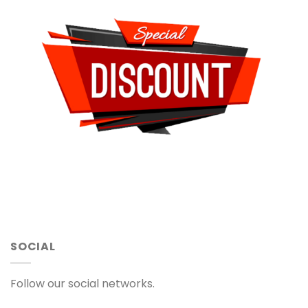
SOCIAL
Follow our social networks.