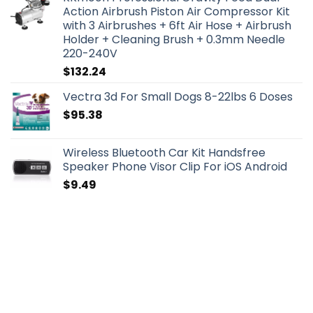
Action Airbrush Piston Air Compressor Kit
with 3 Airbrushes + 6ft Air Hose + Airbrush
Holder + Cleaning Brush + 0.3mm Needle
220-240V
$
132.24
Vectra 3d For Small Dogs 8-22lbs 6 Doses
$
95.38
Wireless Bluetooth Car Kit Handsfree
Speaker Phone Visor Clip For iOS Android
$
9.49