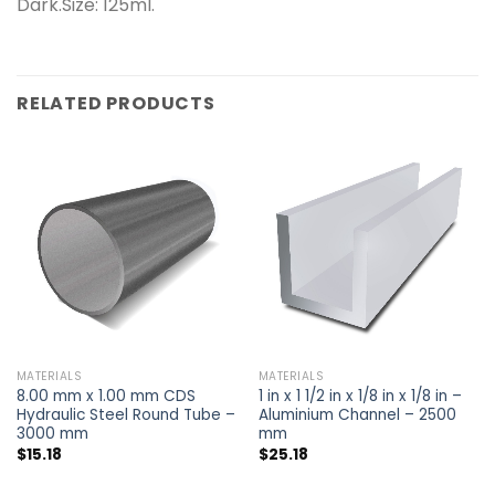
Dark.Size: 125ml.
RELATED PRODUCTS
MATERIALS
MATERIALS
8.00 mm x 1.00 mm CDS
1 in x 1 1/2 in x 1/8 in x 1/8 in –
Hydraulic Steel Round Tube –
Aluminium Channel – 2500
3000 mm
mm
$
15.18
$
25.18