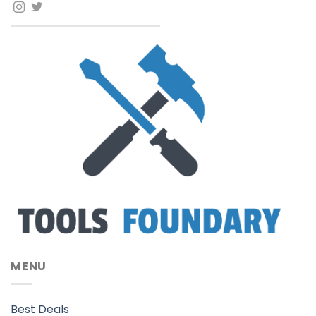
MENU
Best Deals