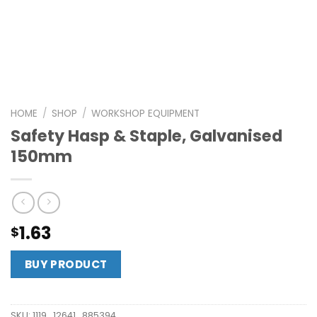
HOME
/
SHOP
/
WORKSHOP EQUIPMENT
Safety Hasp & Staple, Galvanised
150mm
1.63
$
BUY PRODUCT
SKU:
1119_12641_885394