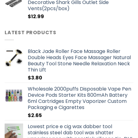
Decorative Shark Gills Outlet Side
Vents(2pcs/box)
$
12.99
LATEST PRODUCTS
Black Jade Roller Face Massage Roller
Double Heads Eyes Face Massager Natural
Beauty Tool Stone Needle Relaxation Neck
Thin Lift
$
3.80
Wholesale 2000puffs Disposable Vape Pen
Device Pods Starter Kits 800mAh Battery
6ml Cartridges Empty Vaporizer Custom
Packaging e Cigarettes
$
2.65
Lowest price e cig wax dabber tool
stainless steel dab tool wax shatter