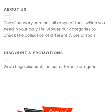
ABOUT US
ToolsFoundary.com has all range of tools which you
need in your daily life. Browse our categories to
check the collection of different types of tools.
DISCOUNT & PROMOTIONS
Grab huge discounts on our different categories.