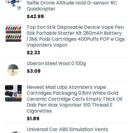
Selfie Drone Altitude Hold G-sensor RC
Quadcopter
$
42.99
Top Eon St!k Disposable Device Vape Pen
Stik Portable Starter Kit 280mAh Battery
1.3ML Pods Cartridges 400Puffs POP e Cigs
Vaporizers Vapor
$
2.33
Liberon Steel Wool 0 100g
$
3.09
Newest Mad Labs Atomizers Vape
Cartridges Packaging 0.8ml White Gold
Ceramic Cartridge Carts Empty Thick Oil
Dab Pen Wax Vaporizer 510 Thread E
Cigarettes
$
1.89
Universal Car ABS Simulation Vents