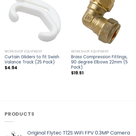
WORKSHOP EQUIPMENT
WORKSHOP EQUIPMENT
Curtain Gliders to fit Swish
Brass Compression Fittings,
Valance Track (25 Pack)
90 degree Elbows 22mm (5
Pack)
$
4.94
$
19.51
PRODUCTS
Original Flytec T12S WiFi FPV 0.3MP Camera