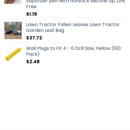
vaporizer pen with nonstick silicone tip, DHL
Free
$
1.19
Lawn Tractor Fallen Leaves Lawn Tractor
Garden Leaf Bag
$
37.72
Wall Plugs to Fit 4 - 6 Drill Size, Yellow (100
Pack)
$
2.48