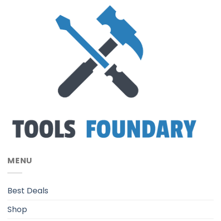
MENU
Best Deals
Shop