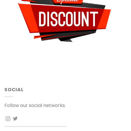
SOCIAL
Follow our social networks.