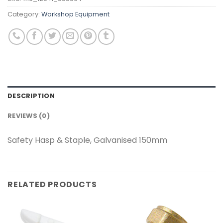
Category:
Workshop Equipment
DESCRIPTION
REVIEWS (0)
Safety Hasp & Staple, Galvanised 150mm
RELATED PRODUCTS