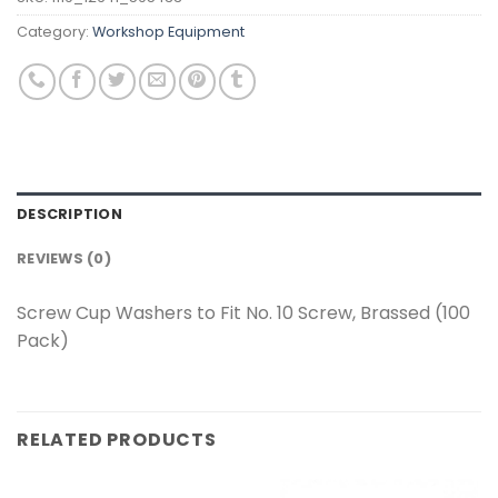
Category:
Workshop Equipment
DESCRIPTION
REVIEWS (0)
Screw Cup Washers to Fit No. 10 Screw, Brassed (100
Pack)
RELATED PRODUCTS