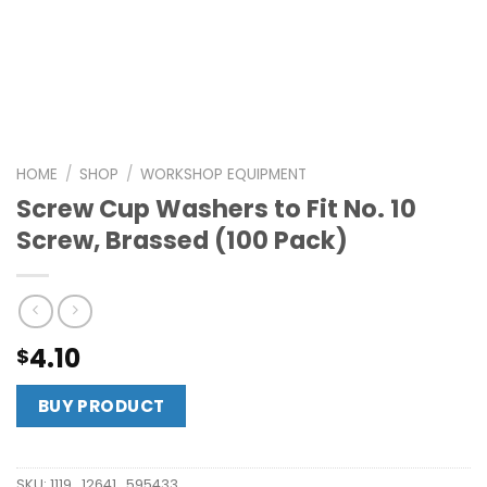
HOME
/
SHOP
/
WORKSHOP EQUIPMENT
Screw Cup Washers to Fit No. 10
Screw, Brassed (100 Pack)
4.10
$
BUY PRODUCT
SKU:
1119_12641_595433