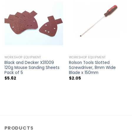
WORKSHOP EQUIPMENT
WORKSHOP EQUIPMENT
Black and Decker X31009
Rolson Tools Slotted
120g Mouse Sanding Sheets
Screwdriver, 8mm Wide
Pack of 5
Blade x 150mm
$
5.62
$
2.05
PRODUCTS