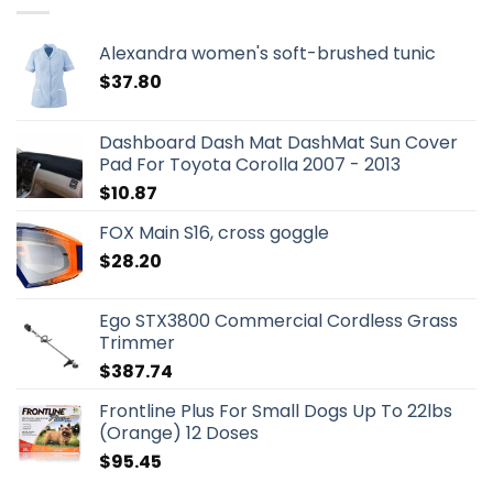
Alexandra women's soft-brushed tunic
$
37.80
Dashboard Dash Mat DashMat Sun Cover
Pad For Toyota Corolla 2007 - 2013
$
10.87
FOX Main S16, cross goggle
$
28.20
Ego STX3800 Commercial Cordless Grass
Trimmer
$
387.74
Frontline Plus For Small Dogs Up To 22lbs
(Orange) 12 Doses
$
95.45