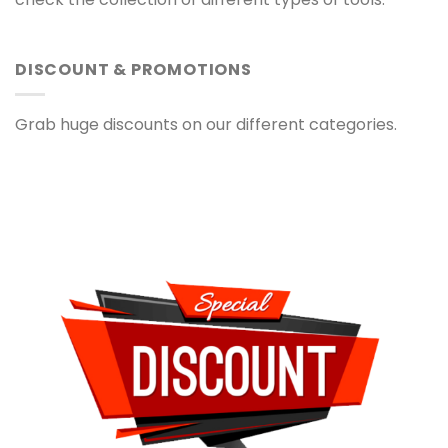
DISCOUNT & PROMOTIONS
Grab huge discounts on our different categories.