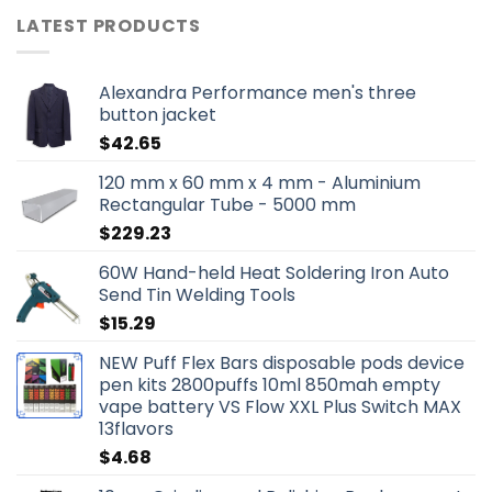
LATEST PRODUCTS
Alexandra Performance men's three
button jacket
$
42.65
120 mm x 60 mm x 4 mm - Aluminium
Rectangular Tube - 5000 mm
$
229.23
60W Hand-held Heat Soldering Iron Auto
Send Tin Welding Tools
$
15.29
NEW Puff Flex Bars disposable pods device
pen kits 2800puffs 10ml 850mah empty
vape battery VS Flow XXL Plus Switch MAX
13flavors
$
4.68