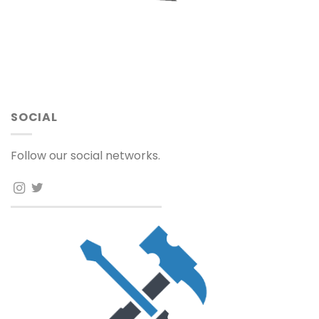
SOCIAL
Follow our social networks.