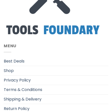
MENU
Best Deals
Shop
Privacy Policy
Terms & Conditions
Shipping & Delivery
Return Policy