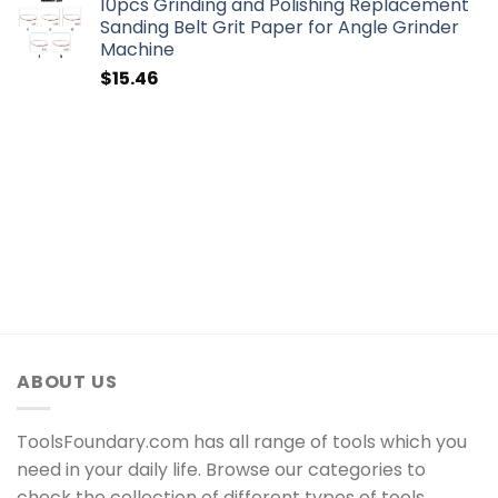
10pcs Grinding and Polishing Replacement
Sanding Belt Grit Paper for Angle Grinder
Machine
$
15.46
ABOUT US
ToolsFoundary.com has all range of tools which you
need in your daily life. Browse our categories to
check the collection of different types of tools.