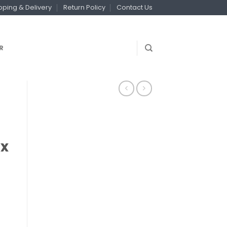
pping & Delivery
Return Policy
Contact Us
R
 x