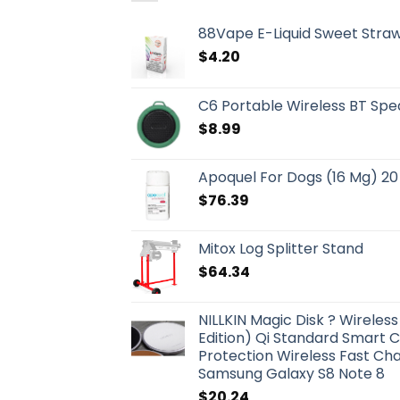
88Vape E-Liquid Sweet Straw
$
4.20
C6 Portable Wireless BT Spe
$
8.99
Apoquel For Dogs (16 Mg) 20
$
76.39
Mitox Log Splitter Stand
$
64.34
NILLKIN Magic Disk ? Wirele
Edition) Qi Standard Smart 
Protection Wireless Fast Cha
Samsung Galaxy S8 Note 8
$
20.24