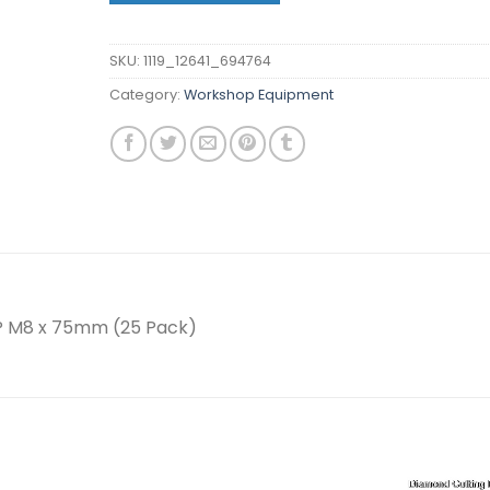
SKU:
1119_12641_694764
Category:
Workshop Equipment
P M8 x 75mm (25 Pack)