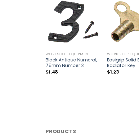
WORKSHOP EQUIPMENT
WORKSHOP EQUI
Black Antique Numeral,
Easigrip Solid
75mm Number 3
Radiator Key
$
1.48
$
1.23
PRODUCTS