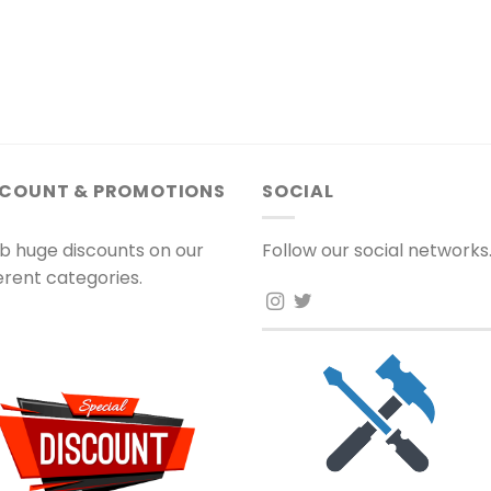
SCOUNT & PROMOTIONS
SOCIAL
b huge discounts on our
Follow our social networks
ferent categories.