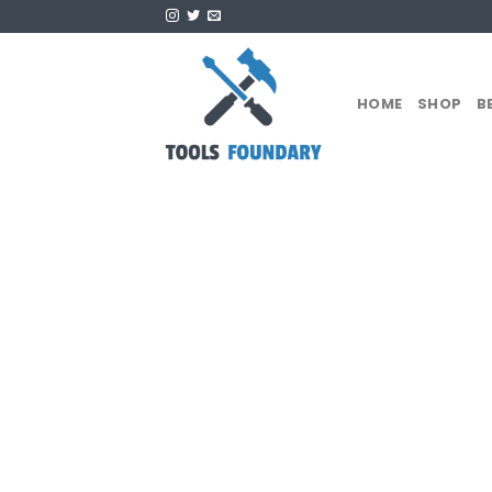
Skip
to
content
HOME
SHOP
B