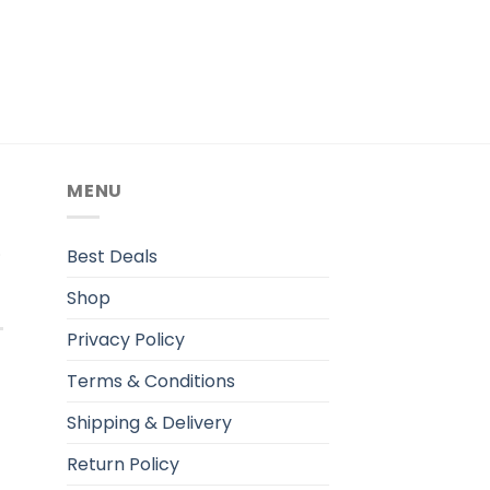
MENU
.
Best Deals
Shop
Privacy Policy
Terms & Conditions
Shipping & Delivery
Return Policy