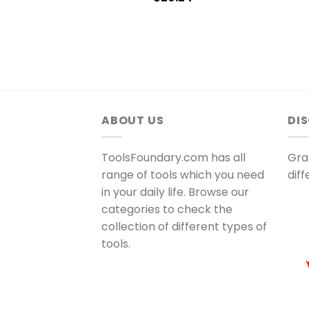
ABOUT US
DI
ToolsFoundary.com has all
Gra
range of tools which you need
dif
in your daily life. Browse our
categories to check the
collection of different types of
tools.