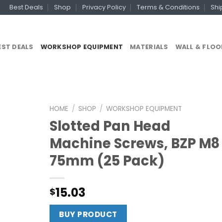
Best Deals
Shop
Privacy Policy
Terms & Conditions
Shi
EST DEALS
WORKSHOP EQUIPMENT
MATERIALS
WALL & FLOO
HOME
/
SHOP
/
WORKSHOP EQUIPMENT
Slotted Pan Head
Machine Screws, BZP M8
75mm (25 Pack)
15.03
$
BUY PRODUCT