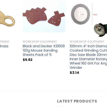
PMENT
WORKSHOP EQUIPMENT
WORKSHOP EQUIPMENT
 Brass
Black and Decker X31009
100mm 4″ Inch Diam
120g Mouse Sanding
Coated Grinding Cutt
Sheets Pack of 5
Disc Saw Blade 20m
Inner Diameter Rotar
$
5.62
Wheel 160 Grit For An
Grinder
$
3.14
LATEST PRODUCTS