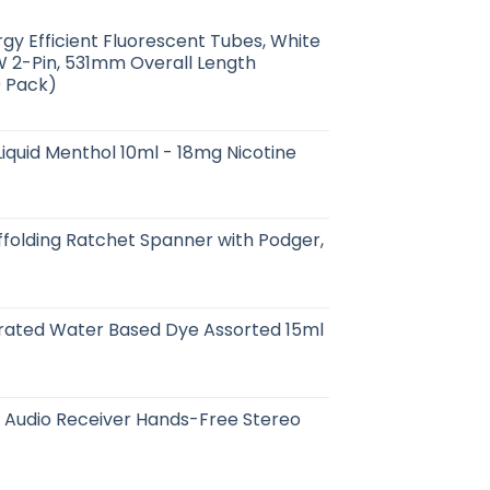
gy Efficient Fluorescent Tubes, White
 2-Pin, 531mm Overall Length
0 Pack)
iquid Menthol 10ml - 18mg Nicotine
ffolding Ratchet Spanner with Podger,
rated Water Based Dye Assorted 15ml
t Audio Receiver Hands-Free Stereo