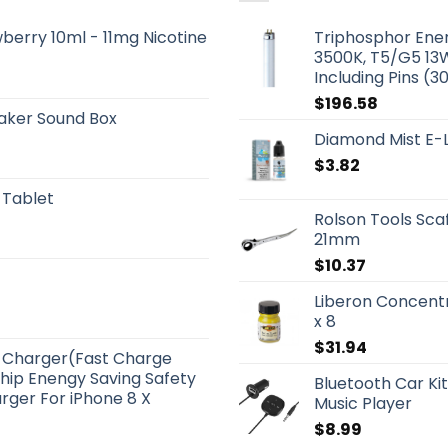
berry 10ml - 11mg Nicotine
Triphosphor Ener
3500K, T5/G5 13W
Including Pins (3
$
196.58
aker Sound Box
Diamond Mist E-L
$
3.82
 Tablet
Rolson Tools Sca
21mm
$
10.37
Liberon Concent
x 8
$
31.94
ss Charger(Fast Charge
Chip Enengy Saving Safety
Bluetooth Car Ki
rger For iPhone 8 X
Music Player
$
8.99