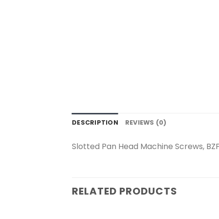
DESCRIPTION
REVIEWS (0)
Slotted Pan Head Machine Screws, BZ
RELATED PRODUCTS