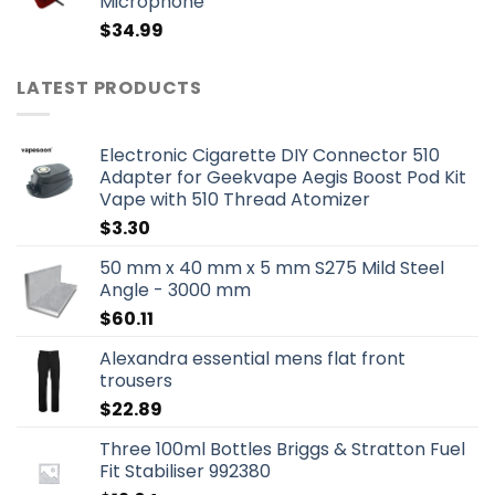
Microphone
$
34.99
LATEST PRODUCTS
Electronic Cigarette DIY Connector 510
Adapter for Geekvape Aegis Boost Pod Kit
Vape with 510 Thread Atomizer
$
3.30
50 mm x 40 mm x 5 mm S275 Mild Steel
Angle - 3000 mm
$
60.11
Alexandra essential mens flat front
trousers
$
22.89
Three 100ml Bottles Briggs & Stratton Fuel
Fit Stabiliser 992380