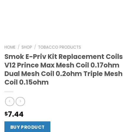
HOME
/
SHOP
/
TOBACCO PRODUCTS
Smok E-Priv Kit Replacement Coils
V12 Prince Max Mesh Coil 0.17ohm
Dual Mesh Coil 0.2ohm Triple Mesh
Coil 0.15ohm
7.44
$
BUY PRODUCT