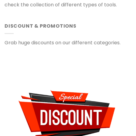
check the collection of different types of tools.
DISCOUNT & PROMOTIONS
Grab huge discounts on our different categories.