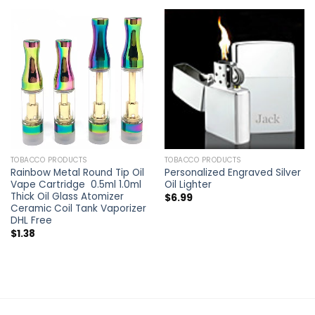
TOBACCO PRODUCTS
TOBACCO PRODUCTS
Rainbow Metal Round Tip Oil
Personalized Engraved Silver
Vape Cartridge 0.5ml 1.0ml
Oil Lighter
Thick Oil Glass Atomizer
$
6.99
Ceramic Coil Tank Vaporizer
DHL Free
$
1.38