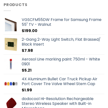
PRODUCTS
VGSCFM55DW Frame for Samsung Frame
55" TV - Walnut
$
199.00
2-Gang 2-Way Light Switch, Flat Brassed/
Black Insert
$
7.98
Aerosol Line marking paint 750ml - White
0901
$
5.21
4X Aluminum Bullet Car Truck Pickup Air
Port Cover Tire Valve Wheel Stem Cap
$
1.99
dodocool Hi-Resolution Rechargeable
Stereo Wireless Speaker with Built-in