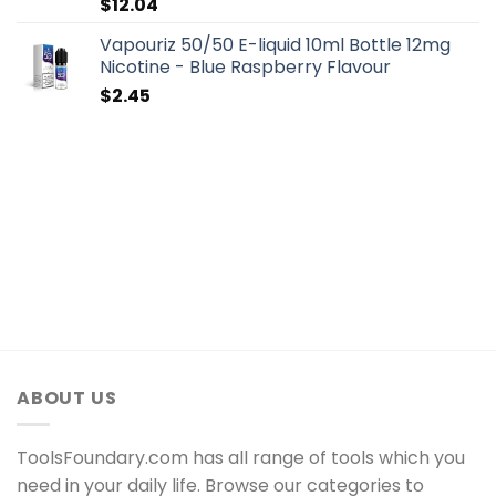
$
12.04
Vapouriz 50/50 E-liquid 10ml Bottle 12mg
Nicotine - Blue Raspberry Flavour
$
2.45
ABOUT US
ToolsFoundary.com has all range of tools which you
need in your daily life. Browse our categories to