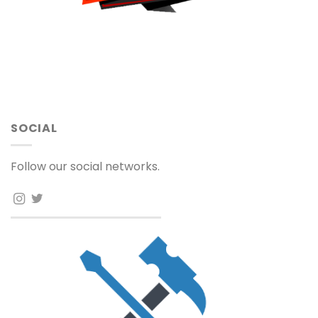
SOCIAL
Follow our social networks.