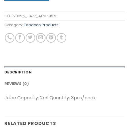
SKU:
20295_8477_417369570
Category:
Tobacco Products
DESCRIPTION
REVIEWS (0)
Juice Capacity: 2ml Quantity: 3pcs/pack
RELATED PRODUCTS