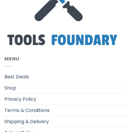
MENU
Best Deals
Shop
Privacy Policy
Terms & Conditions
Shipping & Delivery