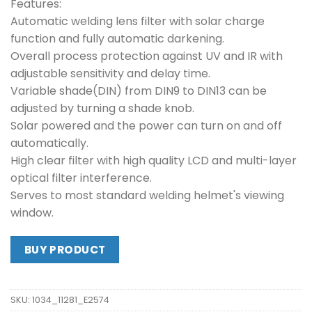
Features:
Automatic welding lens filter with solar charge
function and fully automatic darkening.
Overall process protection against UV and IR with
adjustable sensitivity and delay time.
Variable shade(DIN) from DIN9 to DIN13 can be
adjusted by turning a shade knob.
Solar powered and the power can turn on and off
automatically.
High clear filter with high quality LCD and multi-layer
optical filter interference.
Serves to most standard welding helmet's viewing
window.
BUY PRODUCT
SKU:
1034_11281_E2574