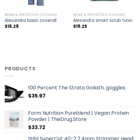
WORK & PROTECTIVE CLOTHING
WORK & PROTECTIVE CLOTHING
Alexandra basic coverall
Alexandra smart scrub tunic
$
16.28
$
19.25
PRODUCTS
100 Percent The Strata Goliath, goggles
$
35.97
Form Nutrition Pureblend | Vegan Protein
Powder | TheDrug.Store
$
33.72
Stihl SuperCut 40-2 2.4mm Strimmer Head