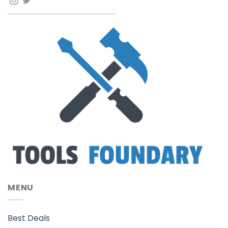
MENU
Best Deals