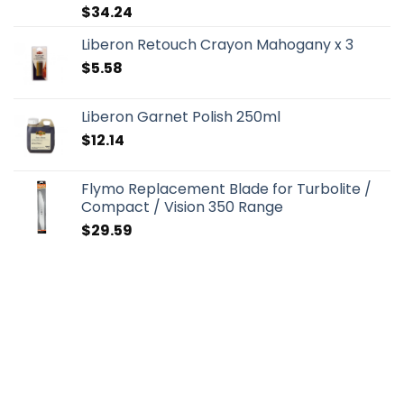
$
34.24
Liberon Retouch Crayon Mahogany x 3
$
5.58
Liberon Garnet Polish 250ml
$
12.14
Flymo Replacement Blade for Turbolite /
Compact / Vision 350 Range
$
29.59