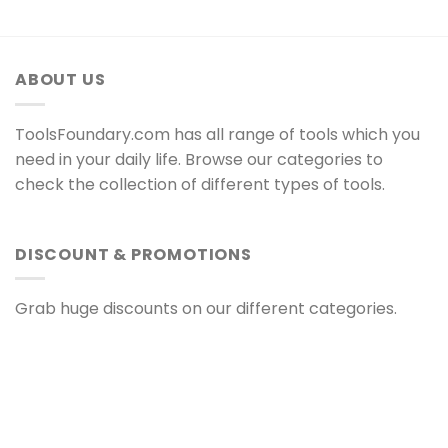
ABOUT US
ToolsFoundary.com has all range of tools which you
need in your daily life. Browse our categories to
check the collection of different types of tools.
DISCOUNT & PROMOTIONS
Grab huge discounts on our different categories.