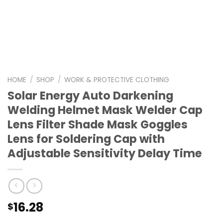
HOME
/
SHOP
/
WORK & PROTECTIVE CLOTHING
Solar Energy Auto Darkening
Welding Helmet Mask Welder Cap
Lens Filter Shade Mask Goggles
Lens for Soldering Cap with
Adjustable Sensitivity Delay Time
16.28
$