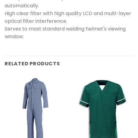
automatically.
High clear filter with high quality LCD and multi-layer
optical filter interference.
Serves to most standard welding helmet's viewing
window.
RELATED PRODUCTS