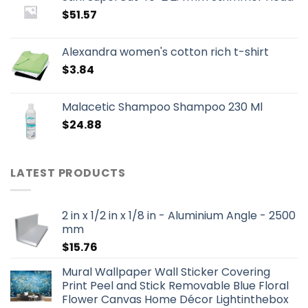
$
51.57
Alexandra women's cotton rich t-shirt
$
3.84
Malacetic Shampoo Shampoo 230 Ml
$
24.88
LATEST PRODUCTS
2 in x 1/2 in x 1/8 in - Aluminium Angle - 2500
mm
$
15.76
Mural Wallpaper Wall Sticker Covering
Print Peel and Stick Removable Blue Floral
Flower Canvas Home Décor Lightinthebox