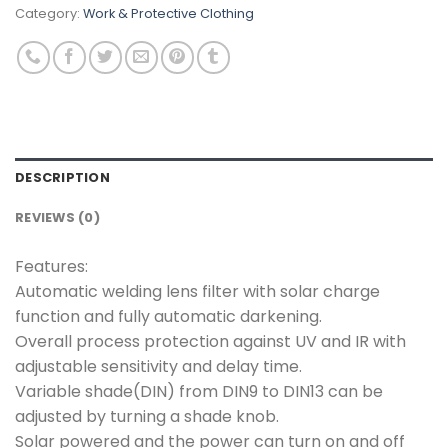
Category:
Work & Protective Clothing
DESCRIPTION
REVIEWS (0)
Features:
Automatic welding lens filter with solar charge
function and fully automatic darkening.
Overall process protection against UV and IR with
adjustable sensitivity and delay time.
Variable shade(DIN) from DIN9 to DIN13 can be
adjusted by turning a shade knob.
Solar powered and the power can turn on and off