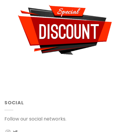
SOCIAL
Follow our social networks.