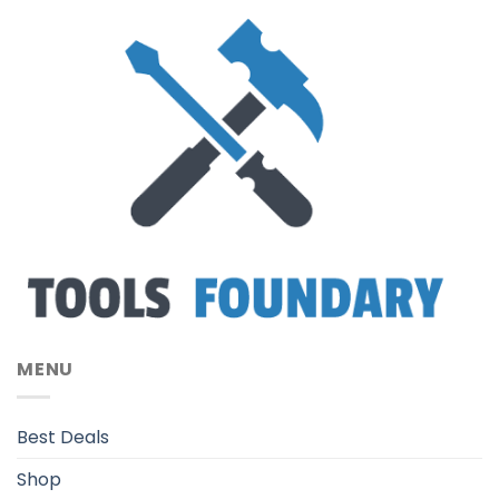
MENU
Best Deals
Shop