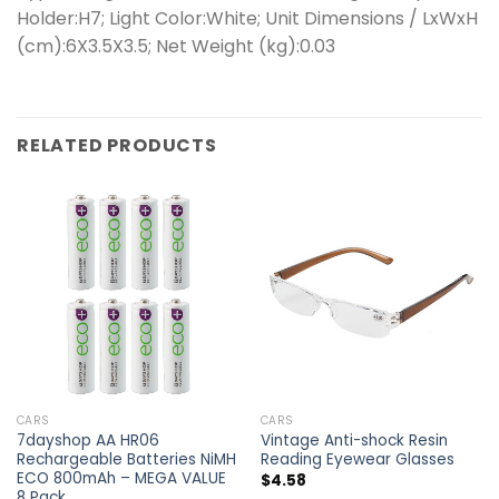
Holder:H7; Light Color:White; Unit Dimensions / LxWxH
(cm):6X3.5X3.5; Net Weight (kg):0.03
RELATED PRODUCTS
CARS
CARS
7dayshop AA HR06
Vintage Anti-shock Resin
Rechargeable Batteries NiMH
Reading Eyewear Glasses
ECO 800mAh – MEGA VALUE
$
4.58
8 Pack