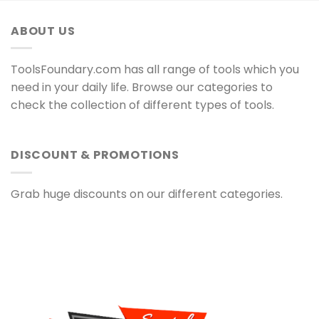
ABOUT US
ToolsFoundary.com has all range of tools which you
need in your daily life. Browse our categories to
check the collection of different types of tools.
DISCOUNT & PROMOTIONS
Grab huge discounts on our different categories.