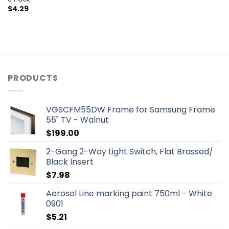
$
4.29
PRODUCTS
VGSCFM55DW Frame for Samsung Frame
55" TV - Walnut
$
199.00
2-Gang 2-Way Light Switch, Flat Brassed/
Black Insert
$
7.98
Aerosol Line marking paint 750ml - White
0901
$
5.21