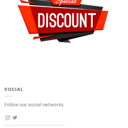
SOCIAL
Follow our social networks.