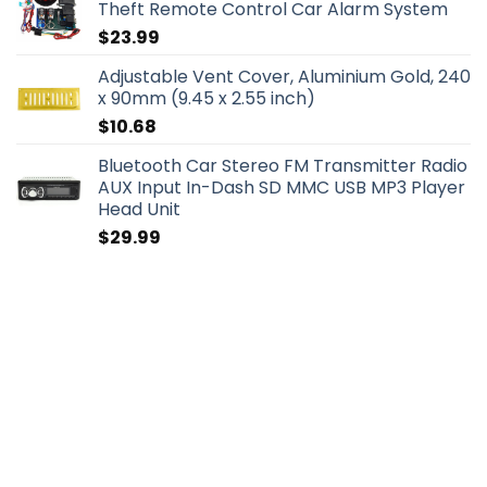
Theft Remote Control Car Alarm System
$
23.99
Adjustable Vent Cover, Aluminium Gold, 240
x 90mm (9.45 x 2.55 inch)
$
10.68
Bluetooth Car Stereo FM Transmitter Radio
AUX Input In-Dash SD MMC USB MP3 Player
Head Unit
$
29.99