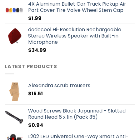
4X Aluminum Bullet Car Truck Pickup Air
Port Cover Tire Valve Wheel Stem Cap
$
1.99
dodocool Hi-Resolution Rechargeable
Stereo Wireless Speaker with Built-in
Microphone
$
34.99
LATEST PRODUCTS
Alexandra scrub trousers
$
15.51
Wood Screws Black Japanned - Slotted
Round Head 6 x 1in (Pack 35)
$
0.94
L202 LED Universal One-Way Smart Anti-