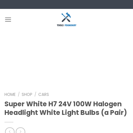
Skip
to
content
HOME
/
SHOP
/
CARS
Super White H7 24V 100W Halogen
Headlight White Light Bulbs (a Pair)