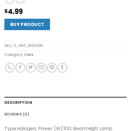
4.99
$
BUY PRODUCT
SKU:
3_4611_1820495
Category:
Cars
DESCRIPTION
REVIEWS (0)
Type:Halogen; Power (W):100; Beam:High; Lamp