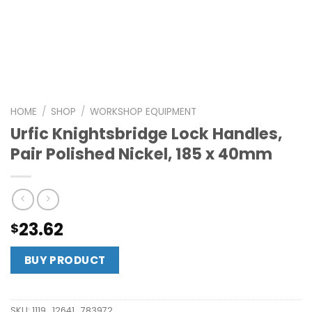
HOME
/
SHOP
/
WORKSHOP EQUIPMENT
Urfic Knightsbridge Lock Handles,
Pair Polished Nickel, 185 x 40mm
23.62
$
BUY PRODUCT
SKU:
1119_12641_783972