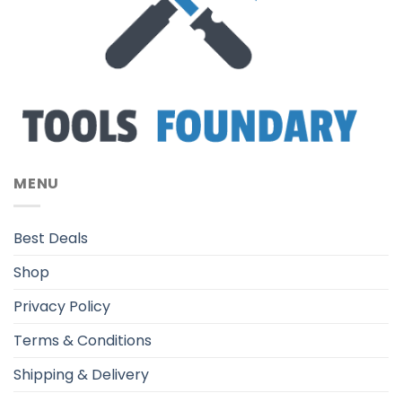
MENU
Best Deals
Shop
Privacy Policy
Terms & Conditions
Shipping & Delivery