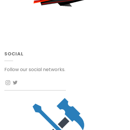
SOCIAL
Follow our social networks.