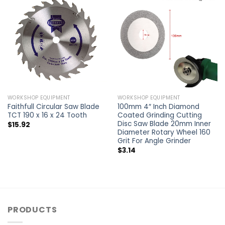
WORKSHOP EQUIPMENT
WORKSHOP EQUIPMENT
Faithfull Circular Saw Blade
100mm 4″ Inch Diamond
TCT 190 x 16 x 24 Tooth
Coated Grinding Cutting
Disc Saw Blade 20mm Inner
$
15.92
Diameter Rotary Wheel 160
Grit For Angle Grinder
$
3.14
PRODUCTS