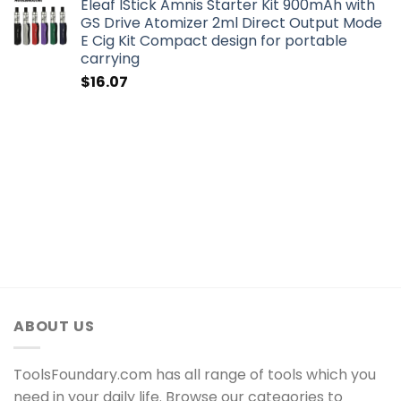
Eleaf IStick Amnis Starter Kit 900mAh with
GS Drive Atomizer 2ml Direct Output Mode
E Cig Kit Compact design for portable
carrying
$
16.07
ABOUT US
ToolsFoundary.com has all range of tools which you
need in your daily life. Browse our categories to