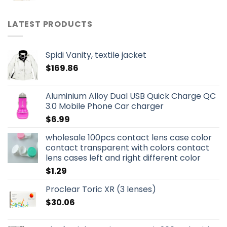
LATEST PRODUCTS
Spidi Vanity, textile jacket
$
169.86
Aluminium Alloy Dual USB Quick Charge QC
3.0 Mobile Phone Car charger
$
6.99
wholesale 100pcs contact lens case color
contact transparent with colors contact
lens cases left and right different color
$
1.29
Proclear Toric XR (3 lenses)
$
30.06