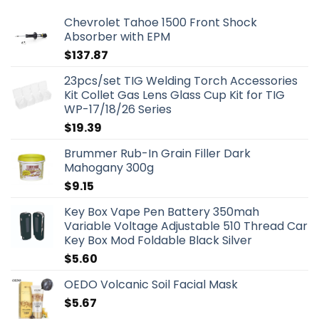
Chevrolet Tahoe 1500 Front Shock
Absorber with EPM
$
137.87
23pcs/set TIG Welding Torch Accessories
Kit Collet Gas Lens Glass Cup Kit for TIG
WP-17/18/26 Series
$
19.39
Brummer Rub-In Grain Filler Dark
Mahogany 300g
$
9.15
Key Box Vape Pen Battery 350mah
Variable Voltage Adjustable 510 Thread Car
Key Box Mod Foldable Black Silver
$
5.60
OEDO Volcanic Soil Facial Mask
$
5.67