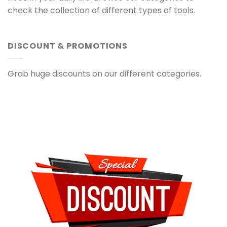
check the collection of different types of tools.
DISCOUNT & PROMOTIONS
Grab huge discounts on our different categories.