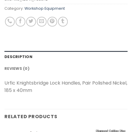
Category:
Workshop Equipment
DESCRIPTION
REVIEWS (0)
Urfic Knightsbridge Lock Handles, Pair Polished Nickel,
185 x 40mm
RELATED PRODUCTS