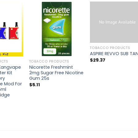
TOBACCO PRODUCTS
ASPIRE REVVO SUB TA
$
29.37
UCTS
TOBACCO PRODUCTS
 Kangvape
Nicorette Freshmint
ter Kit
2mg Sugar Free Nicotine
ry
Gum 25s
e Mod For
$
5.11
5ml
idge