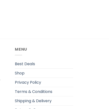
MENU
.
Best Deals
Shop
Privacy Policy
Terms & Conditions
Shipping & Delivery