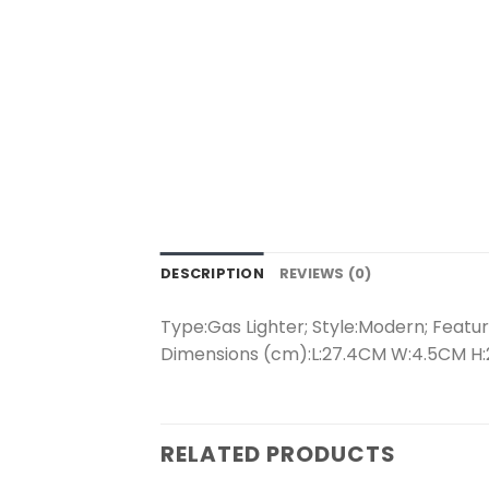
DESCRIPTION
REVIEWS (0)
Type:Gas Lighter; Style:Modern; Feature
Dimensions (cm):L:27.4CM W:4.5CM H:2
RELATED PRODUCTS