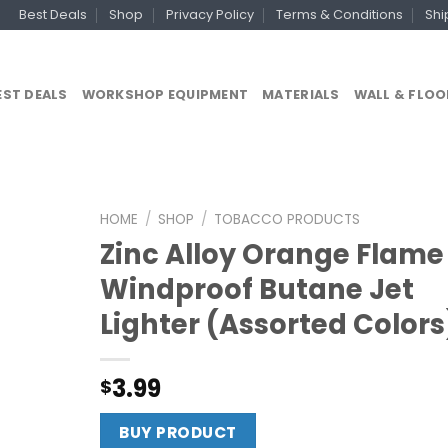
Best Deals
Shop
Privacy Policy
Terms & Conditions
Shi
EST DEALS
WORKSHOP EQUIPMENT
MATERIALS
WALL & FLOO
HOME
/
SHOP
/
TOBACCO PRODUCTS
Zinc Alloy Orange Flame
Windproof Butane Jet
Lighter (Assorted Colors
3.99
$
BUY PRODUCT