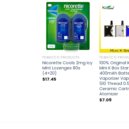
TOBACCO PRODUCTS
TOBACCO PROD
Nicorette Cools 2mg Icy
100% Original
Mint Lozenges 80s
Mini K Box Star
(4×20)
400mAh Batte
Vaporizer Vap
$
17.45
510 Thread 0.
Ceramic Cartr
Atomizer
$
7.09