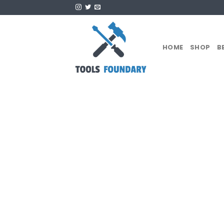
Skip
to
content
HOME
SHOP
B