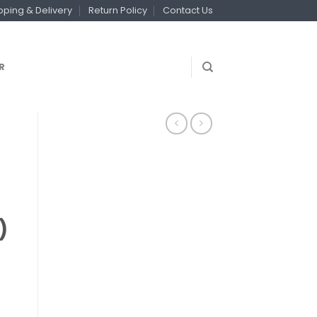
pping & Delivery
Return Policy
Contact Us
R
)