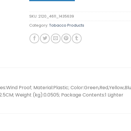
SKU:
2120_4611_1435639
Category:
Tobacco Products
s:Wind Proof; Material:Plastic; Color:Green,Red,Yellow,Blu
.5CM; Weight (kg):0.0505; Package Contents:1 Lighter