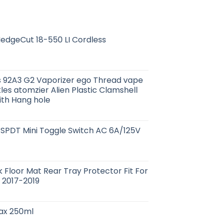
edgeCut 18-550 LI Cordless
es 92A3 G2 Vaporizer ego Thread vape
les atomzier Alien Plastic Clamshell
ith Hang hole
 SPDT Mini Toggle Switch AC 6A/125V
k Floor Mat Rear Tray Protector Fit For
2017-2019
Wax 250ml