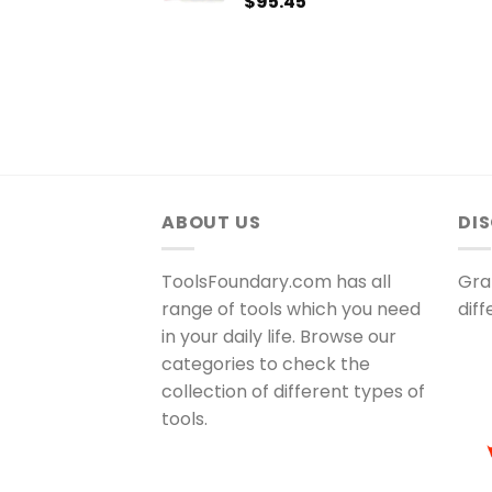
$
95.45
ABOUT US
DI
ToolsFoundary.com has all
Gra
range of tools which you need
dif
in your daily life. Browse our
categories to check the
collection of different types of
tools.