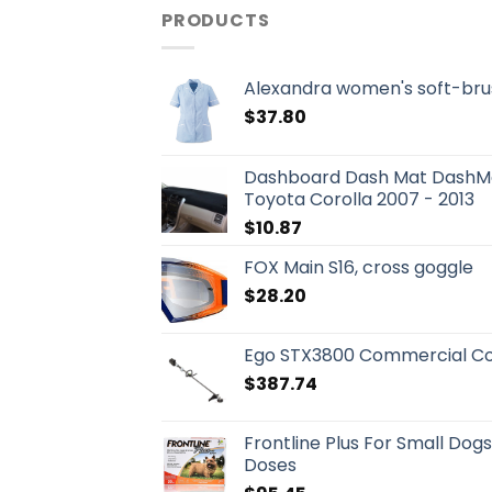
PRODUCTS
Alexandra women's soft-bru
$
37.80
Dashboard Dash Mat DashMa
Toyota Corolla 2007 - 2013
$
10.87
FOX Main S16, cross goggle
$
28.20
Ego STX3800 Commercial Co
$
387.74
Frontline Plus For Small Dog
Doses