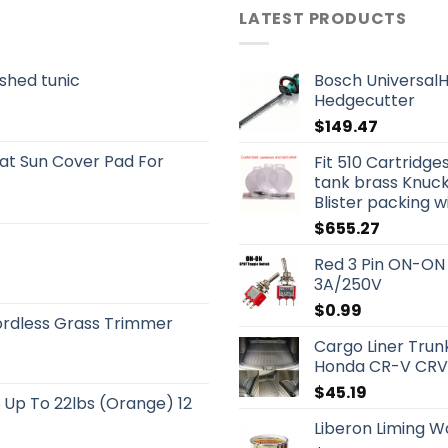
LATEST PRODUCTS
shed tunic
Bosch UniversalH
Hedgecutter
$
149.47
t Sun Cover Pad For
Fit 510 Cartridg
tank brass Knuck
Blister packing w
$
655.27
Red 3 Pin ON-ON
3A/250V
$
0.99
rdless Grass Trimmer
Cargo Liner Trun
Honda CR-V CRV 
$
45.19
s Up To 22lbs (Orange) 12
Liberon Liming 