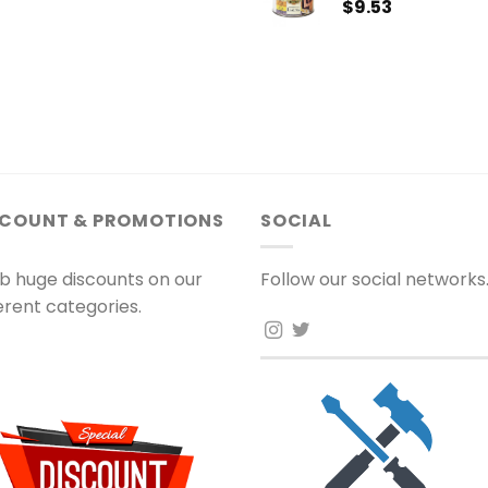
$
9.53
SCOUNT & PROMOTIONS
SOCIAL
b huge discounts on our
Follow our social networks
ferent categories.