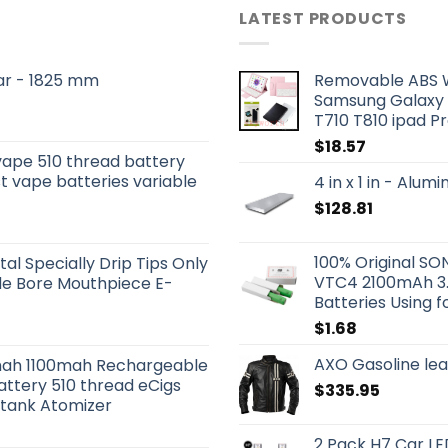
LATEST PRODUCTS
 Bar - 1825 mm
Removable ABS W
Samsung Galaxy 
T710 T810 ipad Pr
$
18.57
vape 510 thread battery
t vape batteries variable
4 in x 1 in - Alu
$
128.81
100% Original 
tal Specially Drip Tips Only
VTC4 2100mAh 3.
ide Bore Mouthpiece E-
Batteries Using f
$
1.68
AXO Gasoline lea
ah 1100mah Rechargeable
attery 510 thread eCigs
$
335.95
otank Atomizer
2 Pack H7 Car LE