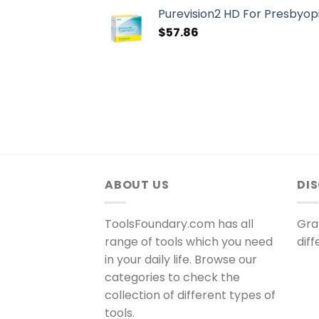
Purevision2 HD For Presbyopi
$
57.86
ABOUT US
DI
ToolsFoundary.com has all
Gra
range of tools which you need
dif
in your daily life. Browse our
categories to check the
collection of different types of
tools.