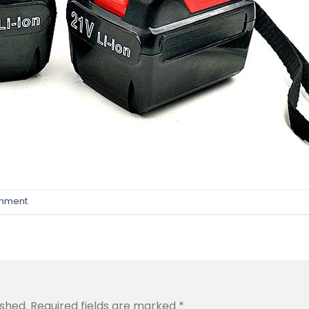
omment
.
ished.
Required fields are marked
*