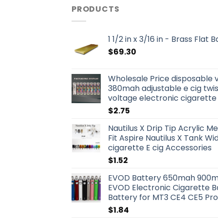
PRODUCTS
1 1/2 in x 3/16 in - Brass Flat
$
69.30
Wholesale Price disposable 
380mah adjustable e cig twis
voltage electronic cigarette
$
2.75
Nautilus X Drip Tip Acrylic Me
Fit Aspire Nautilus X Tank W
cigarette E cig Accessories
$
1.52
EVOD Battery 650mah 900m
EVOD Electronic Cigarette B
Battery for MT3 CE4 CE5 Pr
$
1.84