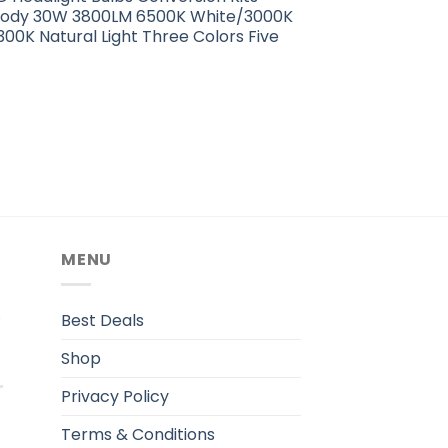
Body 30W 3800LM 6500K White/3000K
00K Natural Light Three Colors Five
MENU
.
Best Deals
Shop
Privacy Policy
Terms & Conditions