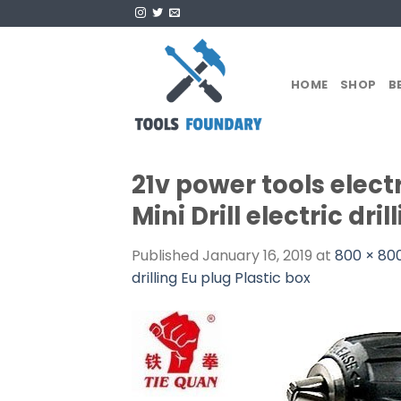
Skip
to
content
HOME
SHOP
B
21v power tools electr
Mini Drill electric dri
Published
January 16, 2019
at
800 × 80
drilling Eu plug Plastic box