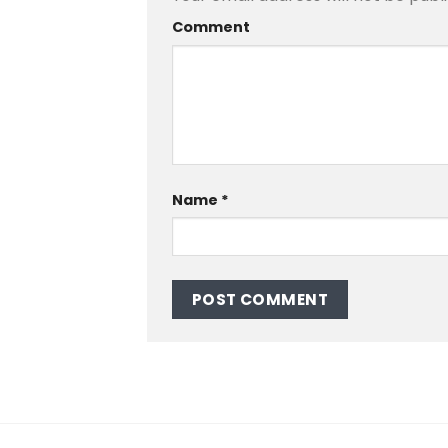
Comment
Name
*