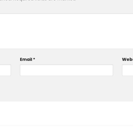
Email
*
Webs