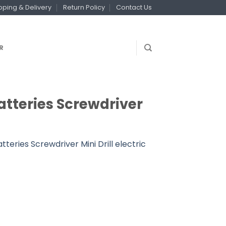
pping & Delivery
Return Policy
Contact Us
R
 Batteries Screwdriver
atteries Screwdriver Mini Drill electric