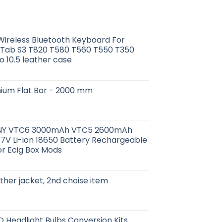
ireless Bluetooth Keyboard For
Tab S3 T820 T580 T560 T550 T350
o 10.5 leather case
minium Flat Bar - 2000 mm
SONY VTC6 3000mAh VTC5 2600mAh
7V Li-ion 18650 Battery Rechargeable
or Ecig Box Mods
ther jacket, 2nd choise item
D Headlight Bulbs Conversion Kits