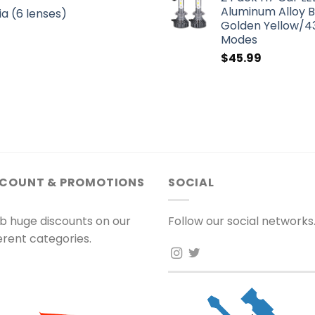
Aluminum Alloy 
a (6 lenses)
Golden Yellow/43
Modes
$
45.99
SCOUNT & PROMOTIONS
SOCIAL
b huge discounts on our
Follow our social networks
ferent categories.