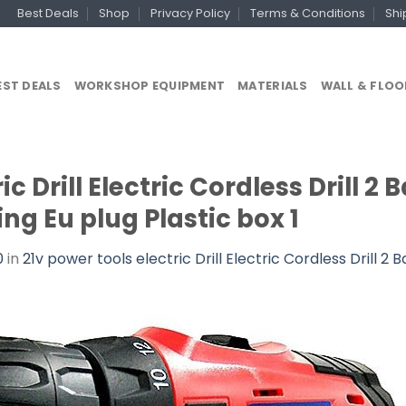
Best Deals
Shop
Privacy Policy
Terms & Conditions
Shi
EST DEALS
WORKSHOP EQUIPMENT
MATERIALS
WALL & FLOO
ic Drill Electric Cordless Drill 2
lling Eu plug Plastic box 1
0
in
21v power tools electric Drill Electric Cordless Drill 2 B