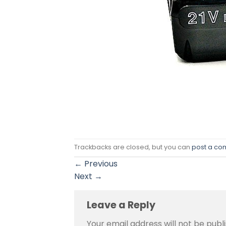
Trackbacks are closed, but you can
post a c
←
Previous
Next
→
Leave a Reply
Your email address will not be publ