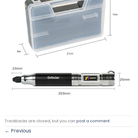
Trackbacks are closed, but you can
post a comment
.
←
Previous