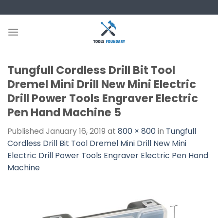
Skip
to
content
Tungfull Cordless Drill Bit Tool
Dremel Mini Drill New Mini Electric
Drill Power Tools Engraver Electric
Pen Hand Machine 5
Published
January 16, 2019
at
800 × 800
in
Tungfull
Cordless Drill Bit Tool Dremel Mini Drill New Mini
Electric Drill Power Tools Engraver Electric Pen Hand
Machine