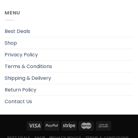
MENU
Best Deals
Shop
Privacy Policy
Terms & Conditions
Shipping & Delivery
Return Policy
Contact Us
BEST DEALS
SHOP
PRIVACY POLICY
TERMS & CONDITIONS