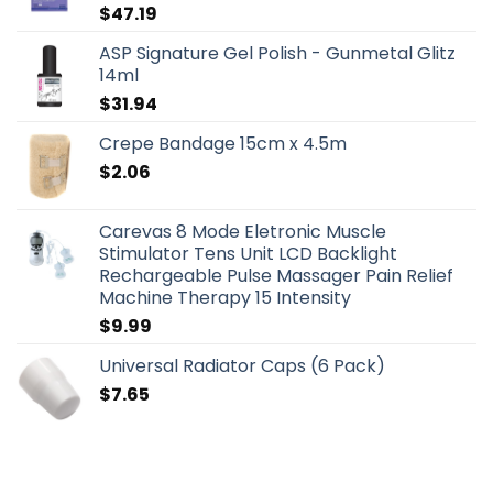
$
47.19
ASP Signature Gel Polish - Gunmetal Glitz
14ml
$
31.94
Crepe Bandage 15cm x 4.5m
$
2.06
Carevas 8 Mode Eletronic Muscle
Stimulator Tens Unit LCD Backlight
Rechargeable Pulse Massager Pain Relief
Machine Therapy 15 Intensity
$
9.99
Universal Radiator Caps (6 Pack)
$
7.65