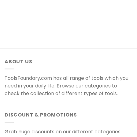
ABOUT US
ToolsFoundary.com has all range of tools which you
need in your daily life. Browse our categories to
check the collection of different types of tools.
DISCOUNT & PROMOTIONS
Grab huge discounts on our different categories.