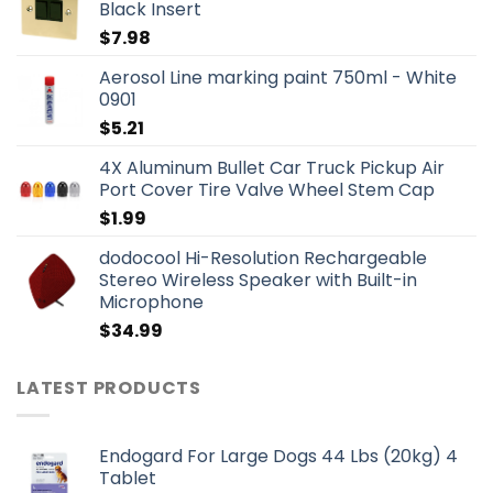
Black Insert
$
7.98
Aerosol Line marking paint 750ml - White
0901
$
5.21
4X Aluminum Bullet Car Truck Pickup Air
Port Cover Tire Valve Wheel Stem Cap
$
1.99
dodocool Hi-Resolution Rechargeable
Stereo Wireless Speaker with Built-in
Microphone
$
34.99
LATEST PRODUCTS
Endogard For Large Dogs 44 Lbs (20kg) 4
Tablet