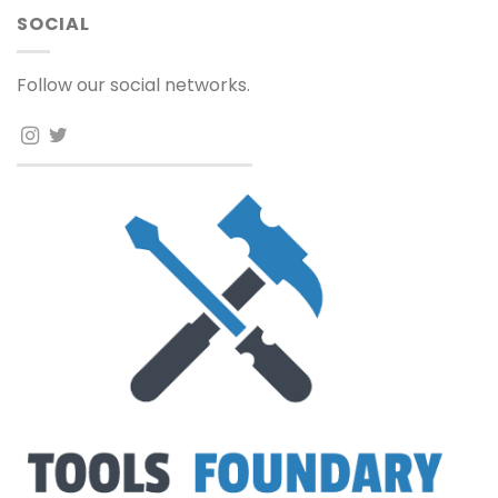
SOCIAL
Follow our social networks.