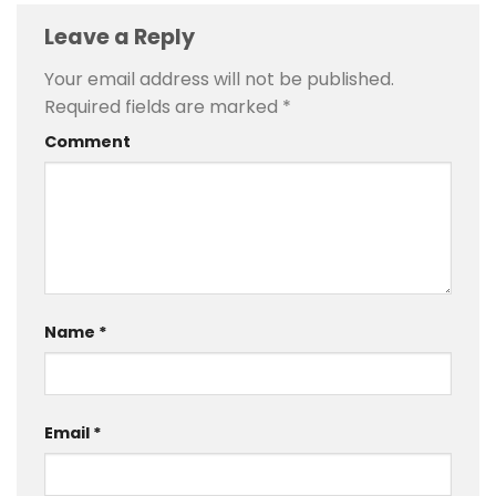
Leave a Reply
Your email address will not be published.
Required fields are marked
*
Comment
Name
*
Email
*