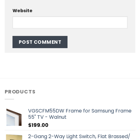
Website
PRODUCTS
VGSCFM55DW Frame for Samsung Frame
55" TV - Walnut
$
199.00
2-Gang 2-Way Light Switch, Flat Brassed/