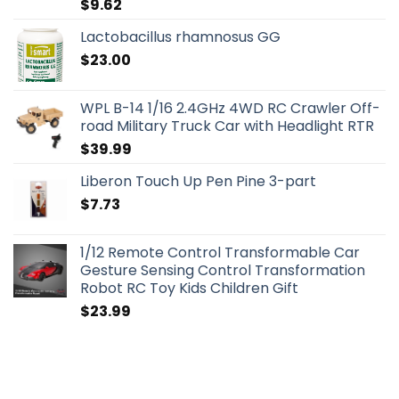
$
9.62
Lactobacillus rhamnosus GG
$
23.00
WPL B-14 1/16 2.4GHz 4WD RC Crawler Off-
road Military Truck Car with Headlight RTR
$
39.99
Liberon Touch Up Pen Pine 3-part
$
7.73
1/12 Remote Control Transformable Car
Gesture Sensing Control Transformation
Robot RC Toy Kids Children Gift
$
23.99