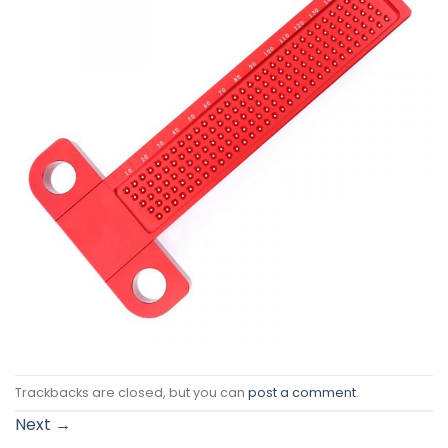
Trackbacks are closed, but you can
post a comment
.
Next
→