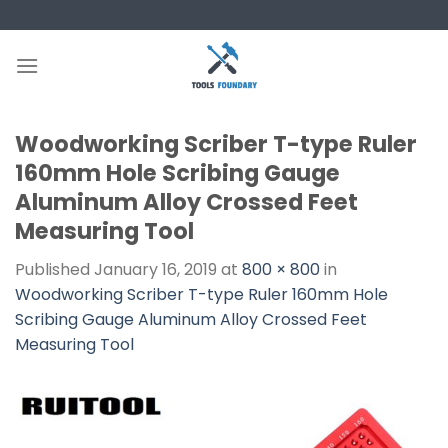
Skip
to
content
Woodworking Scriber T-type Ruler
160mm Hole Scribing Gauge
Aluminum Alloy Crossed Feet
Measuring Tool
Published
January 16, 2019
at
800 × 800
in
Woodworking Scriber T-type Ruler 160mm Hole
Scribing Gauge Aluminum Alloy Crossed Feet
Measuring Tool