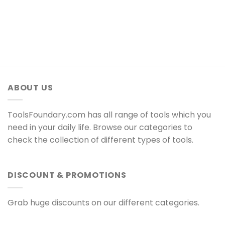
ABOUT US
ToolsFoundary.com has all range of tools which you
need in your daily life. Browse our categories to
check the collection of different types of tools.
DISCOUNT & PROMOTIONS
Grab huge discounts on our different categories.