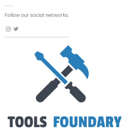
Follow our social networks.