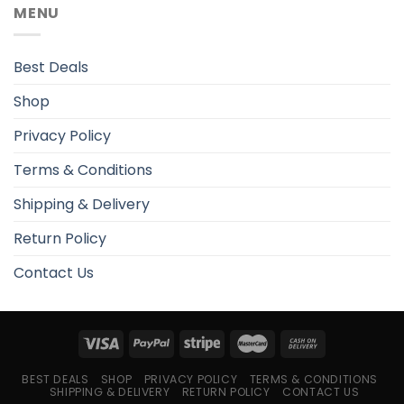
MENU
Best Deals
Shop
Privacy Policy
Terms & Conditions
Shipping & Delivery
Return Policy
Contact Us
BEST DEALS
SHOP
PRIVACY POLICY
TERMS & CONDITIONS
SHIPPING & DELIVERY
RETURN POLICY
CONTACT US