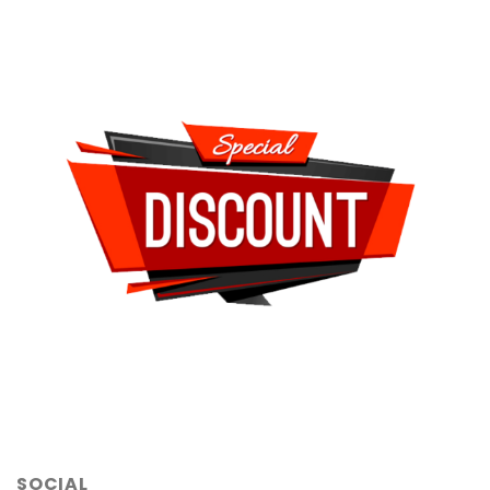
SOCIAL