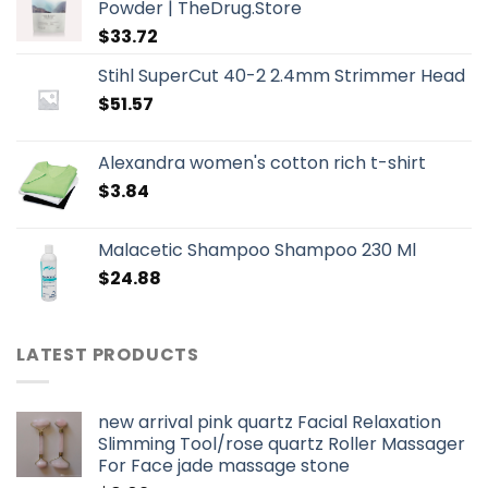
Powder | TheDrug.Store
$
33.72
Stihl SuperCut 40-2 2.4mm Strimmer Head
$
51.57
Alexandra women's cotton rich t-shirt
$
3.84
Malacetic Shampoo Shampoo 230 Ml
$
24.88
LATEST PRODUCTS
new arrival pink quartz Facial Relaxation
Slimming Tool/rose quartz Roller Massager
For Face jade massage stone