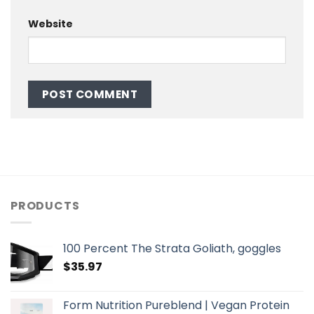
Website
PRODUCTS
100 Percent The Strata Goliath, goggles
$
35.97
Form Nutrition Pureblend | Vegan Protein