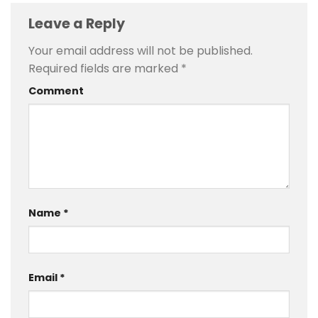
Leave a Reply
Your email address will not be published.
Required fields are marked
*
Comment
Name
*
Email
*