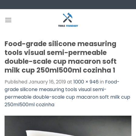
Skip
to
content
Food-grade silicone measuring
tools visual semi-permeable
double-scale cup macaron soft
milk cup 250ml500ml cozinha 1
Published
January 16, 2019
at
1000 × 946
in
Food-
grade silicone measuring tools visual semi-
permeable double-scale cup macaron soft milk cup
250ml500ml cozinha