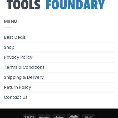
MENU
Best Deals
Shop
Privacy Policy
Terms & Conditions
Shipping & Delivery
Return Policy
Contact Us