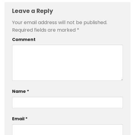
Leave a Reply
Your email address will not be published.
Required fields are marked
*
Comment
Name
*
Email
*