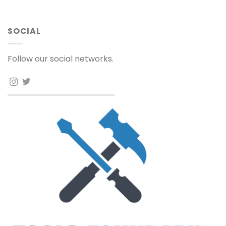
SOCIAL
Follow our social networks.