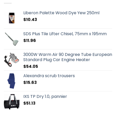
Liberon Palette Wood Dye Yew 250ml
$
10.43
SDS Plus Tile Lifter Chisel, 75mm x 195mm
$
11.96
3000W Warm Air 90 Degree Tube European
Standard Plug Car Engine Heater
$
54.05
Alexandra scrub trousers
$
15.63
IXS TP Dry 1.0, pannier
$
51.13