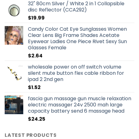
32" 80cm Silver / White 2 in 1 Collapsible
disc Reflector (CCA292)
$
19.99
Candy Color Cat Eye Sunglasses Women
Clear Lens Big Frame Shades Acetate
Eyewear Ladies One Piece Rivet Sexy Sun
Glasses Female
$
2.64
wholesale power on off switch volume
silent mute button flex cable ribbon for
ipad 2 2nd gen
$
1.52
fascia gun massage gun muscle relaxation
electric massager 24v 2500 mah large
capacity battery send 6 massage head
$
24.25
LATEST PRODUCTS