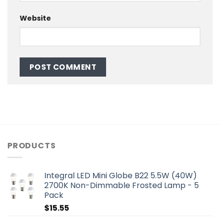
Website
PRODUCTS
Integral LED Mini Globe B22 5.5W (40W)
2700K Non-Dimmable Frosted Lamp - 5
Pack
$
15.55