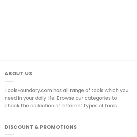
ABOUT US
ToolsFoundary.com has all range of tools which you
need in your daily life. Browse our categories to
check the collection of different types of tools.
DISCOUNT & PROMOTIONS