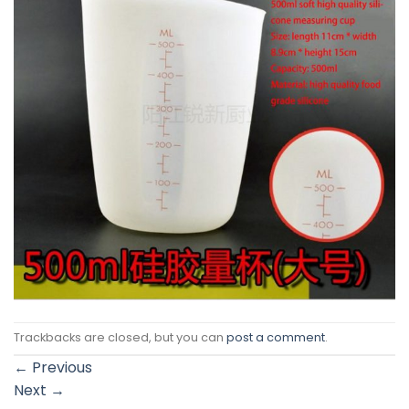
Trackbacks are closed, but you can
post a comment
.
←
Previous
Next
→