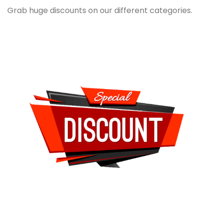
Grab huge discounts on our different categories.