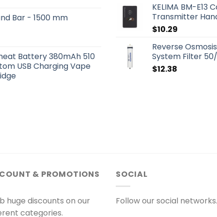
KELIMA BM-E13 Ca
Transmitter Hand
und Bar - 1500 mm
$
10.29
Reverse Osmosi
eheat Battery 380mAh 510
System Filter 5
ttom USB Charging Vape
$
12.38
ridge
SCOUNT & PROMOTIONS
SOCIAL
b huge discounts on our
Follow our social networks
ferent categories.