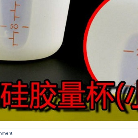
omment
.