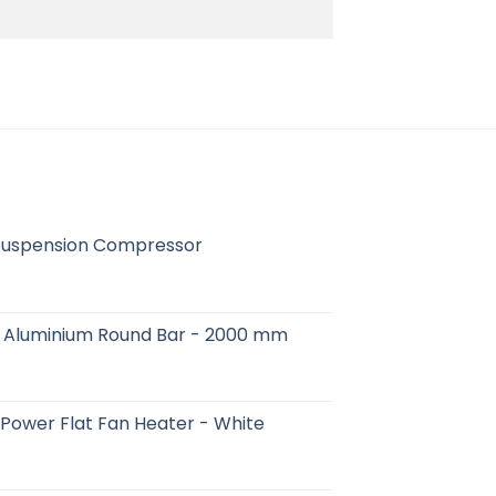
Suspension Compressor
 - Aluminium Round Bar - 2000 mm
ower Flat Fan Heater - White