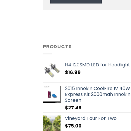
PRODUCTS
H4 120SMD LED for Headlight 
$
16.99
2015 Innokin CoolFire IV 40W
Express Kit 2000mah Innokin
Screen
$
27.46
Vineyard Tour For Two
$
75.00