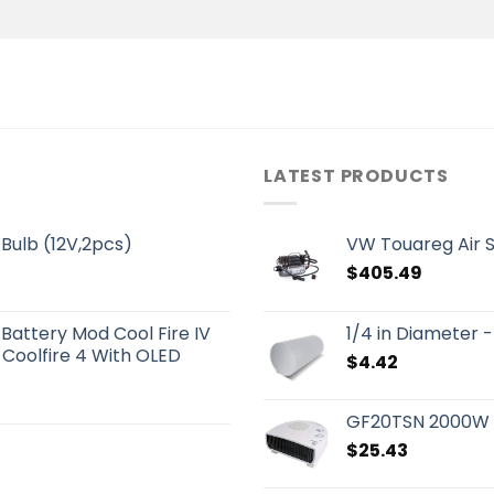
LATEST PRODUCTS
Bulb (12V,2pcs)
VW Touareg Air 
$
405.49
 Battery Mod Cool Fire IV
1/4 in Diameter
 Coolfire 4 With OLED
$
4.42
GF20TSN 2000W P
$
25.43