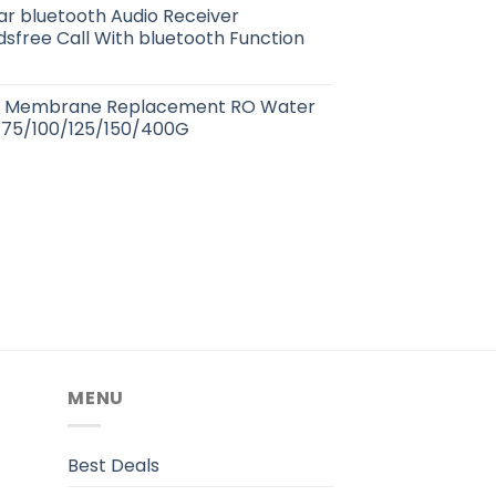
r bluetooth Audio Receiver
sfree Call With bluetooth Function
s Membrane Replacement RO Water
0/75/100/125/150/400G
MENU
.
Best Deals