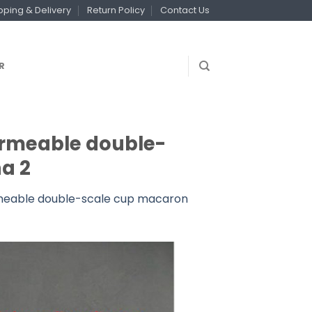
pping & Delivery
Return Policy
Contact Us
R
ermeable double-
a 2
rmeable double-scale cup macaron