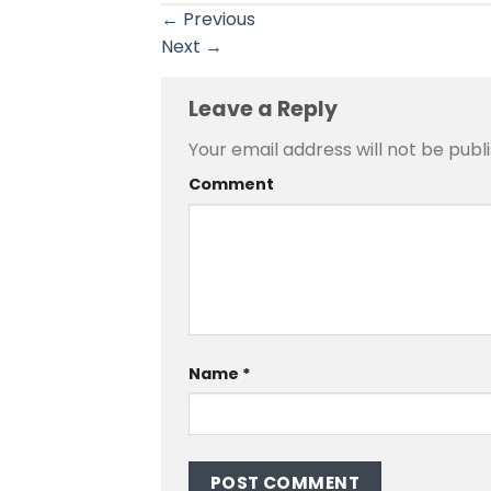
←
Previous
Next
→
Leave a Reply
Your email address will not be publ
Comment
Name
*