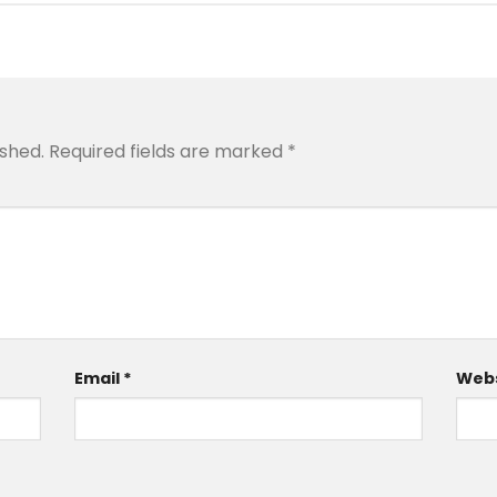
ished.
Required fields are marked
*
Email
*
Webs