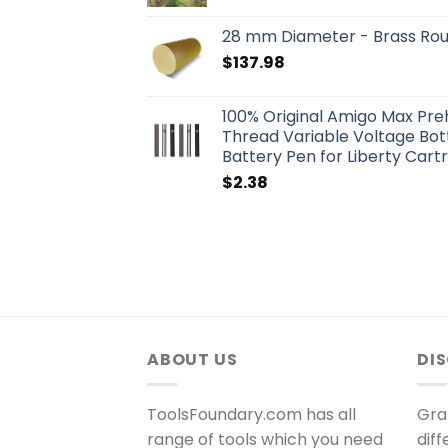
28 mm Diameter - Brass Ro
$
137.98
100% Original Amigo Max Pr
Thread Variable Voltage Bo
Battery Pen for Liberty Cart
$
2.38
ABOUT US
DI
ToolsFoundary.com has all
Gra
range of tools which you need
dif