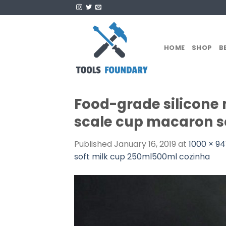
Skip
to
content
HOME
SHOP
B
Food-grade silicone
scale cup macaron s
Published
January 16, 2019
at
1000 × 94
soft milk cup 250ml500ml cozinha