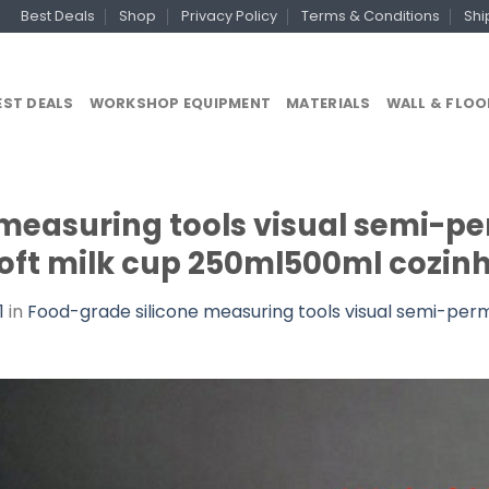
Best Deals
Shop
Privacy Policy
Terms & Conditions
Shi
EST DEALS
WORKSHOP EQUIPMENT
MATERIALS
WALL & FLOO
 measuring tools visual semi-p
oft milk cup 250ml500ml cozinh
1
in
Food-grade silicone measuring tools visual semi-pe