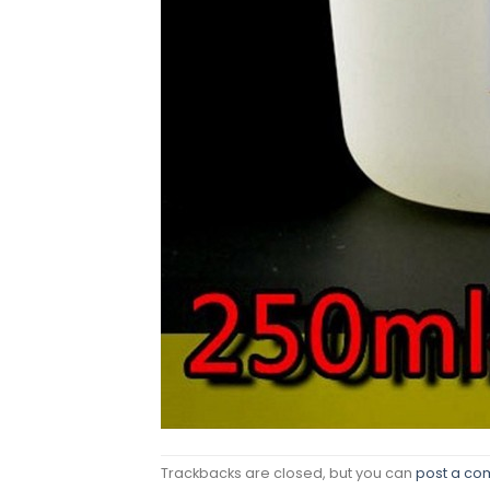
Trackbacks are closed, but you can
post a c