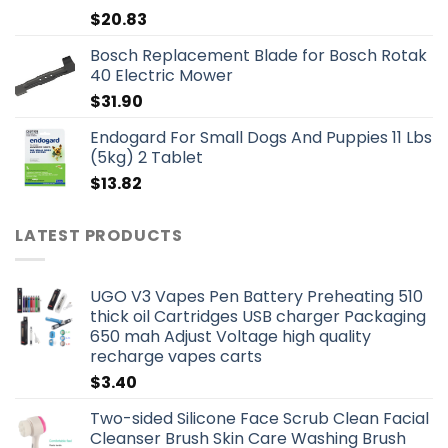
$
20.83
Bosch Replacement Blade for Bosch Rotak
40 Electric Mower
$
31.90
Endogard For Small Dogs And Puppies 11 Lbs
(5kg) 2 Tablet
$
13.82
LATEST PRODUCTS
UGO V3 Vapes Pen Battery Preheating 510
thick oil Cartridges USB charger Packaging
650 mah Adjust Voltage high quality
recharge vapes carts
$
3.40
Two-sided Silicone Face Scrub Clean Facial
Cleanser Brush Skin Care Washing Brush