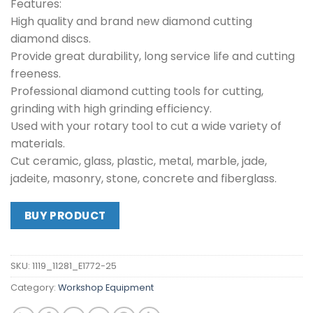
Features:
High quality and brand new diamond cutting
diamond discs.
Provide great durability, long service life and cutting
freeness.
Professional diamond cutting tools for cutting,
grinding with high grinding efficiency.
Used with your rotary tool to cut a wide variety of
materials.
Cut ceramic, glass, plastic, metal, marble, jade,
jadeite, masonry, stone, concrete and fiberglass.
BUY PRODUCT
SKU:
1119_11281_E1772-25
Category:
Workshop Equipment