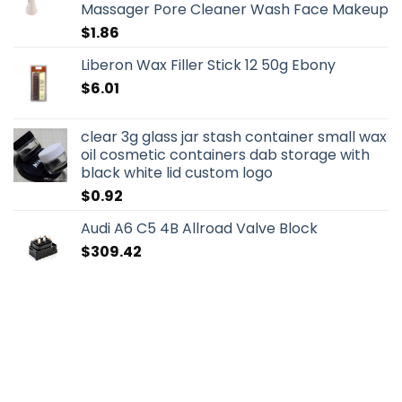
Massager Pore Cleaner Wash Face Makeup
$
1.86
Liberon Wax Filler Stick 12 50g Ebony
$
6.01
clear 3g glass jar stash container small wax
oil cosmetic containers dab storage with
black white lid custom logo
$
0.92
Audi A6 C5 4B Allroad Valve Block
$
309.42