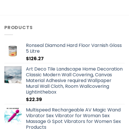
PRODUCTS
Ronseal Diamond Hard Floor Varnish Gloss
5 Litre
$
126.27
Art Deco Tile Landscape Home Decoration
Classic Modern Wall Covering, Canvas
Material Adhesive required Wallpaper
Mural Wall Cloth, Room Wallcovering
Lightinthebox
$
22.39
Multispeed Rechargeable AV Magic Wand
Vibrator Sex Vibrator for Woman Sex
Massage G Spot Vibrators for Women Sex
Products