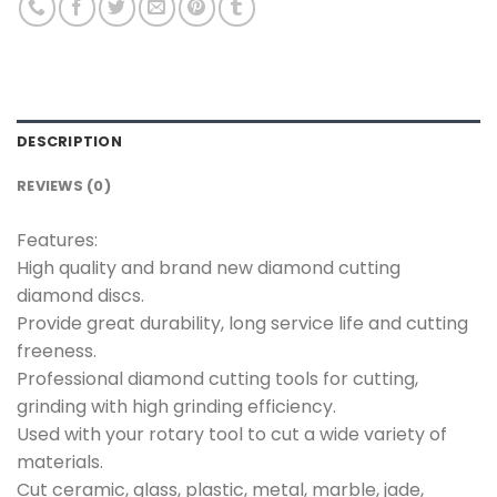
DESCRIPTION
REVIEWS (0)
Features:
High quality and brand new diamond cutting
diamond discs.
Provide great durability, long service life and cutting
freeness.
Professional diamond cutting tools for cutting,
grinding with high grinding efficiency.
Used with your rotary tool to cut a wide variety of
materials.
Cut ceramic, glass, plastic, metal, marble, jade,