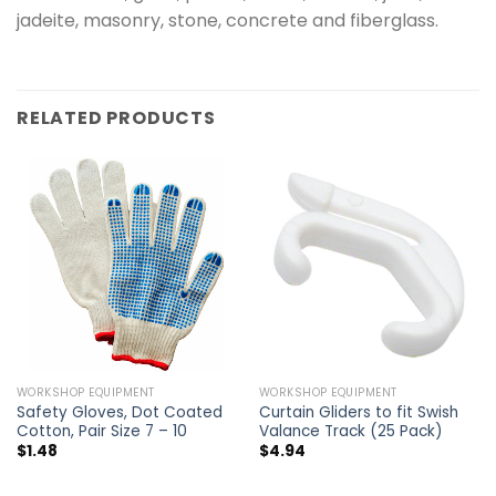
jadeite, masonry, stone, concrete and fiberglass.
RELATED PRODUCTS
WORKSHOP EQUIPMENT
WORKSHOP EQUIPMENT
Safety Gloves, Dot Coated
Curtain Gliders to fit Swish
Cotton, Pair Size 7 – 10
Valance Track (25 Pack)
$
1.48
$
4.94