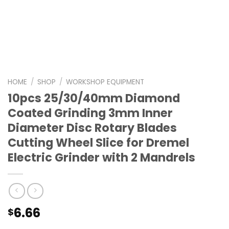
HOME
/
SHOP
/
WORKSHOP EQUIPMENT
10pcs 25/30/40mm Diamond
Coated Grinding 3mm Inner
Diameter Disc Rotary Blades
Cutting Wheel Slice for Dremel
Electric Grinder with 2 Mandrels
6.66
$