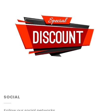
SOCIAL
Follow our social networks.