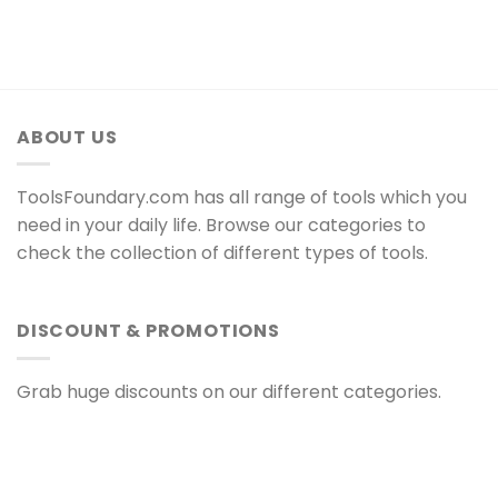
ABOUT US
ToolsFoundary.com has all range of tools which you
need in your daily life. Browse our categories to
check the collection of different types of tools.
DISCOUNT & PROMOTIONS
Grab huge discounts on our different categories.