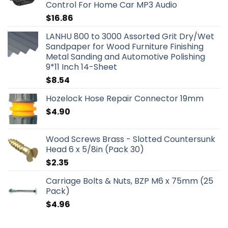
Control For Home Car MP3 Audio
$
16.86
LANHU 800 to 3000 Assorted Grit Dry/Wet
Sandpaper for Wood Furniture Finishing
Metal Sanding and Automotive Polishing
9*11 Inch 14-Sheet
$
8.54
Hozelock Hose Repair Connector 19mm
$
4.90
Wood Screws Brass - Slotted Countersunk
Head 6 x 5/8in (Pack 30)
$
2.35
Carriage Bolts & Nuts, BZP M6 x 75mm (25
Pack)
$
4.96