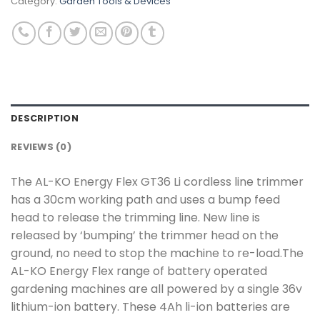
Category:
Garden Tools & Devices
DESCRIPTION
REVIEWS (0)
The AL-KO Energy Flex GT36 Li cordless line trimmer
has a 30cm working path and uses a bump feed
head to release the trimming line. New line is
released by ‘bumping’ the trimmer head on the
ground, no need to stop the machine to re-load.The
AL-KO Energy Flex range of battery operated
gardening machines are all powered by a single 36v
lithium-ion battery. These 4Ah li-ion batteries are