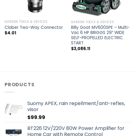
GARDEN TOOLS & DEVICES
GARDEN TOOLS & DEVICES
Claber Two-Way Connector
Billy Goat MV600SPE – Multi-
Vac 6 HP BRIGGS 29″ WIDE
$
4.01
SELF-PROPELLED ELECTRIC
START
$
3,086.11
PRODUCTS
Suomy APEX, rain repellment/anti-reflex,
visor
$
99.99
BT226 12V/220V 80W Power Amplifier for
Home Car with Remote Control