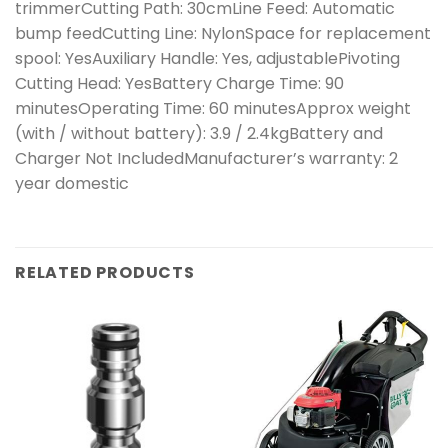
trimmerCutting Path: 30cmLine Feed: Automatic
bump feedCutting Line: NylonSpace for replacement
spool: YesAuxiliary Handle: Yes, adjustablePivoting
Cutting Head: YesBattery Charge Time: 90
minutesOperating Time: 60 minutesApprox weight
(with / without battery): 3.9 / 2.4kgBattery and
Charger Not IncludedManufacturer’s warranty: 2
year domestic
RELATED PRODUCTS