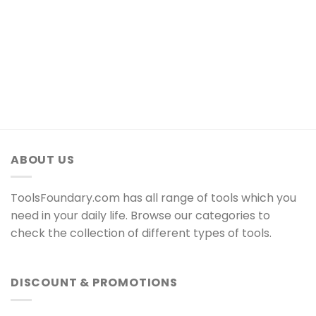
ABOUT US
ToolsFoundary.com has all range of tools which you
need in your daily life. Browse our categories to
check the collection of different types of tools.
DISCOUNT & PROMOTIONS