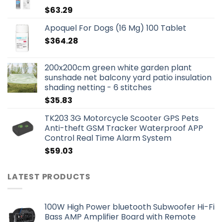
$
63.29
Apoquel For Dogs (16 Mg) 100 Tablet
$
364.28
200x200cm green white garden plant
sunshade net balcony yard patio insulation
shading netting - 6 stitches
$
35.83
TK203 3G Motorcycle Scooter GPS Pets
Anti-theft GSM Tracker Waterproof APP
Control Real Time Alarm System
$
59.03
LATEST PRODUCTS
100W High Power bluetooth Subwoofer Hi-Fi
Bass AMP Amplifier Board with Remote