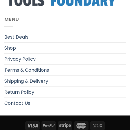
MENU
Best Deals
Shop
Privacy Policy
Terms & Conditions
Shipping & Delivery
Return Policy
Contact Us