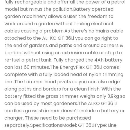
fully rechargeable and offer all the power of a petrol
model but minus the pollution.Battery operated
garden machinery allows a user the freedom to
work around a garden without trailing electrical
cables causing a problem.As there’s no mains cable
attached to the AL-KO GT 36Li you can go right to
the end of gardens and paths and around corners &
borders without using an extension cable or stop to
re-fuel a petrol tank. Fully charged the 4Ah battery
can last 60 minutes.The EnergyFlex GT 36Li comes
complete with a fully loaded head of nylon trimming
line. The trimmer head pivots so you can also edge
along paths and borders for a clean finish. With the
battery fitted the grass trimmer weighs only 3.9kg so
can be used by most gardeners.The ALKO GT36 Li
cordless grass strimmer doesn’t include a battery or
charger. These need to be purchased
separately.SpecificationsModel: GT 36LiType: Line