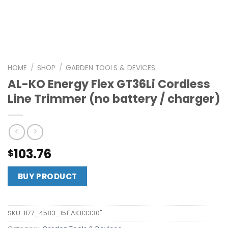
HOME
/
SHOP
/
GARDEN TOOLS & DEVICES
AL-KO Energy Flex GT36Li Cordless
Line Trimmer (no battery / charger)
103.76
$
BUY PRODUCT
SKU:
1177_4583_151"AK113330"