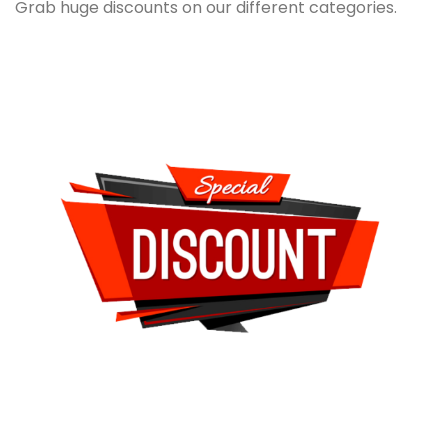
Grab huge discounts on our different categories.