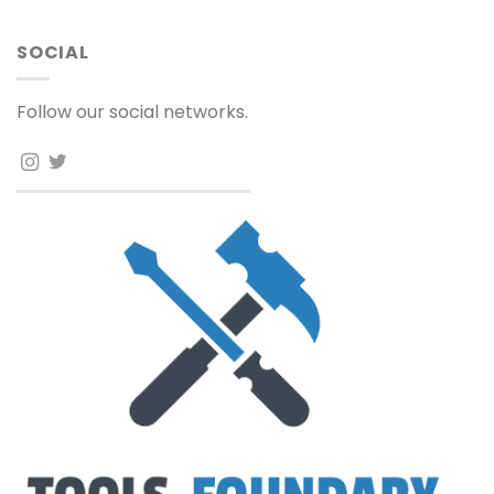
SOCIAL
Follow our social networks.